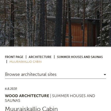
|
|
FRONT PAGE
ARCHITECTURE
SUMMER HOUSES AND SAUNAS
|
MUURAISKALLIO CABIN
Browse architectural sites
6.8.2020
WOOD ARCHITECTURE
| SUMMER HOUSES AND
SAUNAS
Muuraiskallio Cabin