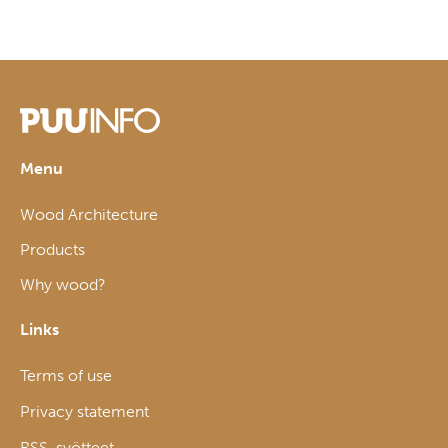
Menu
Wood Architecture
Products
Why wood?
Links
Terms of use
Privacy statement
RSS-syötteet