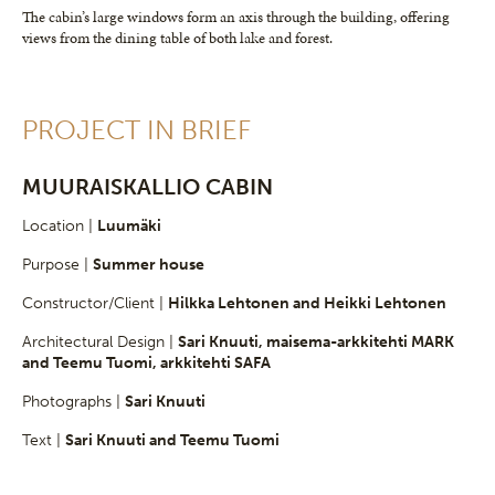
The cabin’s large windows form an axis through the building, offering
views from the dining table of both lake and forest.
PROJECT IN BRIEF
MUURAISKALLIO CABIN
Location |
Luumäki
Purpose |
Summer house
Constructor/Client |
Hilkka Lehtonen and Heikki Lehtonen
Architectural Design |
Sari Knuuti, maisema-arkkitehti MARK
and Teemu Tuomi, arkkitehti SAFA
Photographs |
Sari Knuuti
Text |
Sari Knuuti and Teemu Tuomi