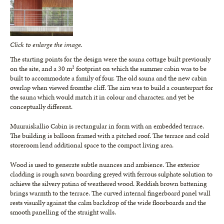
Click to enlarge the image.
The starting points for the design were the sauna cottage built previously
on the site, and a 30 m² footprint on which the summer cabin was to be
built to accommodate a family of four. The old sauna and the new cabin
overlap when viewed fromthe cliff. The aim was to build a counterpart for
the sauna which would match it in colour and character, and yet be
conceptually different.
Muuraiskallio Cabin is rectangular in form with an embedded terrace.
The building is balloon framed with a pitched roof. The terrace and cold
storeroom lend additional space to the compact living area.
Wood is used to generate subtle nuances and ambience. The exterior
cladding is rough sawn boarding greyed with ferrous sulphate solution to
achieve the silvery patina of weathered wood. Reddish brown battening
brings warmth to the terrace. The curved internal fingerboard panel wall
rests visually against the calm backdrop of the wide floorboards and the
smooth panelling of the straight walls.