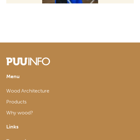
Menu
Wood Architecture
Products
Why wood?
Links