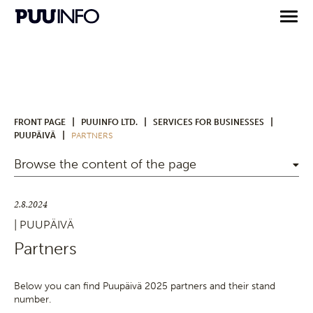
|
|
|
FRONT PAGE
PUUINFO LTD.
SERVICES FOR BUSINESSES
|
PUUPÄIVÄ
PARTNERS
Browse the content of the page
2.8.2024
| PUUPÄIVÄ
Partners
Below you can find Puupäivä 2025 partners and their stand
number.