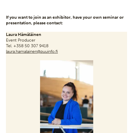
If you want to join as an exhibitor, have your own seminar or
presentation, please contact:
Laura Hämäläinen
Event Producer
Tel. +358 50 307 9418
laura.hamalainen@puuinfo.fi