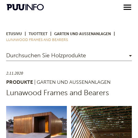
|
|
|
ETUSIVU
TUOTTEET
GARTEN UND AUSSENANLAGEN
LUNAWOOD FRAMES AND BEARERS
Durchsuchen Sie Holzprodukte
2.11.2020
PRODUKTE
| GARTEN UND AUSSENANLAGEN
Lunawood Frames and Bearers