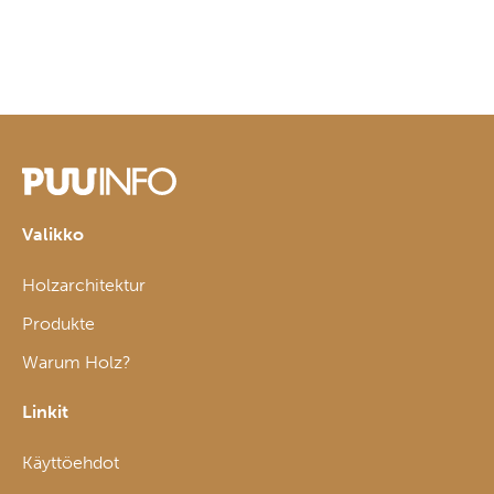
Valikko
Holzarchitektur
Produkte
Warum Holz?
Linkit
Käyttöehdot