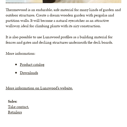
Thermowood is an endurable, safe material for many kinds of garden and
outdoor structures. Create a dream wooden garden with pergolas and
partition walls. It will become a natural eyecatcher as an attractive
walkway, ideal for climbing plants with its airy construction.
It is also possible to use Lunawood profiles as a building material for
fences and gates and decking structures underneath the deck boards.
More information:
Product catalog
Downloads
More information on Lunawood’s website.
Sales:
Take contact.
Retailers