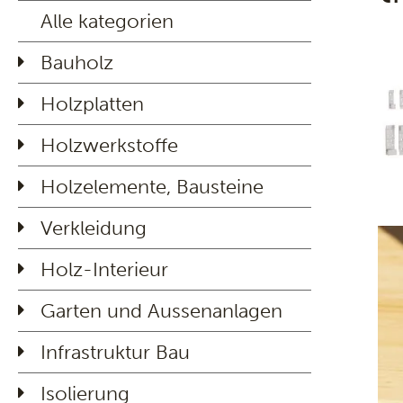
Alle kategorien
Bauholz
Holzplatten
Holzwerkstoffe
Holzelemente, Bausteine
Verkleidung
Holz-Interieur
Garten und Aussenanlagen
Infrastruktur Bau
Isolierung