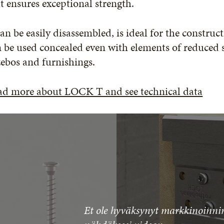
t ensures exceptional strength.
can be easily disassembled, is ideal for the constru
 be used concealed even with elements of reduced se
ebos and furnishings.
ad more about LOCK T and see technical data
Et ole hyväksynyt markkinoinnin