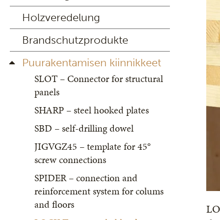
Holzveredelung
Brandschutzprodukte
Puurakentamisen kiinnikkeet
SLOT – Connector for structural
panels
SHARP – steel hooked plates
SBD – self-drilling dowel
JIGVGZ45 – template for 45°
screw connections
SPIDER – connection and
reinforcement system for colums
and floors
LOC