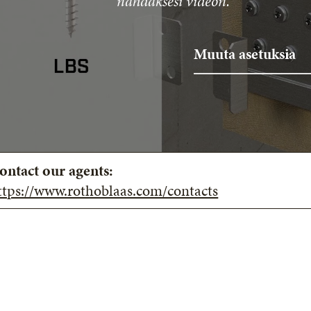
nähdäksesi videon.
Muuta asetuksia
ontact our agents:
ttps://www.rothoblaas.com/contacts