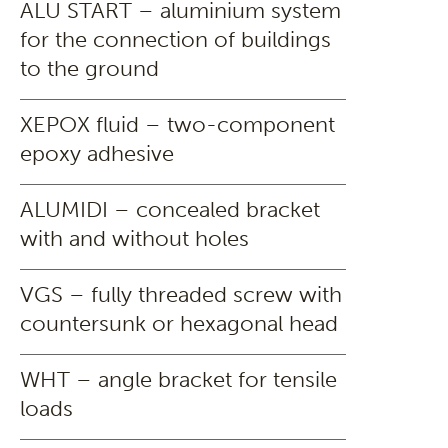
ALU START – aluminium system
for the connection of buildings
to the ground
XEPOX fluid – two-component
epoxy adhesive
ALUMIDI – concealed bracket
with and without holes
VGS – fully threaded screw with
countersunk or hexagonal head
WHT – angle bracket for tensile
loads