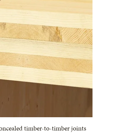
oncealed timber-to-timber joints