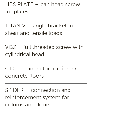
HBS PLATE – pan head screw
for plates
TITAN V – angle bracket for
shear and tensile loads
VGZ – full threaded screw with
cylindrical head
CTC – connector for timber-
concrete floors
SPIDER – connection and
reinforcement system for
colums and floors