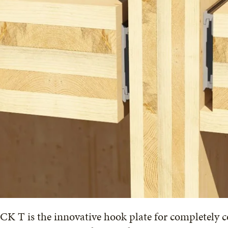
K T is the innovative hook plate for completely c