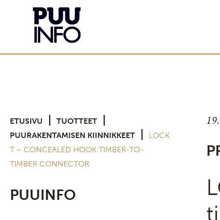
19
|
|
ETUSIVU
TUOTTEET
|
PUURAKENTAMISEN KIINNIKKEET
LOCK
P
T – CONCEALED HOOK TIMBER-TO-
TIMBER CONNECTOR
L
PUUINFO
t