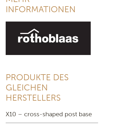
INFORMATIONEN
PRODUKTE DES
GLEICHEN
HERSTELLERS
X10 – cross-shaped post base