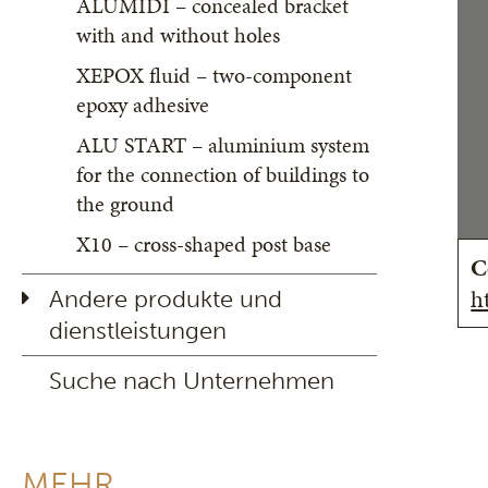
ALUMIDI – concealed bracket
with and without holes
XEPOX fluid – two-component
epoxy adhesive
ALU START – aluminium system
for the connection of buildings to
the ground
X10 – cross-shaped post base
C
h
Andere produkte und
dienstleistungen
Suche nach Unternehmen
MEHR