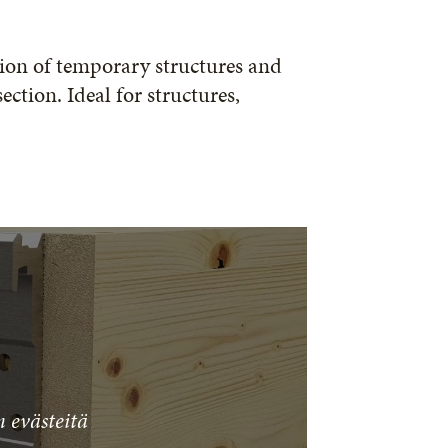
ction of temporary structures and
ction. Ideal for structures,
 evästeitä