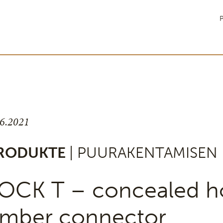
P
.6.2021
RODUKTE
| PUURAKENTAMISEN 
OCK T – concealed h
imber connector