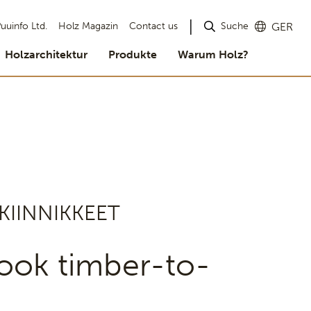
Suche
uuinfo Ltd.
Holz Magazin
Contact us
GER
Holzarchitektur
Produkte
Warum Holz?
KIINNIKKEET
ook timber-to-