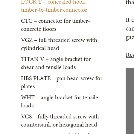
LOCK T – concealed hook
tha
timber-to-timber connector
It 
CTC – connector for timber-
can
concrete floors
gaz
VGZ – full threaded screw with
cylindrical head
Re
TITAN V – angle bracket for
shear and tensile loads
HBS PLATE – pan head screw for
plates
WHT – angle bracket for tensile
loads
VGS – fully threaded screw with
countersunk or hexagonal head