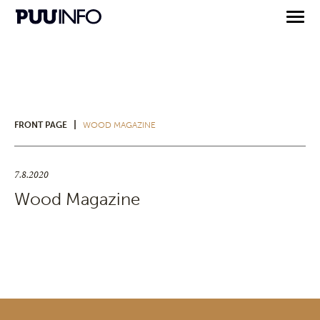
|
FRONT PAGE
WOOD MAGAZINE
7.8.2020
Wood Magazine