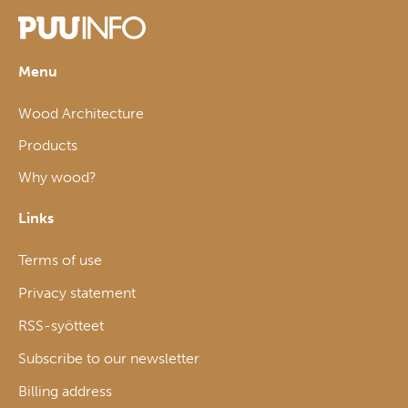
Menu
Wood Architecture
Products
Why wood?
Links
Terms of use
Privacy statement
RSS-syötteet
Subscribe to our newsletter
Billing address