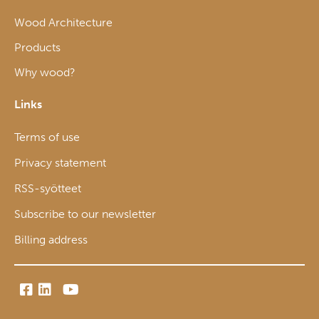
Wood Architecture
Products
Why wood?
Links
Terms of use
Privacy statement
RSS-syötteet
Subscribe to our newsletter
Billing address