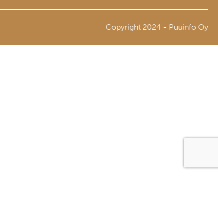
Copyright 2024 - Puuinfo Oy