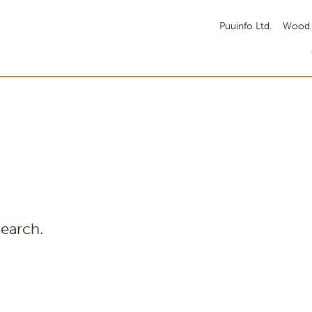
Puuinfo Ltd.
Wood 
search.