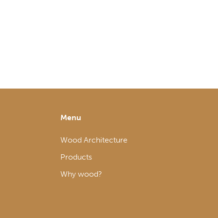
Menu
Wood Architecture
Products
Why wood?