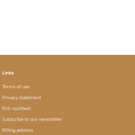
Links
Terms of use
Privacy statement
RSS-syötteet
Subscribe to our newsletter
Billing address