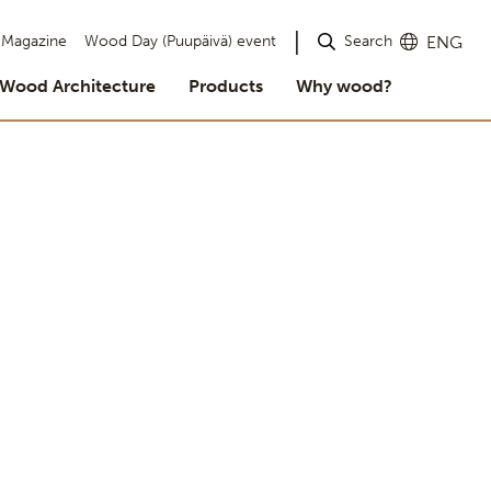
Search
Magazine
Wood Day (Puupäivä) event
ENG
Wood Architecture
Products
Why wood?