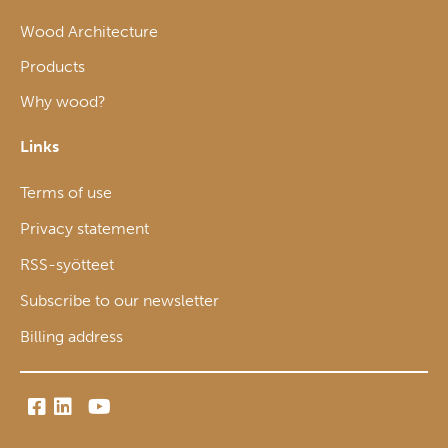
Wood Architecture
Products
Why wood?
Links
Terms of use
Privacy statement
RSS-syötteet
Subscribe to our newsletter
Billing address