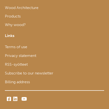
Wood Architecture
Products
Why wood?
Links
Terms of use
Privacy statement
RSS-syötteet
Subscribe to our newsletter
Billing address