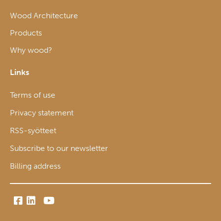
Wood Architecture
Products
Why wood?
Links
Terms of use
Privacy statement
RSS-syötteet
Subscribe to our newsletter
Billing address