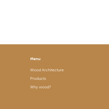
Menu
Wood Architecture
Products
Why wood?