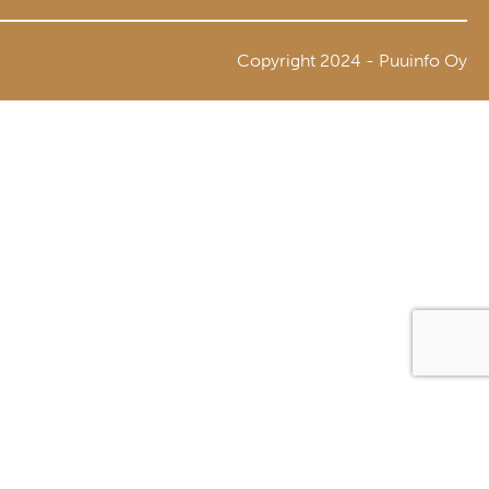
Copyright 2024 - Puuinfo Oy