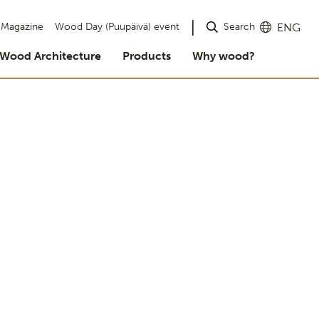
Search
Magazine
Wood Day (Puupäivä) event
ENG
Wood Architecture
Products
Why wood?