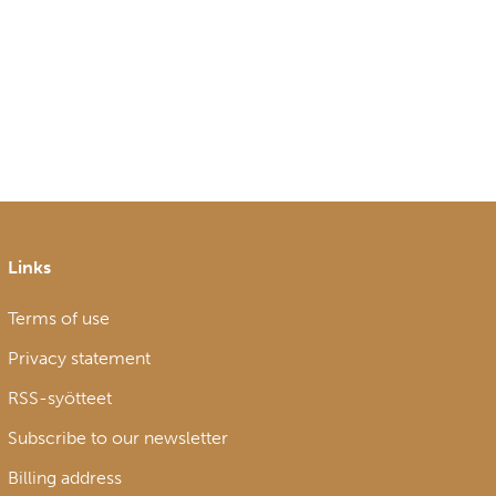
Links
Terms of use
Privacy statement
RSS-syötteet
Subscribe to our newsletter
Billing address