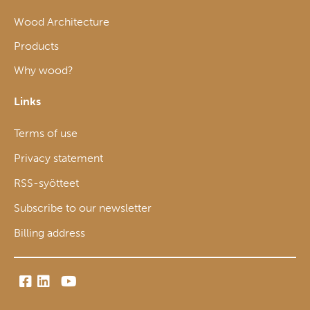
Wood Architecture
Products
Why wood?
Links
Terms of use
Privacy statement
RSS-syötteet
Subscribe to our newsletter
Billing address