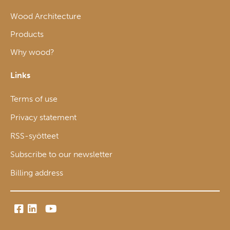
Wood Architecture
Products
Why wood?
Links
Terms of use
Privacy statement
RSS-syötteet
Subscribe to our newsletter
Billing address