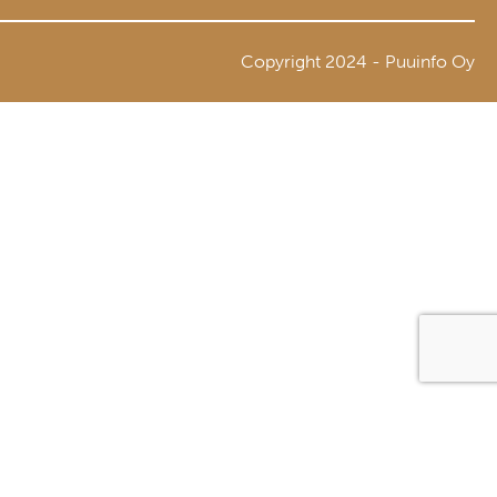
Copyright 2024 - Puuinfo Oy