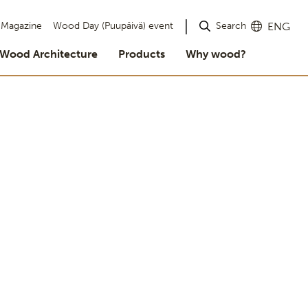
Search
Magazine
Wood Day (Puupäivä) event
ENG
Wood Architecture
Products
Why wood?