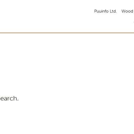
Puuinfo Ltd.
Wood 
search.