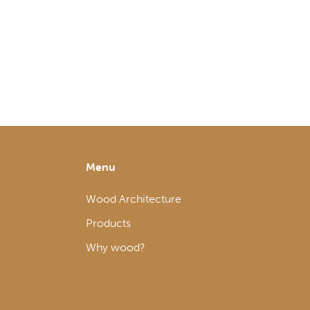
Menu
Wood Architecture
Products
Why wood?