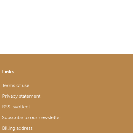
Links
Terms of use
Privacy statement
RSS-syötteet
Subscribe to our newsletter
Billing address