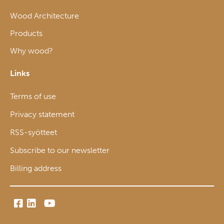
Wood Architecture
Products
Why wood?
Links
Terms of use
Privacy statement
RSS-syötteet
Subscribe to our newsletter
Billing address