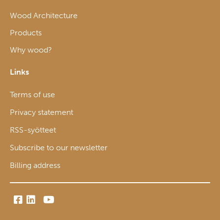
Wood Architecture
Products
Why wood?
Links
Terms of use
Privacy statement
RSS-syötteet
Subscribe to our newsletter
Billing address