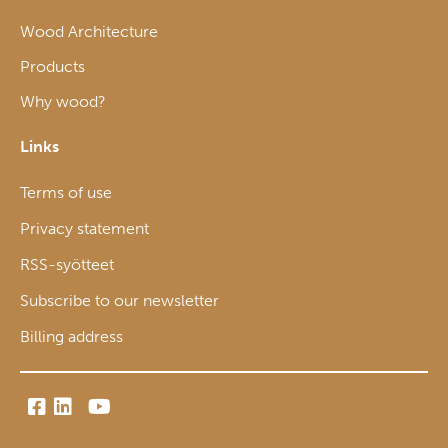
Wood Architecture
Products
Why wood?
Links
Terms of use
Privacy statement
RSS-syötteet
Subscribe to our newsletter
Billing address