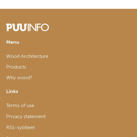
Menu
Wood Architecture
Products
Why wood?
Links
Terms of use
Privacy statement
RSS-syötteet