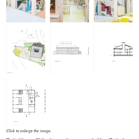
Click to enlarge the image.