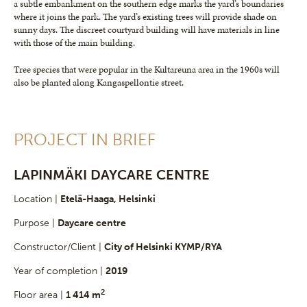
a subtle embankment on the southern edge marks the yard’s boundaries
where it joins the park. The yard’s existing trees will provide shade on
sunny days. The discreet courtyard building will have materials in line
with those of the main building.
Tree species that were popular in the Kultareuna area in the 1960s will
also be planted along Kangaspellontie street.
PROJECT IN BRIEF
LAPINMÄKI DAYCARE CENTRE
Location |
Etelä-Haaga, Helsinki
Purpose |
Daycare centre
Constructor/Client |
City of Helsinki KYMP/RYA
Year of completion |
2019
2
Floor area |
1 414 m