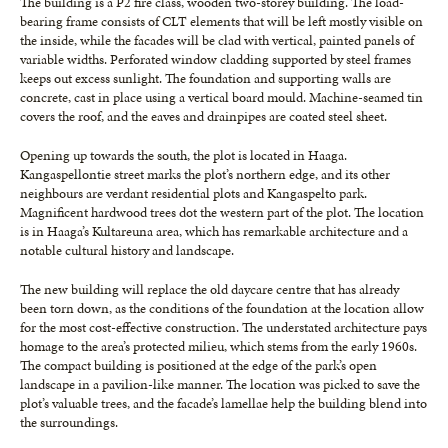
The building is a P2 fire class, wooden two-storey building. The load-
bearing frame consists of CLT elements that will be left mostly visible on
the inside, while the facades will be clad with vertical, painted panels of
variable widths. Perforated window cladding supported by steel frames
keeps out excess sunlight. The foundation and supporting walls are
concrete, cast in place using a vertical board mould. Machine-seamed tin
covers the roof, and the eaves and drainpipes are coated steel sheet.
Opening up towards the south, the plot is located in Haaga.
Kangaspellontie street marks the plot’s northern edge, and its other
neighbours are verdant residential plots and Kangaspelto park.
Magnificent hardwood trees dot the western part of the plot. The location
is in Haaga’s Kultareuna area, which has remarkable architecture and a
notable cultural history and landscape.
The new building will replace the old daycare centre that has already
been torn down, as the conditions of the foundation at the location allow
for the most cost-effective construction. The understated architecture pays
homage to the area’s protected milieu, which stems from the early 1960s.
The compact building is positioned at the edge of the park’s open
landscape in a pavilion-like manner. The location was picked to save the
plot’s valuable trees, and the facade’s lamellae help the building blend into
the surroundings.