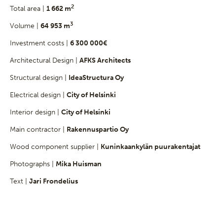
2
Total area |
1 662 m
3
Volume |
64 953 m
Investment costs |
6 300 000€
Architectural Design |
AFKS Architects
Structural design |
IdeaStructura Oy
Electrical design |
City of Helsinki
Interior design |
City of Helsinki
Main contractor |
Rakennuspartio Oy
Wood component supplier |
Kuninkaankylän puurakentajat
Photographs |
Mika Huisman
Text |
Jari Frondelius