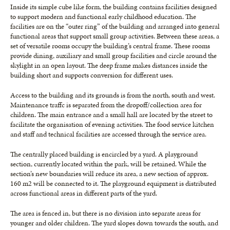
Inside its simple cube like form, the building contains facilities designed
to support modern and functional early childhood education. The
facilities are on the “outer ring” of the building and arranged into general
functional areas that support small group activities. Between these areas, a
set of versatile rooms occupy the building’s central frame. These rooms
provide dining, auxiliary and small group facilities and circle around the
skylight in an open layout. The deep frame makes distances inside the
building short and supports conversion for different uses.
Access to the building and its grounds is from the north, south and west.
Maintenance traffc is separated from the dropoff/collection area for
children. The main entrance and a small hall are located by the street to
facilitate the organisation of evening activities. The food service kitchen
and staff and technical facilities are accessed through the service area.
The centrally placed building is encircled by a yard. A playground
section, currently located within the park, will be retained. While the
section’s new boundaries will reduce its area, a new section of approx.
160 m2 will be connected to it. The playground equipment is distributed
across functional areas in different parts of the yard.
The area is fenced in, but there is no division into separate areas for
younger and older children. The yard slopes down towards the south, and