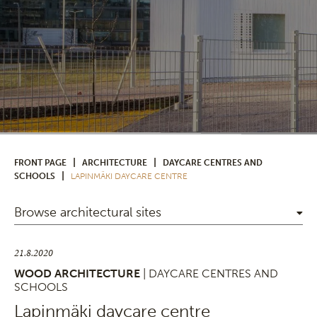
|
|
FRONT PAGE
ARCHITECTURE
DAYCARE CENTRES AND
|
SCHOOLS
LAPINMÄKI DAYCARE CENTRE
Browse architectural sites
21.8.2020
WOOD ARCHITECTURE
| DAYCARE CENTRES AND
SCHOOLS
Lapinmäki daycare centre