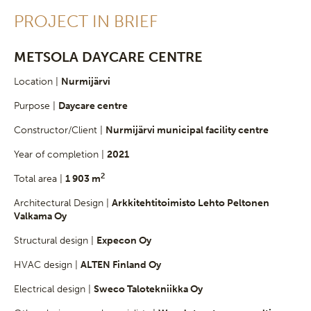
PROJECT IN BRIEF
METSOLA DAYCARE CENTRE
Location |
Nurmijärvi
Purpose |
Daycare centre
Constructor/Client |
Nurmijärvi municipal facility centre
Year of completion |
2021
2
Total area |
1 903 m
Architectural Design |
Arkkitehtitoimisto Lehto Peltonen
Valkama Oy
Structural design |
Expecon Oy
HVAC design |
ALTEN Finland Oy
Electrical design |
Sweco Talotekniikka Oy