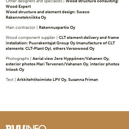
Other designers and specialists |
Wood structure consulting:
Wood Expert
Wood structure and element design: Sweco
Rakennetekniikka Oy
Main contractor |
Rakennuspartio Oy
Wood component supplier |
CLT element delivery and frame
installation: Puurakentajat Group Oy (manufacture of CLT
elements: CLT-Plant Oy), others Versowood Oy
Photographs |
Aerial view Jere Hyppönen/Vahanen Oy,
exterior photos Mari Tervonen/Vahanen Oy, interior photos
Inlook Oy
Text |
Arkkitehtitoimisto LPV Oy, Susanna Friman