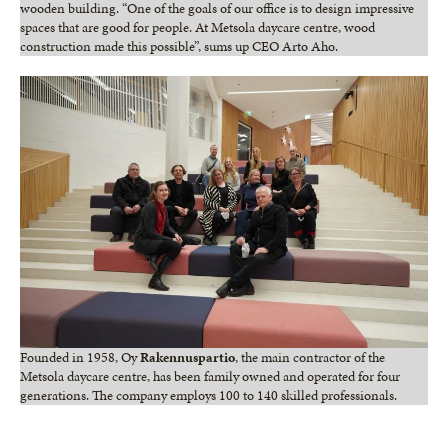
wooden building. “One of the goals of our office is to design impressive
spaces that are good for people. At Metsola daycare centre, wood
construction made this possible”, sums up CEO Arto Aho.
Founded in 1958, Oy
Rakennuspartio
, the main contractor of the
Metsola daycare centre, has been family owned and operated for four
generations. The company employs 100 to 140 skilled professionals.