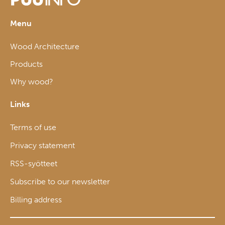
Menu
Wood Architecture
Products
Why wood?
Links
Terms of use
Privacy statement
RSS-syötteet
Subscribe to our newsletter
Billing address