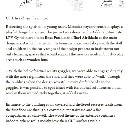
Click to enlarge the image.
Reflecting the spirit of its young users, Metsola’s daycare centre displays a
playful design language. The project was designed by Arkkitehtitoimisto
LPV Oy, with architects
Rosa Paukio
and
Ilari Airikkala
as the main
designers. Airikkala says that the team arranged workshops with the staff
and children in the early stages of the design process to brainstorm not
only learning spaces that would support the new curriculum but also play
areas such as wooden huts.
– With the help of virtual reality goggles, we were able to engage directly
with the users right from the start, and they were able to “walk” through
the building when the design was still a mere draft. Thanks to the
goggles, it was possible to spot issues with functional solutions and then
resolve them immediately together, Airikkala notes.
Entrance to the building is via covered and sheltered recesses. Exits from
the first floor are through a covered outer staircase and a fire-
compartmented stairwell. The wood theme of the exterior continues
indoors, where walls mostly have their CLT surfaces visible.