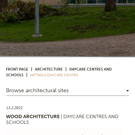
|
|
FRONT PAGE
ARCHITECTURE
DAYCARE CENTRES AND
|
SCHOOLS
METSOLA DAYCARE CENTRE
Browse architectural sites
13.2.2022
WOOD ARCHITECTURE
| DAYCARE CENTRES AND
SCHOOLS