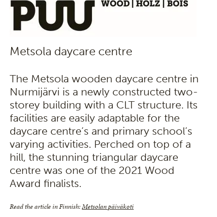
Metsola daycare centre
The Metsola wooden daycare centre in
Nurmijärvi is a newly constructed two-
storey building with a CLT structure. Its
facilities are easily adaptable for the
daycare centre’s and primary school’s
varying activities. Perched on top of a
hill, the stunning triangular daycare
centre was one of the 2021 Wood
Award finalists.
Read the article in Finnish:
Metsolan päiväkoti