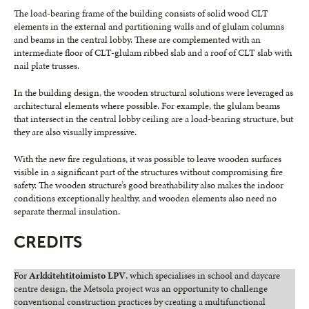
The load-bearing frame of the building consists of solid wood CLT
elements in the external and partitioning walls and of glulam columns
and beams in the central lobby. These are complemented with an
intermediate floor of CLT-glulam ribbed slab and a roof of CLT slab with
nail plate trusses.
In the building design, the wooden structural solutions were leveraged as
architectural elements where possible. For example, the glulam beams
that intersect in the central lobby ceiling are a load-bearing structure, but
they are also visually impressive.
With the new fire regulations, it was possible to leave wooden surfaces
visible in a significant part of the structures without compromising fire
safety. The wooden structure’s good breathability also makes the indoor
conditions exceptionally healthy, and wooden elements also need no
separate thermal insulation.
CREDITS
For
Arkkitehtitoimisto LPV
, which specialises in school and daycare
centre design, the Metsola project was an opportunity to challenge
conventional construction practices by creating a multifunctional