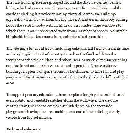
The functional spaces are grouped around the daycare centre’s central
lobby, which also serves as a learning space. The central lobby and the
corridor circling it provide stunning views all across the building,
especially when viewed from the first floor. A lantern in the lobby ceiling
floods the central lobby with light, as do the facade’s large windows to
which there is an unobstructed view from a number of spaces. Adjustable
blinds shield the classrooms from onlookers in the corridors.
The site has a lot of old trees, including oaks and tall larches, from its time
as the Kylänpää School of Forestry. Based on the feedback from the
workshops with the children and other users, as much of the surrounding
organic forest and terrain was retained as possible. The two-storey
building has plenty of space around it for children to have fun and play
games, and the structure conveniently divides the yard into different play
areas.
To support primary education, there are plans for play houses, huts and
even potato and vegetable patches along the walkways. The daycare
centre’s triangular shape creates a secluded area on the west side
playground, leaving the eye-catching east end of the building clearly
visible from Metsolankaari.
Technical solutions