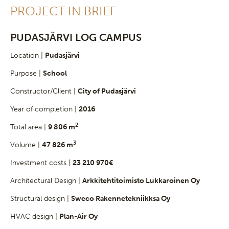
PROJECT IN BRIEF
PUDASJÄRVI LOG CAMPUS
Location |
Pudasjärvi
Purpose |
School
Constructor/Client |
City of Pudasjärvi
Year of completion |
2016
2
Total area |
9 806 m
3
Volume |
47 826 m
Investment costs |
23 210 970€
Architectural Design |
Arkkitehtitoimisto Lukkaroinen Oy
Structural design |
Sweco Rakennetekniikksa Oy
HVAC design |
Plan-Air Oy