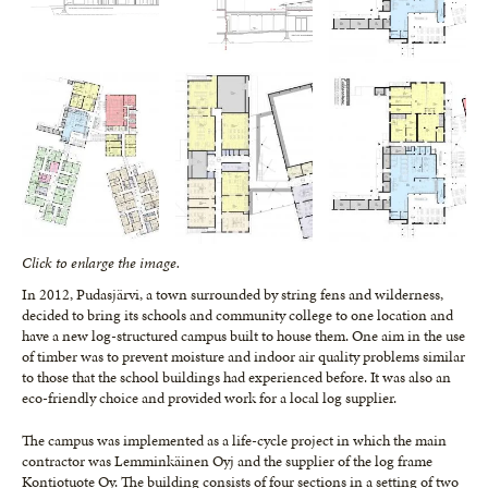
Click to enlarge the image.
In 2012, Pudasjärvi, a town surrounded by string fens and wilderness,
decided to bring its schools and community college to one location and
have a new log-structured campus built to house them. One aim in the use
of timber was to prevent moisture and indoor air quality problems similar
to those that the school buildings had experienced before. It was also an
eco-friendly choice and provided work for a local log supplier.
The campus was implemented as a life-cycle project in which the main
contractor was Lemminkäinen Oyj and the supplier of the log frame
Kontiotuote Oy. The building consists of four sections in a setting of two