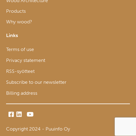
Wood Architecture
Products
Why wood?
Links
Terms of use
Privacy statement
RSS-syötteet
Subscribe to our newsletter
Billing address
Copyright 2024 - Puuinfo Oy