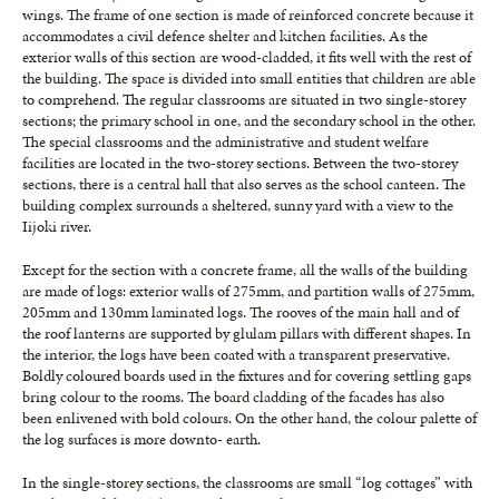
wings. The frame of one section is made of reinforced concrete because it
accommodates a civil defence shelter and kitchen facilities. As the
exterior walls of this section are wood-cladded, it fits well with the rest of
the building. The space is divided into small entities that children are able
to comprehend. The regular classrooms are situated in two single-storey
sections; the primary school in one, and the secondary school in the other.
The special classrooms and the administrative and student welfare
facilities are located in the two-storey sections. Between the two-storey
sections, there is a central hall that also serves as the school canteen. The
building complex surrounds a sheltered, sunny yard with a view to the
Iijoki river.
Except for the section with a concrete frame, all the walls of the building
are made of logs: exterior walls of 275mm, and partition walls of 275mm,
205mm and 130mm laminated logs. The rooves of the main hall and of
the roof lanterns are supported by glulam pillars with different shapes. In
the interior, the logs have been coated with a transparent preservative.
Boldly coloured boards used in the fixtures and for covering settling gaps
bring colour to the rooms. The board cladding of the facades has also
been enlivened with bold colours. On the other hand, the colour palette of
the log surfaces is more downto- earth.
In the single-storey sections, the classrooms are small “log cottages” with