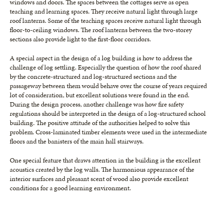
windows and doors. The spaces between the cottages serve as open
teaching and learning spaces. They receive natural light through large
roof lanterns. Some of the teaching spaces receive natural light through
floor-to-ceiling windows. The roof lanterns between the two-storey
sections also provide light to the first-floor corridors.
A special aspect in the design of a log building is how to address the
challenge of log settling. Especially the question of how the roof shared
by the concrete-structured and log-structured sections and the
passageway between them would behave over the course of years required
lot of consideration, but excellent solutions were found in the end.
During the design process, another challenge was how fire safety
regulations should be interpreted in the design of a log-structured school
building. The positive attitude of the authorities helped to solve this
problem. Cross-laminated timber elements were used in the intermediate
floors and the banisters of the main hall stairways.
One special feature that draws attention in the building is the excellent
acoustics created by the log walls. The harmonious appearance of the
interior surfaces and pleasant scent of wood also provide excellent
conditions for a good learning environment.