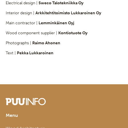
Electrical design |
Sweco Talotekniikka Oy
Interior design |
Arkkitehtitoimisto Lukkaroinen Oy
Main contractor |
Lemminkäinen Oyj
Wood component supplier |
Kontiotuote Oy
Photographs |
Raimo Ahonen
Text |
Pekka Lukkaroinen
Menu