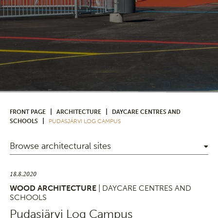
|
|
FRONT PAGE
ARCHITECTURE
DAYCARE CENTRES AND
|
SCHOOLS
PUDASJÄRVI LOG CAMPUS
Browse architectural sites
18.8.2020
WOOD ARCHITECTURE
| DAYCARE CENTRES AND
SCHOOLS
Pudasjärvi Log Campus