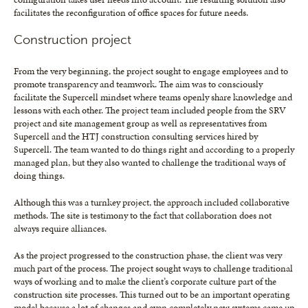
facilitates the reconfiguration of office spaces for future needs.
Construction project
From the very beginning, the project sought to engage employees and to
promote transparency and teamwork. The aim was to consciously
facilitate the Supercell mindset where teams openly share knowledge and
lessons with each other. The project team included people from the SRV
project and site management group as well as representatives from
Supercell and the HTJ construction consulting services hired by
Supercell. The team wanted to do things right and according to a properly
managed plan, but they also wanted to challenge the traditional ways of
doing things.
Although this was a turnkey project, the approach included collaborative
methods. The site is testimony to the fact that collaboration does not
always require alliances.
As the project progressed to the construction phase, the client was very
much part of the process. The project sought ways to challenge traditional
ways of working and to make the client’s corporate culture part of the
construction site processes. This turned out to be an important operating
model because a lot of changes and even completely new systems came up