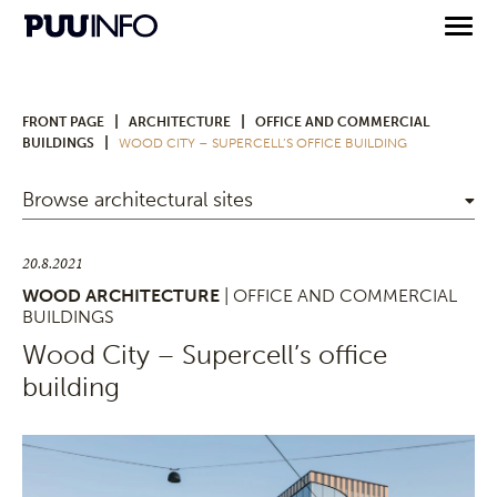
|
|
FRONT PAGE
ARCHITECTURE
OFFICE AND COMMERCIAL
|
BUILDINGS
WOOD CITY – SUPERCELL’S OFFICE BUILDING
Browse architectural sites
20.8.2021
WOOD ARCHITECTURE
| OFFICE AND COMMERCIAL
BUILDINGS
Wood City – Supercell’s office
building