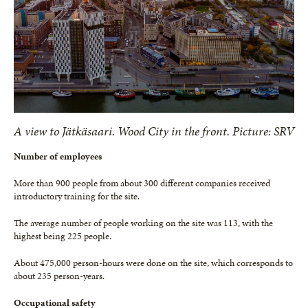
A view to Jätkäsaari. Wood City in the front. Picture: SRV
Number of employees
More than 900 people from about 300 different companies received
introductory training for the site.
The average number of people working on the site was 113, with the
highest being 225 people.
About 475,000 person-hours were done on the site, which corresponds to
about 235 person-years.
Occupational safety