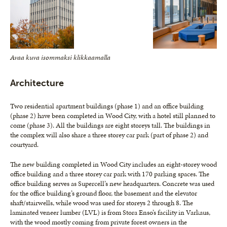
Avaa kuva isommaksi klikkaamalla
Architecture
Two residential apartment buildings (phase 1) and an office building
(phase 2) have been completed in Wood City, with a hotel still planned to
come (phase 3). All the buildings are eight storeys tall. The buildings in
the complex will also share a three storey car park (part of phase 2) and
courtyard.
The new building completed in Wood City includes an eight-storey wood
office building and a three storey car park with 170 parking spaces. The
office building serves as Supercell’s new headquarters. Concrete was used
for the office building’s ground floor, the basement and the elevator
shaft/stairwells, while wood was used for storeys 2 through 8. The
laminated veneer lumber (LVL) is from Stora Enso’s facility in Varkaus,
with the wood mostly coming from private forest owners in the