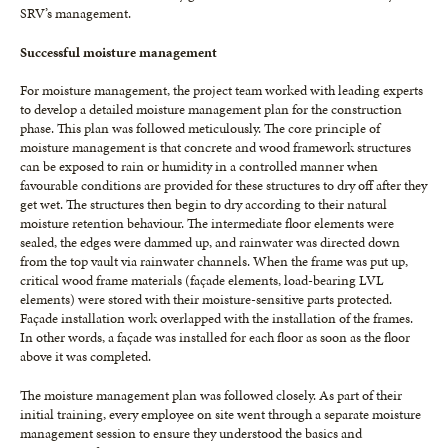
SRV’s management.
Successful moisture management
For moisture management, the project team worked with leading experts
to develop a detailed moisture management plan for the construction
phase. This plan was followed meticulously. The core principle of
moisture management is that concrete and wood framework structures
can be exposed to rain or humidity in a controlled manner when
favourable conditions are provided for these structures to dry off after they
get wet. The structures then begin to dry according to their natural
moisture retention behaviour. The intermediate floor elements were
sealed, the edges were dammed up, and rainwater was directed down
from the top vault via rainwater channels. When the frame was put up,
critical wood frame materials (façade elements, load-bearing LVL
elements) were stored with their moisture-sensitive parts protected.
Façade installation work overlapped with the installation of the frames.
In other words, a façade was installed for each floor as soon as the floor
above it was completed.
The moisture management plan was followed closely. As part of their
initial training, every employee on site went through a separate moisture
management session to ensure they understood the basics and