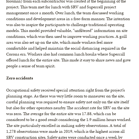
foreman) from each subcontractor was created at the beginning of the
project. This team met for lunch with SRV and Supercell project
management once a month. Over lunch, the team discussed working
conditions and development areas in a free-form manner. The intention
was also to inspire the participants to challenge traditional operating
models. This model provided valuable, “unfiltered” information on site
conditions, which was then used to improve working practices. A grill
area was also set up on the site, which made workers feel more
comfortable and helped maintain the social distancing required in the
Corona era. Workers also had common lunch breaks where Supercall
offered lunch for the entire site. This made it easy to share news and gave
people a sense of team spirit.
Zero accidents
Occupational safety received special attention right from the project’s
planning stage. As there was very little room to maneuver on the site,
careful planning was required to ensure safety not only on the site itself
but also for other operators nearby. The accident rate for SRV on the site
was zero. The average for the entire site was 17.88, which can be
considered to be a good result considering the 1.9 million hours worked.
The site particularly excelled in making safety observations. A total of
1,278 observations were made in 2019, which is the highest across all
SRV construction sites. Safety gates were conducted once a week by