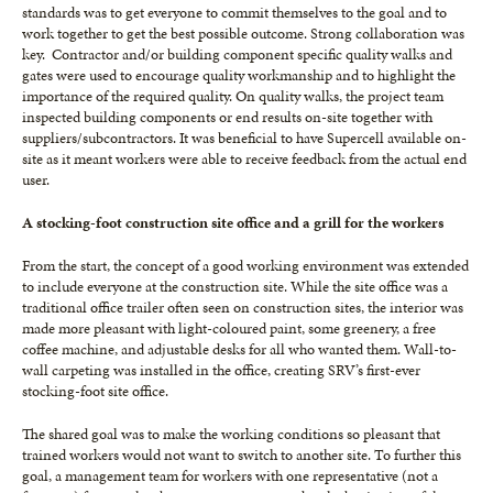
standards was to get everyone to commit themselves to the goal and to
work together to get the best possible outcome. Strong collaboration was
key. Contractor and/or building component specific quality walks and
gates were used to encourage quality workmanship and to highlight the
importance of the required quality. On quality walks, the project team
inspected building components or end results on-site together with
suppliers/subcontractors. It was beneficial to have Supercell available on-
site as it meant workers were able to receive feedback from the actual end
user.
A stocking-foot construction site office and a grill for the workers
From the start, the concept of a good working environment was extended
to include everyone at the construction site. While the site office was a
traditional office trailer often seen on construction sites, the interior was
made more pleasant with light-coloured paint, some greenery, a free
coffee machine, and adjustable desks for all who wanted them. Wall-to-
wall carpeting was installed in the office, creating SRV’s first-ever
stocking-foot site office.
The shared goal was to make the working conditions so pleasant that
trained workers would not want to switch to another site. To further this
goal, a management team for workers with one representative (not a