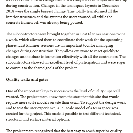
during construction. Changes in the team space layouts in December
2018 were the single biggest change. This totally transformed all the
interior structures and the systems the users wanted, all while the
concrete framework was already being poured.
The subcontractors were brought together in Last Planner sessions twice
a week, which allowed them to coordinate their work for the upcoming
phases. Last Planner sessions are an important tool for managing
changes during construction. They allow everyone to react quickly to
changes and to share information effectively with all the contractors. The
subcontractors showed an excellent level of participation and were eager
to commit to the shared goals of the project.
Quality walks and gates
One of the important keys to success was the level of quality Supercell
wanted. The project team knew from the start that this site that would
require more scale models on site than usual. To support the design work
and to test the user experience, a 1:1 scale model of a team space was
created for the project. This made it possible to test different technical,
structural and surface material options.
The project team recognized that the best way to reach superior quality