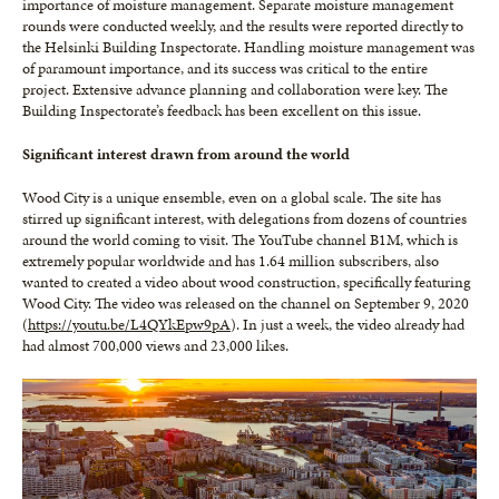
importance of moisture management. Separate moisture management
rounds were conducted weekly, and the results were reported directly to
the Helsinki Building Inspectorate. Handling moisture management was
of paramount importance, and its success was critical to the entire
project. Extensive advance planning and collaboration were key. The
Building Inspectorate’s feedback has been excellent on this issue.
Significant interest drawn from around the world
Wood City is a unique ensemble, even on a global scale. The site has
stirred up significant interest, with delegations from dozens of countries
around the world coming to visit. The YouTube channel B1M, which is
extremely popular worldwide and has 1.64 million subscribers, also
wanted to created a video about wood construction, specifically featuring
Wood City. The video was released on the channel on September 9, 2020
(
https://youtu.be/L4QYkEpw9pA
). In just a week, the video already had
had almost 700,000 views and 23,000 likes.