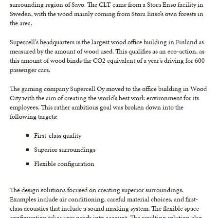
surrounding region of Savo. The CLT came from a Stora Enso facility in
Sweden, with the wood mainly coming from Stora Enso’s own forests in
the area.
Supercell’s headquarters is the largest wood office building in Finland as
measured by the amount of wood used. This qualifies as an eco-action, as
this amount of wood binds the CO2 equivalent of a year’s driving for 600
passenger cars.
The gaming company Supercell Oy moved to the office building in Wood
City with the aim of creating the world’s best work environment for its
employees. This rather ambitious goal was broken down into the
following targets:
First-class quality
Superior surroundings
Flexible configuration
The design solutions focused on creating superior surroundings.
Examples include air conditioning, careful material choices, and first-
class acoustics that include a sound masking system. The flexible space
configuration takes user needs into account. The resulting solution also