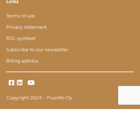
Links
Terms of use
Privacy statement
RSS-syötteet
Subscribe to our newsletter
Billing address
Copyright 2024 - Puuinfo Oy