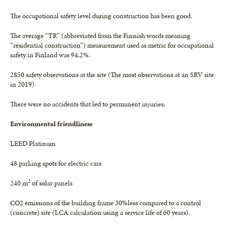
The occupational safety level during construction has been good.
The average “TR” (abbreviated from the Finnish words meaning
“residential construction”) measurement used as metric for occupational
safety in Finland was 94.2%.
2850 safety observations at the site (The most observations at an SRV site
in 2019)
There were no accidents that led to permanent injuries.
Environmental friendliness
LEED Platinum
48 parking spots for electric cars
2
240 m
of solar panels
CO2 emissions of the building frame 30%less compared to a control
(concrete) site (LCA calculation using a service life of 60 years).