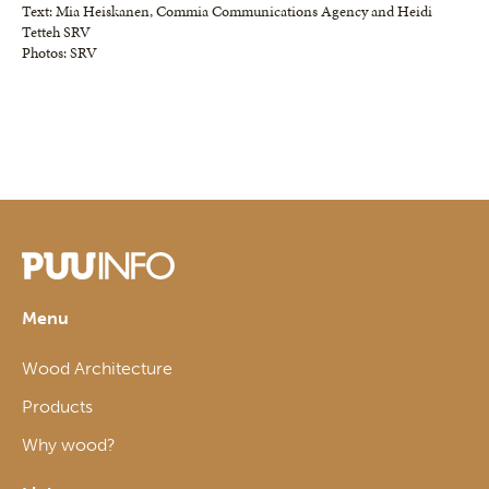
Text: Mia Heiskanen, Commia Communications Agency and Heidi
Tetteh SRV
Photos: SRV
Menu
Wood Architecture
Products
Why wood?