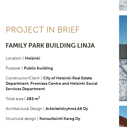
PROJECT IN BRIEF
FAMILY PARK BUILDING LINJA
Location |
Helsinki
Purpose |
Public building
Constructor/Client |
City of Helsinki Real Estate
Department, Premises Centre and Helsinki Social
Services Department
2
Total area |
282 m
Architectural Design |
Arkkitehtiryhmä A6 Oy
Structural design |
Konsultointi Kareg Oy