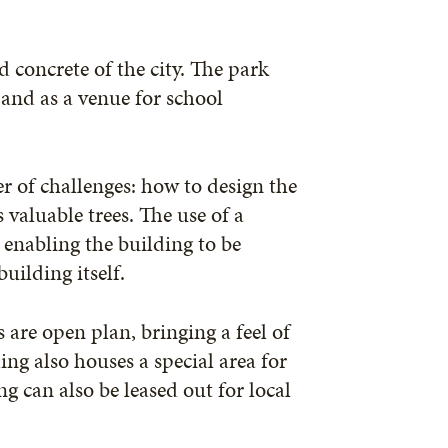
d concrete of the city. The park
 and as a venue for school
 of challenges: how to design the
valuable trees. The use of a
 enabling the building to be
uilding itself.
s are open plan, bringing a feel of
ng also houses a special area for
g can also be leased out for local