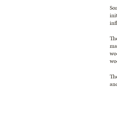
Som
ini
inf
Th
mas
woo
wo
The
and