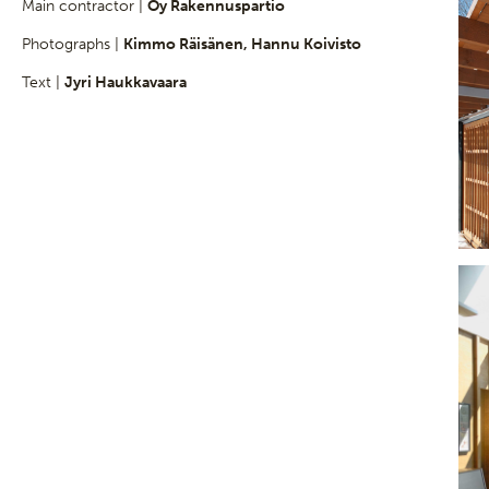
Main contractor |
Oy Rakennuspartio
Photographs |
Kimmo Räisänen, Hannu Koivisto
Text |
Jyri Haukkavaara