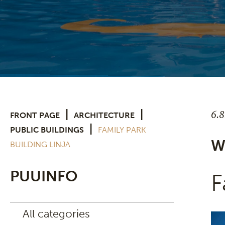
6.
|
|
FRONT PAGE
ARCHITECTURE
|
PUBLIC BUILDINGS
FAMILY PARK
W
BUILDING LINJA
PUUINFO
F
All categories