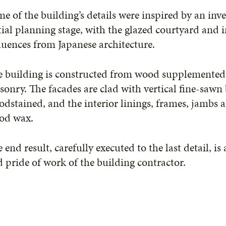
e of the building’s details were inspired by an inve
tial planning stage, with the glazed courtyard and
luences from Japanese architecture.
e building is constructed from wood supplemented 
onry. The facades are clad with vertical fine-sawn 
dstained, and the interior linings, frames, jambs a
od wax.
 end result, carefully executed to the last detail, i
 pride of work of the building contractor.