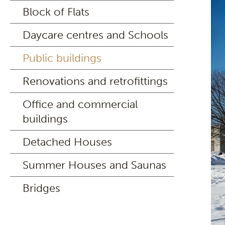
Block of Flats
Daycare centres and Schools
Public buildings
Renovations and retrofittings
Office and commercial
buildings
Detached Houses
Summer Houses and Saunas
Bridges