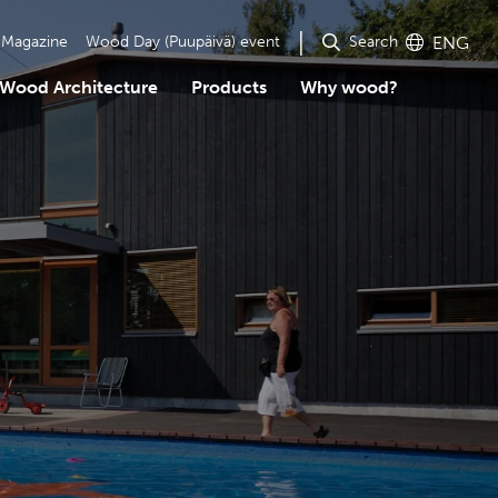
Search
Magazine
Wood Day (Puupäivä) event
ENG
Wood Architecture
Products
Why wood?