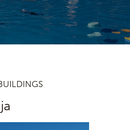
 BUILDINGS
ja