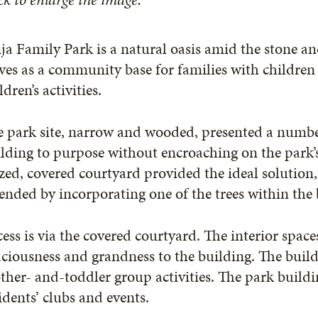
ja Family Park is a natural oasis amid the stone an
ves as a community base for families with children
ldren’s activities.
 park site, narrow and wooded, presented a number
lding to purpose without encroaching on the park’s 
zed, covered courtyard provided the ideal solution,
ended by incorporating one of the trees within the b
ess is via the covered courtyard. The interior space
ciousness and grandness to the building. The buildi
her- and-toddler group activities. The park buildin
idents’ clubs and events.