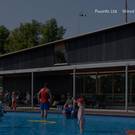
Puuinfo Ltd.
Wood 