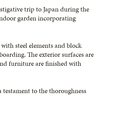
stigative trip to Japan during the
 indoor garden incorporating
with steel elements and block
boarding. The exterior surfaces are
nd furniture are finished with
s a testament to the thoroughness