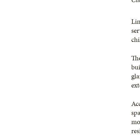
Lin
ser
chi
The
bui
gla
ext
Acc
spa
mot
res