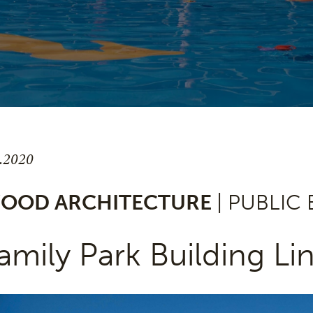
8.2020
OOD ARCHITECTURE
| PUBLIC
amily Park Building Lin