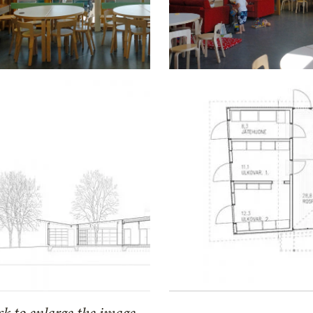
ck to enlarge the image.