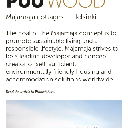
Majamaja cottages – Helsinki
The goal of the Majamaja concept is to
promote sustainable living and a
responsible lifestyle. Majamaja strives to
be a leading developer and concept
creator of self-sufficient,
environmentally friendly housing and
accommodation solutions worldwide.
Read the article in Finnish
here
.