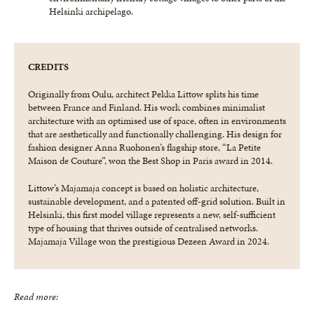
Helsinki archipelago.
CREDITS
Originally from Oulu, architect Pekka Littow splits his time
between France and Finland. His work combines minimalist
architecture with an optimised use of space, often in environments
that are aesthetically and functionally challenging. His design for
fashion designer Anna Ruohonen’s flagship store, “La Petite
Maison de Couture”, won the Best Shop in Paris award in 2014.
Littow’s Majamaja concept is based on holistic architecture,
sustainable development, and a patented off-grid solution. Built in
Helsinki, this first model village represents a new, self-sufficient
type of housing that thrives outside of centralised networks.
Majamaja Village won the prestigious Dezeen Award in 2024.
Read more: