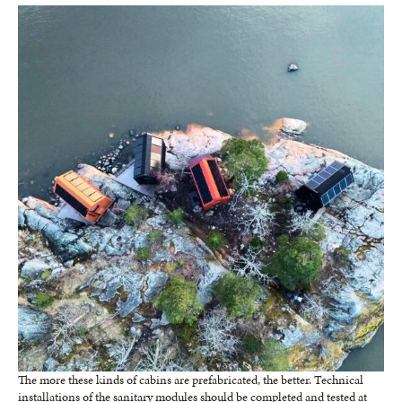
The more these kinds of cabins are prefabricated, the better. Technical
installations of the sanitary modules should be completed and tested at