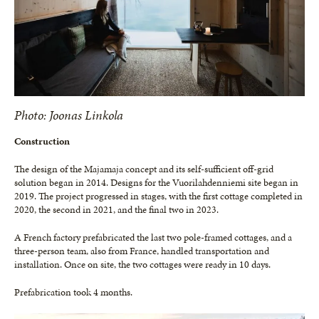
Photo: Joonas Linkola
Construction
The design of the Majamaja concept and its self-sufficient off-grid
solution began in 2014. Designs for the Vuorilahdenniemi site began in
2019. The project progressed in stages, with the first cottage completed in
2020, the second in 2021, and the final two in 2023.
A French factory prefabricated the last two pole-framed cottages, and a
three-person team, also from France, handled transportation and
installation. Once on site, the two cottages were ready in 10 days.
Prefabrication took 4 months.