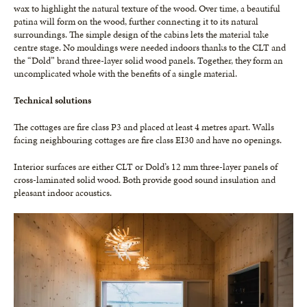
wax to highlight the natural texture of the wood. Over time, a beautiful
patina will form on the wood, further connecting it to its natural
surroundings. The simple design of the cabins lets the material take
centre stage. No mouldings were needed indoors thanks to the CLT and
the “Dold” brand three-layer solid wood panels. Together, they form an
uncomplicated whole with the benefits of a single material.
Technical solutions
The cottages are fire class P3 and placed at least 4 metres apart. Walls
facing neighbouring cottages are fire class EI30 and have no openings.
Interior surfaces are either CLT or Dold’s 12 mm three-layer panels of
cross-laminated solid wood. Both provide good sound insulation and
pleasant indoor acoustics.