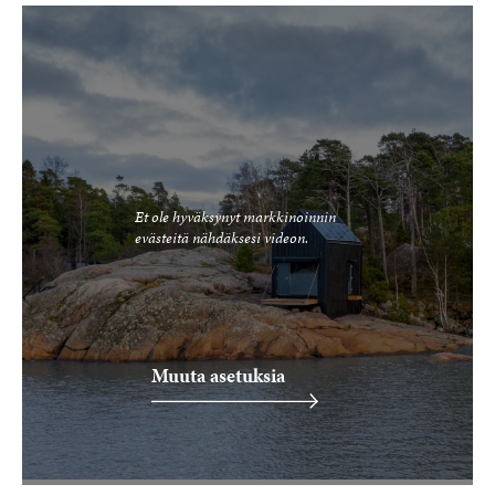
Et ole hyväksynyt markkinoinnin
evästeitä nähdäksesi videon.
Muuta asetuksia