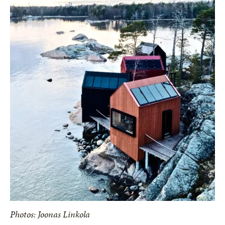
Photos: Joonas Linkola