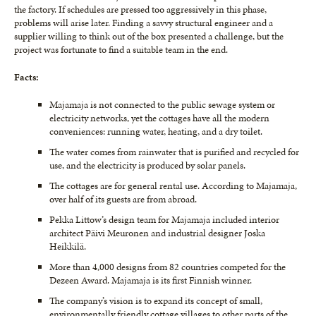
the factory. If schedules are pressed too aggressively in this phase,
problems will arise later. Finding a savvy structural engineer and a
supplier willing to think out of the box presented a challenge, but the
project was fortunate to find a suitable team in the end.
Facts:
Majamaja is not connected to the public sewage system or
electricity networks, yet the cottages have all the modern
conveniences: running water, heating, and a dry toilet.
The water comes from rainwater that is purified and recycled for
use, and the electricity is produced by solar panels.
The cottages are for general rental use. According to Majamaja,
over half of its guests are from abroad.
Pekka Littow’s design team for Majamaja included interior
architect Päivi Meuronen and industrial designer Joska
Heikkilä.
More than 4,000 designs from 82 countries competed for the
Dezeen Award. Majamaja is its first Finnish winner.
The company’s vision is to expand its concept of small,
environmentally friendly cottage villages to other parts of the