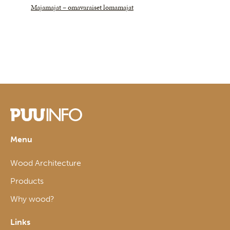
Majamajat – omavaraiset lomamajat
Menu
Wood Architecture
Products
Why wood?
Links