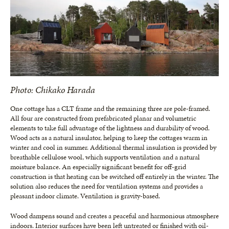
Photo: Chikako Harada
One cottage has a CLT frame and the remaining three are pole-framed.
All four are constructed from prefabricated planar and volumetric
elements to take full advantage of the lightness and durability of wood.
Wood acts as a natural insulator, helping to keep the cottages warm in
winter and cool in summer. Additional thermal insulation is provided by
breathable cellulose wool, which supports ventilation and a natural
moisture balance. An especially significant benefit for off-grid
construction is that heating can be switched off entirely in the winter. The
solution also reduces the need for ventilation systems and provides a
pleasant indoor climate. Ventilation is gravity-based.
Wood dampens sound and creates a peaceful and harmonious atmosphere
indoors. Interior surfaces have been left untreated or finished with oil-