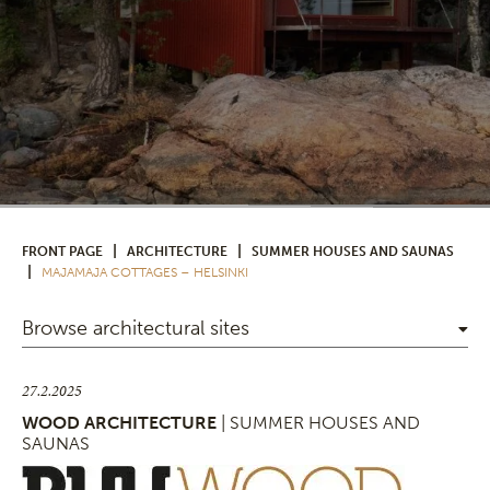
|
|
FRONT PAGE
ARCHITECTURE
SUMMER HOUSES AND SAUNAS
|
MAJAMAJA COTTAGES – HELSINKI
Browse architectural sites
27.2.2025
WOOD ARCHITECTURE
| SUMMER HOUSES AND
SAUNAS