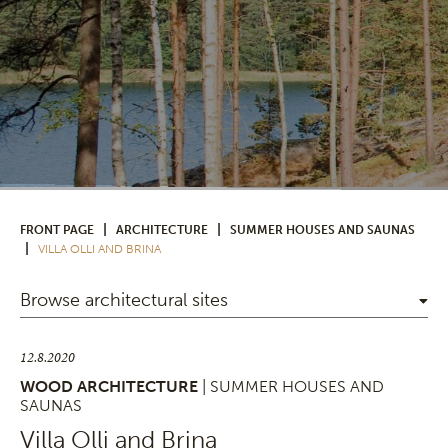
|
|
FRONT PAGE
ARCHITECTURE
SUMMER HOUSES AND SAUNAS
|
VILLA OLLI AND BRINA
Browse architectural sites
12.8.2020
WOOD ARCHITECTURE
| SUMMER HOUSES AND
SAUNAS
Villa Olli and Brina