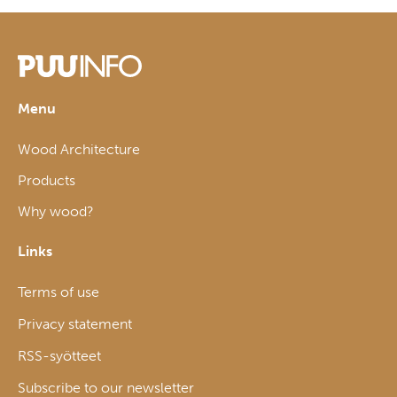
Menu
Wood Architecture
Products
Why wood?
Links
Terms of use
Privacy statement
RSS-syötteet
Subscribe to our newsletter