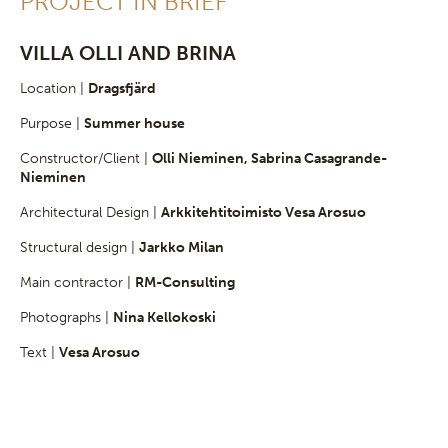
PROJECT IN BRIEF
VILLA OLLI AND BRINA
Location |
Dragsfjärd
Purpose |
Summer house
Constructor/Client |
Olli Nieminen, Sabrina Casagrande-
Nieminen
Architectural Design |
Arkkitehtitoimisto Vesa Arosuo
Structural design |
Jarkko Milan
Main contractor |
RM-Consulting
Photographs |
Nina Kellokoski
Text |
Vesa Arosuo