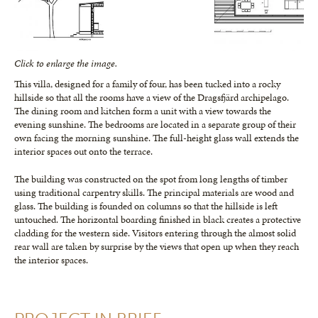
Click to enlarge the image.
This villa, designed for a family of four, has been tucked into a rocky
hillside so that all the rooms have a view of the Dragsfjärd archipelago.
The dining room and kitchen form a unit with a view towards the
evening sunshine. The bedrooms are located in a separate group of their
own facing the morning sunshine. The full-height glass wall extends the
interior spaces out onto the terrace.
The building was constructed on the spot from long lengths of timber
using traditional carpentry skills. The principal materials are wood and
glass. The building is founded on columns so that the hillside is left
untouched. The horizontal boarding finished in black creates a protective
cladding for the western side. Visitors entering through the almost solid
rear wall are taken by surprise by the views that open up when they reach
the interior spaces.