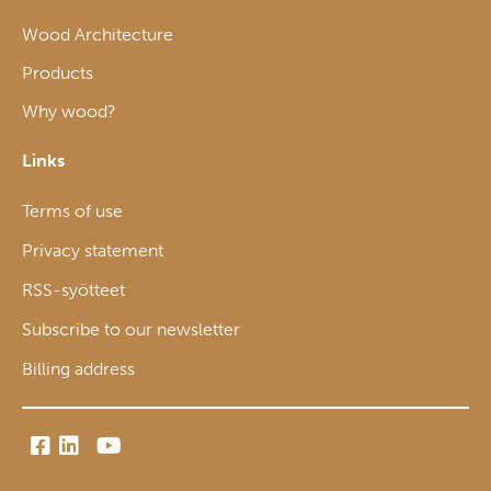
Wood Architecture
Products
Why wood?
Links
Terms of use
Privacy statement
RSS-syötteet
Subscribe to our newsletter
Billing address