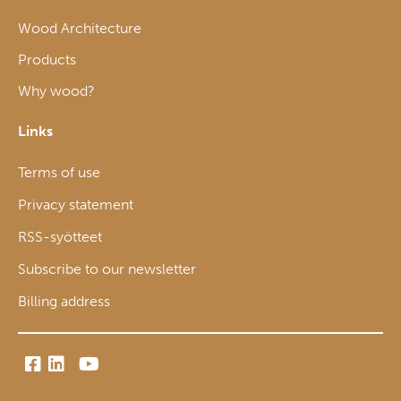
Wood Architecture
Products
Why wood?
Links
Terms of use
Privacy statement
RSS-syötteet
Subscribe to our newsletter
Billing address