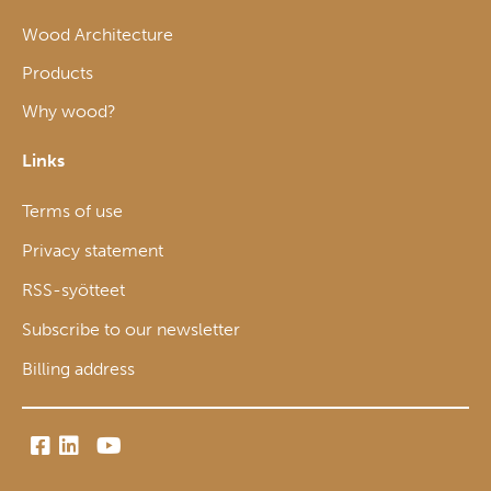
Wood Architecture
Products
Why wood?
Links
Terms of use
Privacy statement
RSS-syötteet
Subscribe to our newsletter
Billing address