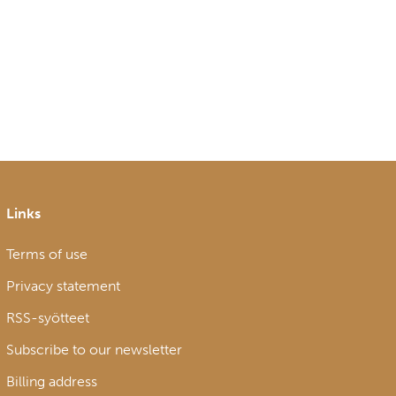
Links
Terms of use
Privacy statement
RSS-syötteet
Subscribe to our newsletter
Billing address