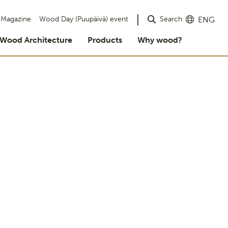
Search
Magazine
Wood Day (Puupäivä) event
ENG
Wood Architecture
Products
Why wood?