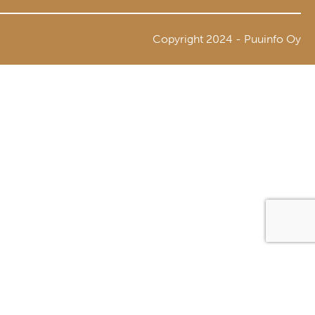
Copyright 2024 - Puuinfo Oy