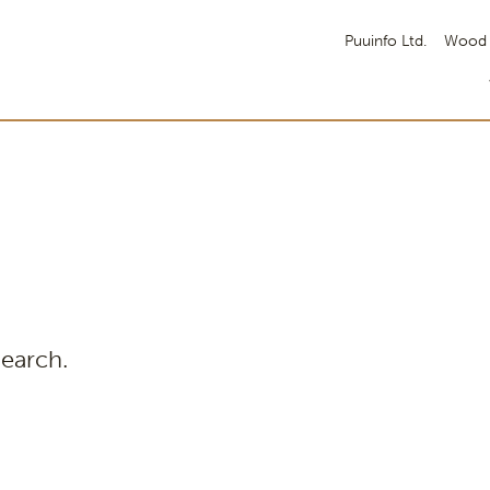
Puuinfo Ltd.
Wood 
search.