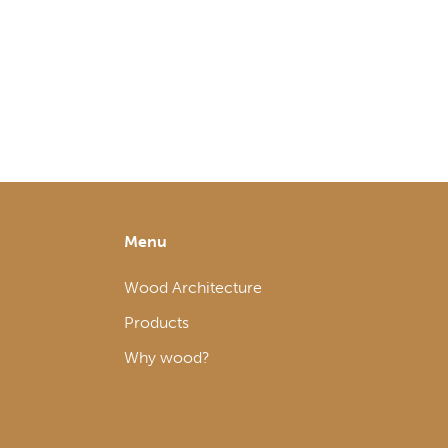
Menu
Wood Architecture
Products
Why wood?