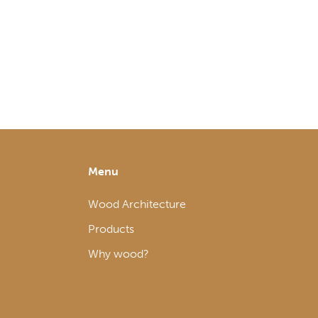
Menu
Wood Architecture
Products
Why wood?