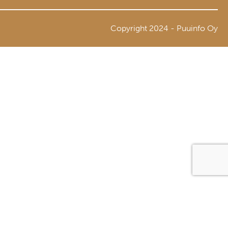
Copyright 2024 - Puuinfo Oy