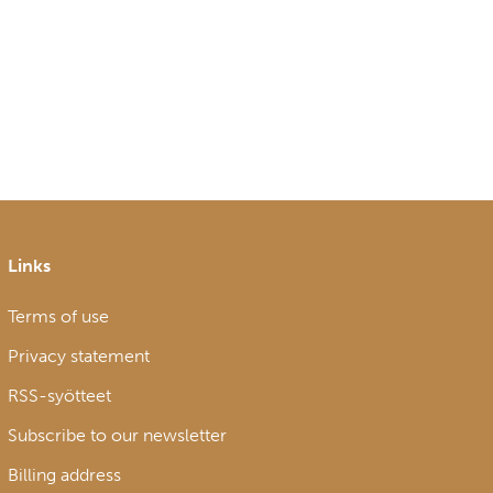
Links
Terms of use
Privacy statement
RSS-syötteet
Subscribe to our newsletter
Billing address