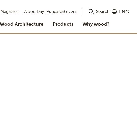
Search
Magazine
Wood Day (Puupäivä) event
ENG
Wood Architecture
Products
Why wood?