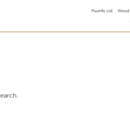
Puuinfo Ltd.
Wood 
search.