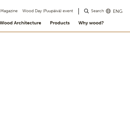
Search
Magazine
Wood Day (Puupäivä) event
ENG
Wood Architecture
Products
Why wood?