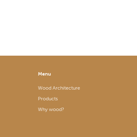
Menu
Wood Architecture
Products
Why wood?