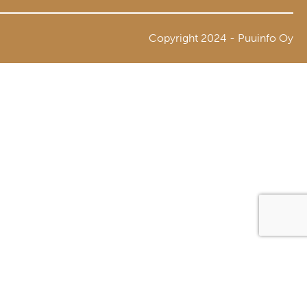
Copyright 2024 - Puuinfo Oy