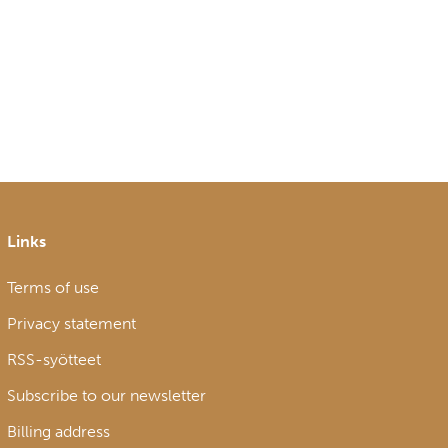
Links
Terms of use
Privacy statement
RSS-syötteet
Subscribe to our newsletter
Billing address