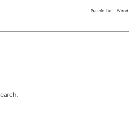
Puuinfo Ltd.
Wood 
search.