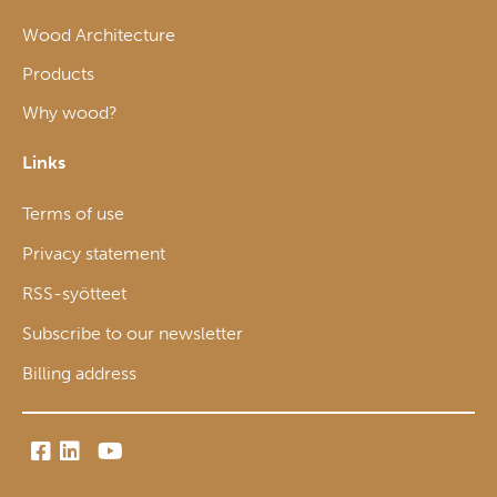
Wood Architecture
Products
Why wood?
Links
Terms of use
Privacy statement
RSS-syötteet
Subscribe to our newsletter
Billing address