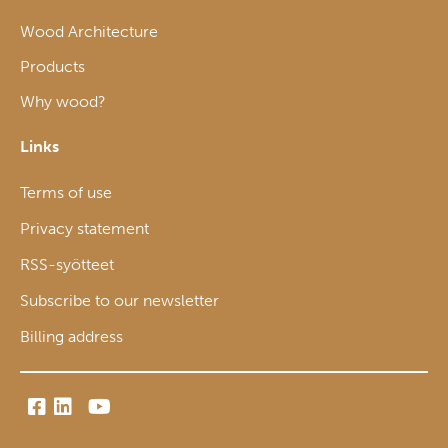
Wood Architecture
Products
Why wood?
Links
Terms of use
Privacy statement
RSS-syötteet
Subscribe to our newsletter
Billing address