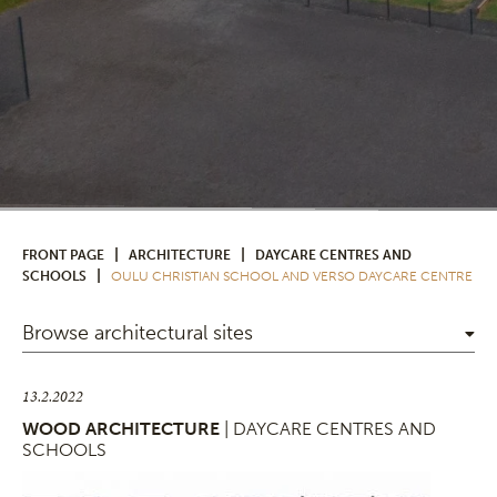
|
|
FRONT PAGE
ARCHITECTURE
DAYCARE CENTRES AND
|
SCHOOLS
OULU CHRISTIAN SCHOOL AND VERSO DAYCARE CENTRE
Browse architectural sites
13.2.2022
WOOD ARCHITECTURE
| DAYCARE CENTRES AND
SCHOOLS