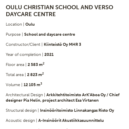
OULU CHRISTIAN SCHOOL AND VERSO
DAYCARE CENTRE
Location |
Oulu
Purpose |
School and daycare centre
Constructor/Client |
Kiinteistö Oy MHR 3
Year of completion |
2021
2
Floor area |
2 583 m
2
Total area |
2 823 m
3
Volume |
12 105 m
Architectural Design |
Arkkitehtitoimisto ArK’Aboa Oy / Chief
designer Pia Helin, project architect Esa Virtanen
Structural design |
Insinööritoimisto Linnakangas Risto Oy
Acoustic design |
A-Insinöörit Akustiikkasuunnittelu