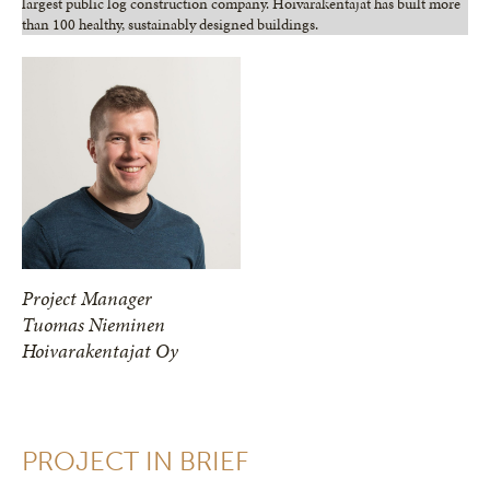
largest public log construction company. Hoivarakentajat has built more
than 100 healthy, sustainably designed buildings.
Project Manager
Tuomas Nieminen
Hoivarakentajat Oy
PROJECT IN BRIEF