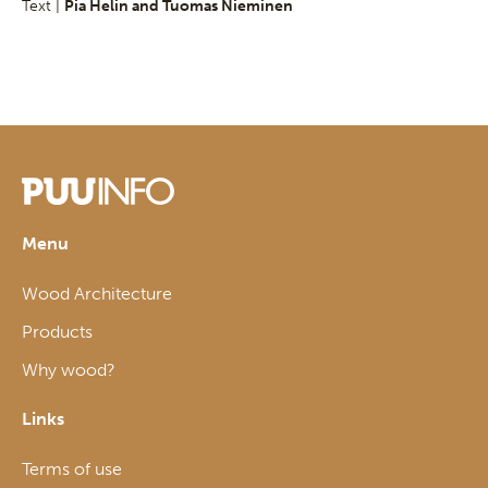
Text |
Pia Helin and Tuomas Nieminen
Menu
Wood Architecture
Products
Why wood?
Links
Terms of use