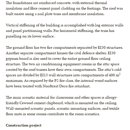
The foundations are reinforced concrete, with external thermal
insulation and fibre cement panel cladding on the footings. The roof was
built onsite using a nail plate truss and membrane insulation.
Vertical stiffening of the building is accomplished with log exterior walls
and panel partitioning walls. For horizontal stiffening, the truss has
panelling on its lower surface.
The ground floor has two fire compartments separated by EI30 structures.
Another separate compartment houses the civil defence shelter. EI30
gypsum board is also used to cover the entire ground floor ceiling
structure. The two air conditioning equipment rooms in the attic space
created by the roof trusses have their own compartments. The attic’s cold
2
spaces are divided by EI15 wall structures into compartments of 400 m
maximum. As required by the P2 fire class, the internal wood surfaces
have been treated with Nordtreat Deco fire retardant.
The main acoustic material for classrooms and other spaces is allergy-
friendly Cewood cement chipboard, which is mounted on the ceiling.
Wall-mounted acoustic panels, acoustic mounting surfaces, and textile
floor mats in some rooms contribute to the room acoustics.
Construction project