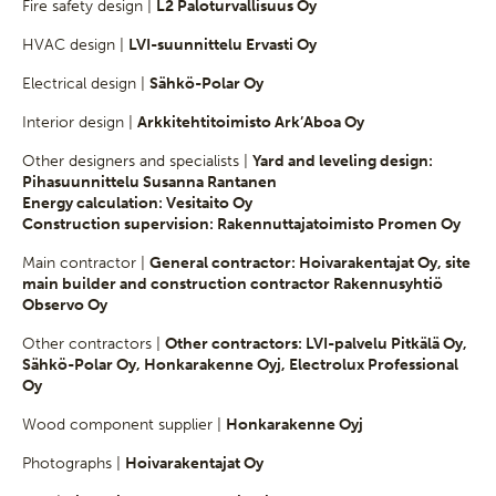
Fire safety design |
L2 Paloturvallisuus Oy
HVAC design |
LVI-suunnittelu Ervasti Oy
Electrical design |
Sähkö-Polar Oy
Interior design |
Arkkitehtitoimisto Ark’Aboa Oy
Other designers and specialists |
Yard and leveling design:
Pihasuunnittelu Susanna Rantanen
Energy calculation: Vesitaito Oy
Construction supervision: Rakennuttajatoimisto Promen Oy
Main contractor |
General contractor: Hoivarakentajat Oy, site
main builder and construction contractor Rakennusyhtiö
Observo Oy
Other contractors |
Other contractors: LVI-palvelu Pitkälä Oy,
Sähkö-Polar Oy, Honkarakenne Oyj, Electrolux Professional
Oy
Wood component supplier |
Honkarakenne Oyj
Photographs |
Hoivarakentajat Oy