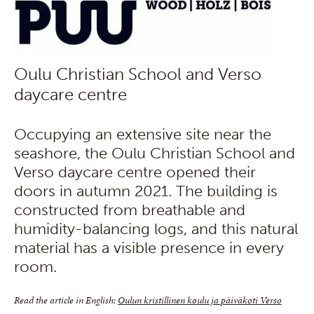
Oulu Christian School and Verso
daycare centre
Occupying an extensive site near the
seashore, the Oulu Christian School and
Verso daycare centre opened their
doors in autumn 2021. The building is
constructed from breathable and
humidity-balancing logs, and this natural
material has a visible presence in every
room.
Read the article in English:
Oulun kristillinen koulu ja päiväkoti Verso