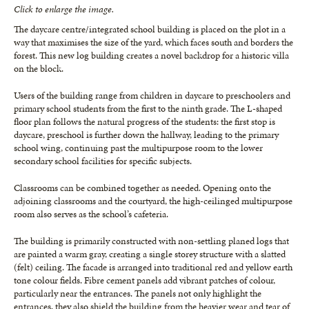
Click to enlarge the image.
The daycare centre/integrated school building is placed on the plot in a
way that maximises the size of the yard, which faces south and borders the
forest. This new log building creates a novel backdrop for a historic villa
on the block.
Users of the building range from children in daycare to preschoolers and
primary school students from the first to the ninth grade. The L-shaped
floor plan follows the natural progress of the students: the first stop is
daycare, preschool is further down the hallway, leading to the primary
school wing, continuing past the multipurpose room to the lower
secondary school facilities for specific subjects.
Classrooms can be combined together as needed. Opening onto the
adjoining classrooms and the courtyard, the high-ceilinged multipurpose
room also serves as the school’s cafeteria.
The building is primarily constructed with non-settling planed logs that
are painted a warm gray, creating a single storey structure with a slatted
(felt) ceiling. The facade is arranged into traditional red and yellow earth
tone colour fields. Fibre cement panels add vibrant patches of colour,
particularly near the entrances. The panels not only highlight the
entrances, they also shield the building from the heavier wear and tear of