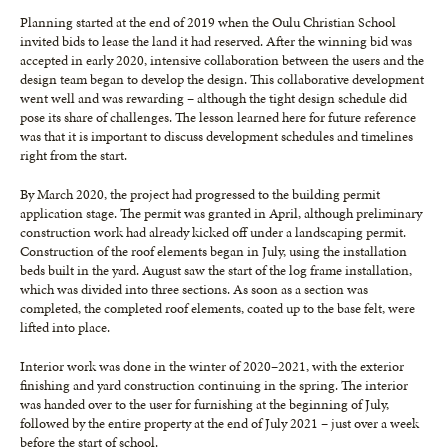
Planning started at the end of 2019 when the Oulu Christian School
invited bids to lease the land it had reserved. After the winning bid was
accepted in early 2020, intensive collaboration between the users and the
design team began to develop the design. This collaborative development
went well and was rewarding – although the tight design schedule did
pose its share of challenges. The lesson learned here for future reference
was that it is important to discuss development schedules and timelines
right from the start.
By March 2020, the project had progressed to the building permit
application stage. The permit was granted in April, although preliminary
construction work had already kicked off under a landscaping permit.
Construction of the roof elements began in July, using the installation
beds built in the yard. August saw the start of the log frame installation,
which was divided into three sections. As soon as a section was
completed, the completed roof elements, coated up to the base felt, were
lifted into place.
Interior work was done in the winter of 2020–2021, with the exterior
finishing and yard construction continuing in the spring. The interior
was handed over to the user for furnishing at the beginning of July,
followed by the entire property at the end of July 2021 – just over a week
before the start of school.