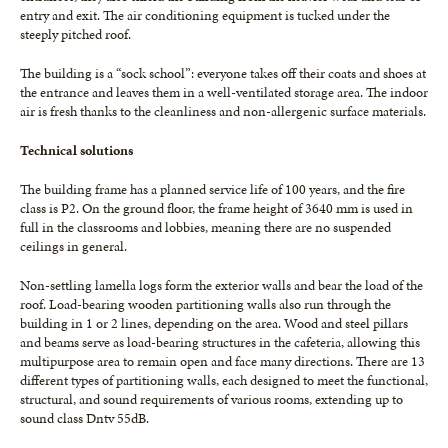
entry and exit. The air conditioning equipment is tucked under the
steeply pitched roof.
The building is a “sock school”: everyone takes off their coats and shoes at
the entrance and leaves them in a well-ventilated storage area. The indoor
air is fresh thanks to the cleanliness and non-allergenic surface materials.
Technical solutions
The building frame has a planned service life of 100 years, and the fire
class is P2. On the ground floor, the frame height of 3640 mm is used in
full in the classrooms and lobbies, meaning there are no suspended
ceilings in general.
Non-settling lamella logs form the exterior walls and bear the load of the
roof. Load-bearing wooden partitioning walls also run through the
building in 1 or 2 lines, depending on the area. Wood and steel pillars
and beams serve as load-bearing structures in the cafeteria, allowing this
multipurpose area to remain open and face many directions. There are 13
different types of partitioning walls, each designed to meet the functional,
structural, and sound requirements of various rooms, extending up to
sound class Dntv 55dB.