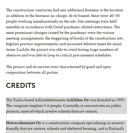
The construction contractor had one additional foreman at the location
in addition to the foreman-in-charge. At its busiest, there were 40–50
people working simultaneously on the site. Site meetings were held
monthly in accordance with Covid pandemic related restrictions. The
most prominent changes caused by the pandemic were the various
meeting arrangements, the staggering of breaks at the construction site,
hygiene practice improvements, and increased delivery times for many
items. Luckily, the project was able to avoid having large numbers of
absences and was able to keep to critical procurement schedules.
The project and its success were characterised by good and open
cooperation between all parties.
CREDITS
The Turku-based Arkkitehtitoimisto
Ark’Aboa Oy
was founded in 1995.
The company employs 5-6 people. Currently, it concentrates on public
projects, most of which involve schools/daycare centres.
Hoivarakentajat Oy
is a construction company specialising in sensory-
friendly daycare centres, schools and sheltered housing, and is Finland’s