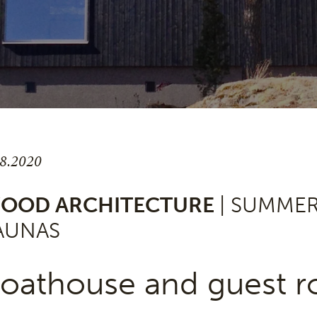
.8.2020
OOD ARCHITECTURE
| SUMME
AUNAS
oathouse and guest ro