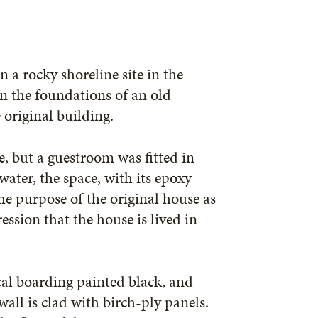
 a rocky shoreline site in the
n the foundations of an old
 original building.
, but a guestroom was fitted in
ater, the space, with its epoxy-
the purpose of the original house as
ssion that the house is lived in
cal boarding painted black, and
wall is clad with birch-ply panels.