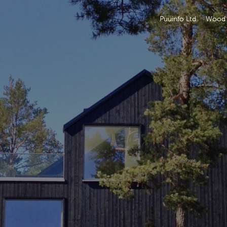
Puuinfo Ltd.
Wood 