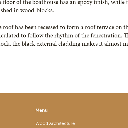
 floor of the boathouse has an epoxy finish, while 
ished in wood-blocks.
 roof has been recessed to form a roof terrace on th
iculated to follow the rhythm of the fenestration. 
lock, the black external cladding makes it almost in
Menu
Wood Architecture