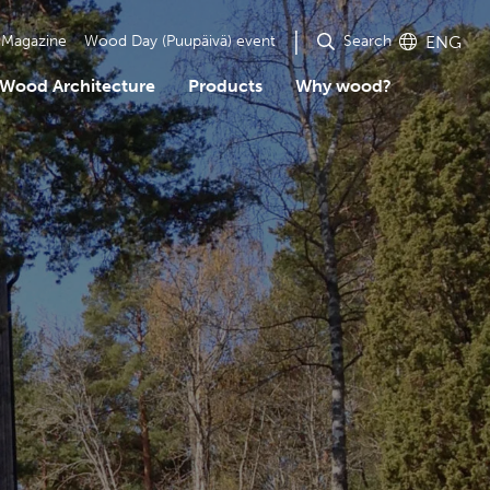
Search
Magazine
Wood Day (Puupäivä) event
ENG
Wood Architecture
Products
Why wood?