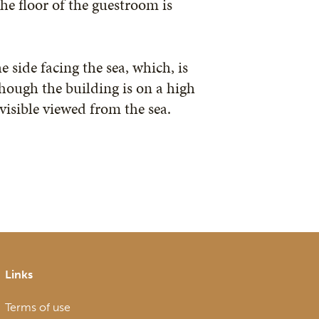
the floor of the guestroom is
e side facing the sea, which, is
Though the building is on a high
visible viewed from the sea.
Links
Terms of use