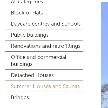
All categories
Block of Flats
Daycare centres and Schools
Public buildings
Renovations and retrofittings
Office and commercial
buildings
Detached Houses
Summer Houses and Saunas
Bridges