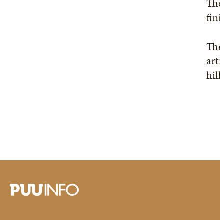
The
fin
The
art
hil