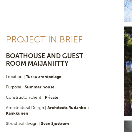
PROJECT IN BRIEF
BOATHOUSE AND GUEST
ROOM MAIJANIITTY
Location |
Turku archipelago
Purpose |
Summer house
Constructor/Client |
Private
Architectural Design |
Architects Rudanko +
Kankkunen
Structural design |
Sven Sjöström