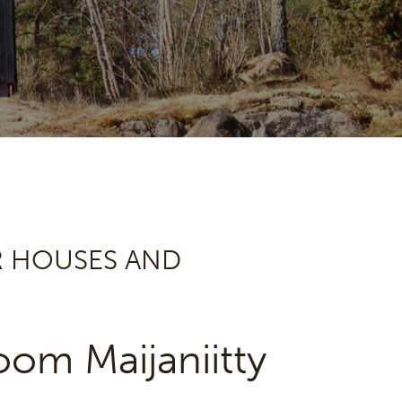
R HOUSES AND
om Maijaniitty