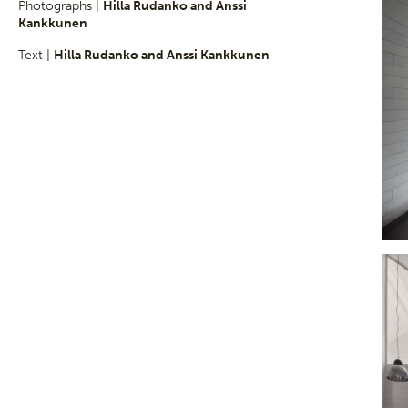
Photographs |
Hilla Rudanko and Anssi
Kankkunen
Text |
Hilla Rudanko and Anssi Kankkunen