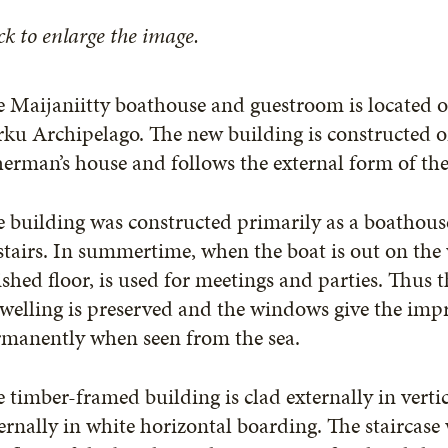
ck to enlarge the image.
 Maijaniitty boathouse and guestroom is located on
ku Archipelago. The new building is constructed o
herman’s house and follows the external form of the
 building was constructed primarily as a boathouse
tairs. In summertime, when the boat is out on the w
ished floor, is used for meetings and parties. Thus 
welling is preserved and the windows give the impre
rmanently when seen from the sea.
 timber-framed building is clad externally in verti
ernally in white horizontal boarding. The staircase 