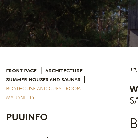
17
|
|
FRONT PAGE
ARCHITECTURE
|
SUMMER HOUSES AND SAUNAS
W
BOATHOUSE AND GUEST ROOM
MAIJANIITTY
S
PUUINFO
B