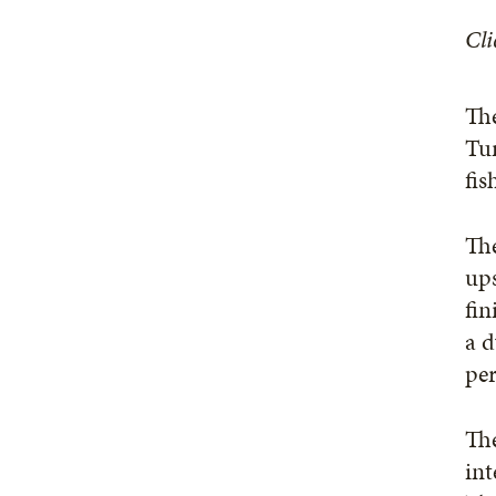
Cli
The
Tur
fis
The
ups
fin
a d
pe
The
int