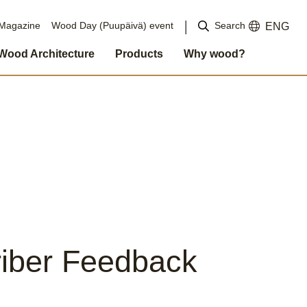
Search
Magazine
Wood Day (Puupäivä) event
ENG
Wood Architecture
Products
Why wood?
iber Feedback