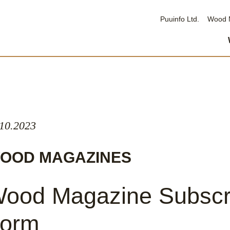
Puuinfo Ltd.
Wood 
.10.2023
OOD MAGAZINES
ood Magazine Subscr
orm