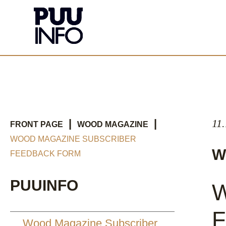
|
|
11
FRONT PAGE
WOOD MAGAZINE
WOOD MAGAZINE SUBSCRIBER
W
FEEDBACK FORM
PUUINFO
W
F
Wood Magazine Subscriber