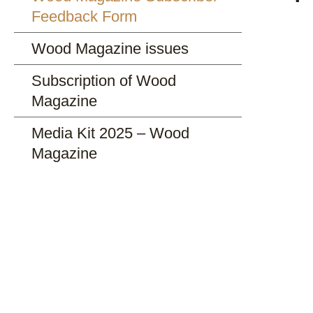
Feedback Form
Wood Magazine issues
Subscription of Wood
Magazine
Media Kit 2025 – Wood
Magazine