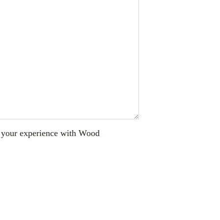
ut your experience with Wood