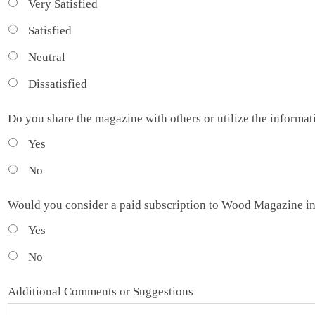
Very Satisfied
Satisfied
Neutral
Dissatisfied
Do you share the magazine with others or utilize the informa
Yes
No
Would you consider a paid subscription to Wood Magazine in
Yes
No
Additional Comments or Suggestions