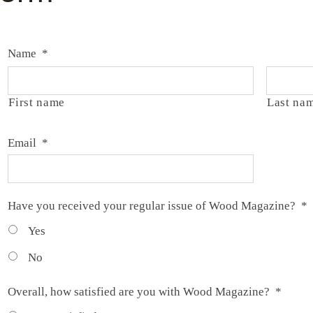
Name
*
First name
Last na
Email
*
Have you received your regular issue of Wood Magazine?
*
Yes
No
Overall, how satisfied are you with Wood Magazine?
*