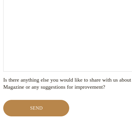
Is there anything else you would like to share with us abo
Magazine or any suggestions for improvement?