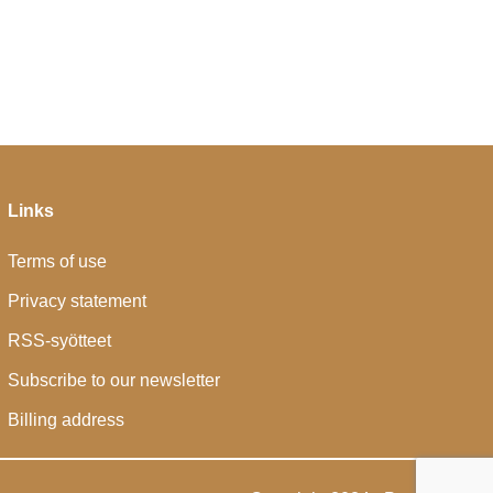
Links
Terms of use
Privacy statement
RSS-syötteet
Subscribe to our newsletter
Billing address