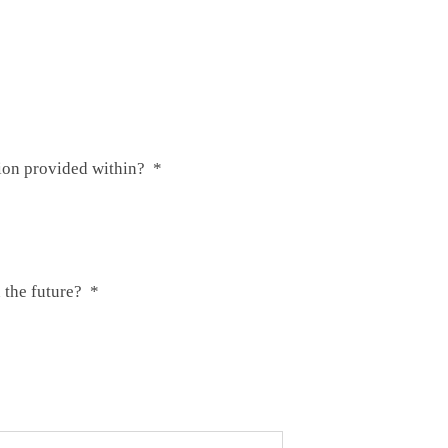
tion provided within?
*
 the future?
*