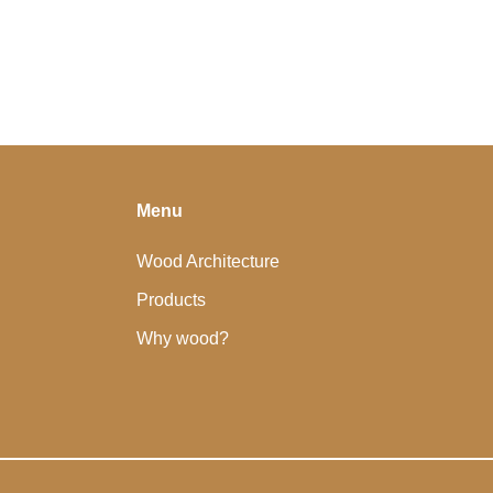
Menu
Wood Architecture
Products
Why wood?