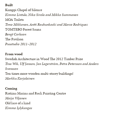
Built
Kamppi Chapel of Silence
Kimmo Lintula, Niko Sirola and Mikko Summanen
MOA Toilets
Timo Mikkonen, Antti Rouhunkoski and Marco Rodriquez
TOMTEBO Forest Sauna
Bengt Carlsson
The Pavilion
Puustudio 2011–2012
From wood
Swedish Architecture in Wood The 2012 Timber Prize
Tina Wik, Ulf Janson, Jan Lagerström, Petra Petersson and Anders
Svensson
Ten times more wooden multi-storey buildings!
Markku Karjalainen
Coming
Ristiina Marina and Rock Painting Centre
Maija Viljanen
Old lace of a kind
Kimmo Lylykangas