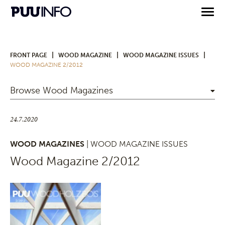
|
|
|
FRONT PAGE
WOOD MAGAZINE
WOOD MAGAZINE ISSUES
WOOD MAGAZINE 2/2012
Browse Wood Magazines
24.7.2020
WOOD MAGAZINES
| WOOD MAGAZINE ISSUES
Wood Magazine 2/2012