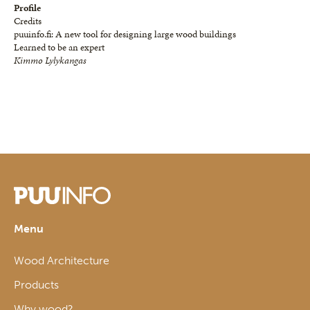
Profile
Credits
puuinfo.fi: A new tool for designing large wood buildings
Learned to be an expert
Kimmo Lylykangas
Menu
Wood Architecture
Products
Why wood?