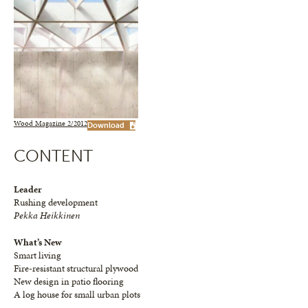
Wood Magazine 2/2012
Download
CONTENT
Leader
Rushing development
Pekka Heikkinen
What’s New
Smart living
Fire-resistant structural plywood
New design in patio flooring
A log house for small urban plots