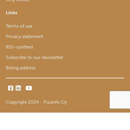
Links
Terms of use
Privacy statement
RSS-syötteet
Subscribe to our newsletter
Billing address
Copyright 2024 - Puuinfo Oy