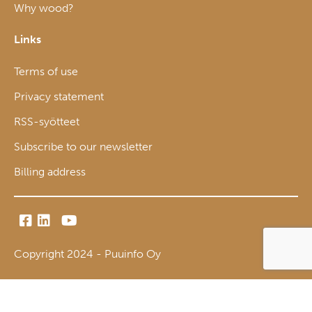
Why wood?
Links
Terms of use
Privacy statement
RSS-syötteet
Subscribe to our newsletter
Billing address
Copyright 2024 - Puuinfo Oy