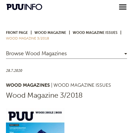
|
|
|
FRONT PAGE
WOOD MAGAZINE
WOOD MAGAZINE ISSUES
WOOD MAGAZINE 3/2018
Browse Wood Magazines
28.7.2020
WOOD MAGAZINES
| WOOD MAGAZINE ISSUES
Wood Magazine 3/2018