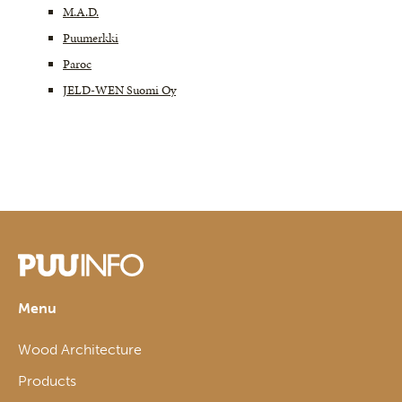
M.A.D.
Puumerkki
Paroc
JELD-WEN Suomi Oy
Menu
Wood Architecture
Products