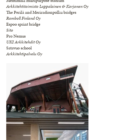
Mehtimäki multipurpose stadium
Arkkitehtitoimisto Lappalainen & Korjonen Oy
The Perilä and Meriradionpolku bridges
Ramboll Finland Oy
Espoo sprint bridge
Sito
Pro Nemus
UKI Arkkitehdit Oy
Satavuo school
Arkkitehtipalvelu Oy