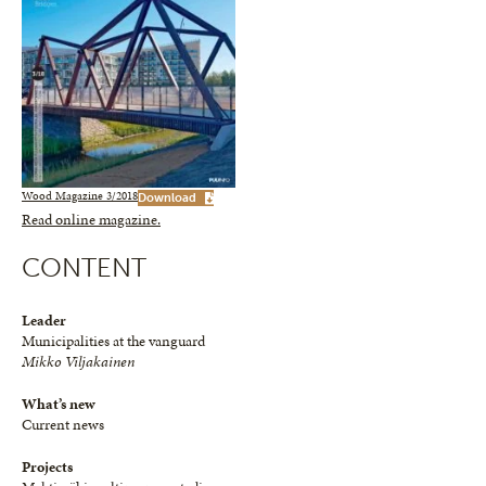
Wood Magazine 3/2018
Download
Read online magazine.
CONTENT
Leader
Municipalities at the vanguard
Mikko Viljakainen
What’s new
Current news
Projects