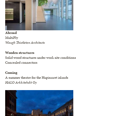
Abroad
MultiPly
Waugh Thistleton Architects
Wooden structures
Solid wood structures under work site conditions
Concealed connectors
Coming
A summer theatre for the Hupisaaret islands
HALO Arkkitehdit Oy