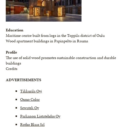
Education
Maritime centre built from logs in the Toppila district of Oulu
Wood apartment buildings in Papinpelto in Rauma
Profile
The use of solid wood promotes sustainable construction and durable
buildings
Credits
ADVERTISEMENTS
Tikkurila Oyj
Osmo Color
Sewatek Oy
Parkanon Listatehdas Oy
Rotho Blaas Srl