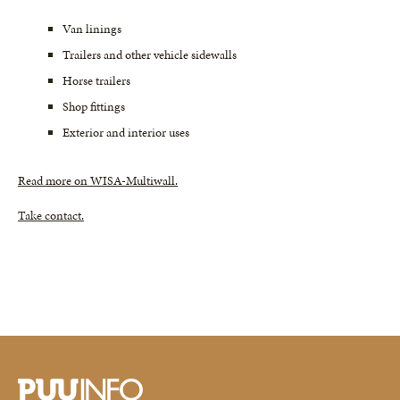
Van linings
Trailers and other vehicle sidewalls
Horse trailers
Shop fittings
Exterior and interior uses
Read more on WISA-Multiwall.
Take contact.