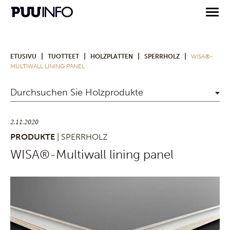
|
|
|
|
ETUSIVU
TUOTTEET
HOLZPLATTEN
SPERRHOLZ
WISA®-
MULTIWALL LINING PANEL
Durchsuchen Sie Holzprodukte
2.11.2020
PRODUKTE
| SPERRHOLZ
WISA®-Multiwall lining panel