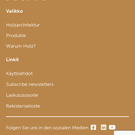
Valikko
Holzarchitektur
Produkte
Warum Holz?
Linkit
Käyttöehdot
Subscribe newsletters
Laskutusosoite
Rekisteriseloste
Folgen Sie uns in den sozialen Medien