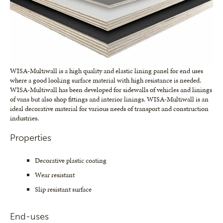
WISA-Multiwall is a high quality and elastic lining panel for end uses
where a good looking surface material with high resistance is needed.
WISA-Multiwall has been developed for sidewalls of vehicles and linings
of vans but also shop fittings and interior linings. WISA-Multiwall is an
ideal decorative material for various needs of transport and construction
industries.
Properties
Decorative plastic coating
Wear resistant
Slip resistant surface
End-uses