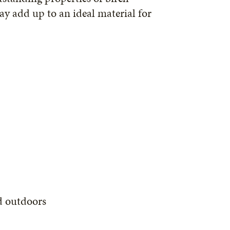
y add up to an ideal material for
d outdoors