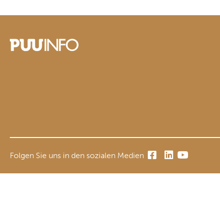
Folgen Sie uns in den sozialen Medien