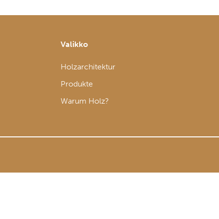
Valikko
Holzarchitektur
Produkte
Warum Holz?