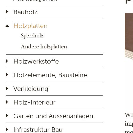
Bauholz
Holzplatten
Sperrholz
Andere holzplatten
Holzwerkstoffe
Holzelemente, Bausteine
Verkleidung
Holz-Interieur
WIS
Garten und Aussenanlagen
imp
Infrastruktur Bau
mos