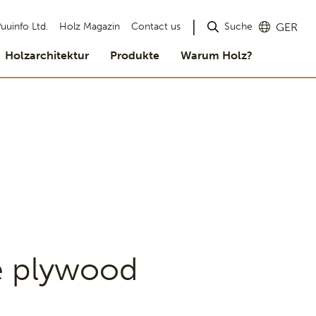
Suche
uuinfo Ltd.
Holz Magazin
Contact us
GER
Holzarchitektur
Produkte
Warum Holz?
e plywood