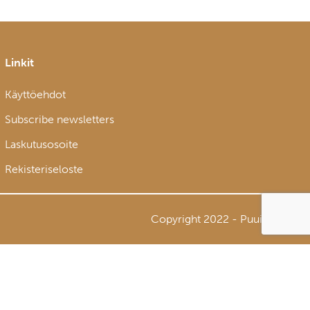
Linkit
Käyttöehdot
Subscribe newsletters
Laskutusosoite
Rekisteriseloste
Copyright 2022 - Puuinfo Oy