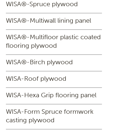
WISA®-Spruce plywood
WISA®-Multiwall lining panel
WISA®-Multifloor plastic coated
flooring plywood
WISA®-Birch plywood
WISA-Roof plywood
WISA-Hexa Grip flooring panel
WISA-Form Spruce formwork
casting plywood