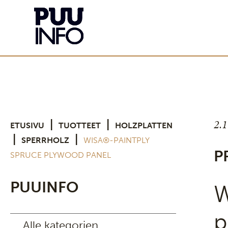
2.
|
|
ETUSIVU
TUOTTEET
HOLZPLATTEN
|
|
SPERRHOLZ
WISA®-PAINTPLY
P
SPRUCE PLYWOOD PANEL
PUUINFO
W
p
Alle kategorien