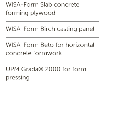
WISA-Form Slab concrete
forming plywood
WISA-Form Birch casting panel
WISA-Form Beto for horizontal
concrete formwork
UPM Grada® 2000 for form
pressing