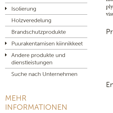
ply
Isolierung
vi
Holzveredelung
Pr
Brandschutzprodukte
Puurakentamisen kiinnikkeet
Andere produkte und
dienstleistungen
Suche nach Unternehmen
E
MEHR
INFORMATIONEN