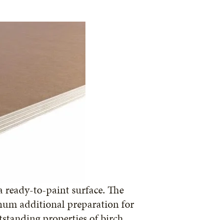
 ready-to-paint surface. The
mum additional preparation for
tstanding properties of birch