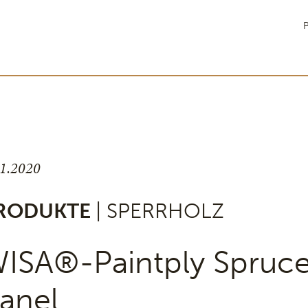
P
11.2020
RODUKTE
| SPERRHOLZ
ISA®-Paintply Spruc
anel