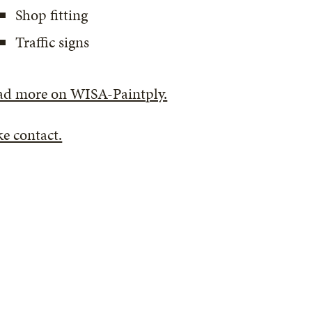
Shop fitting
Traffic signs
ad more on WISA-Paintply.
e contact.