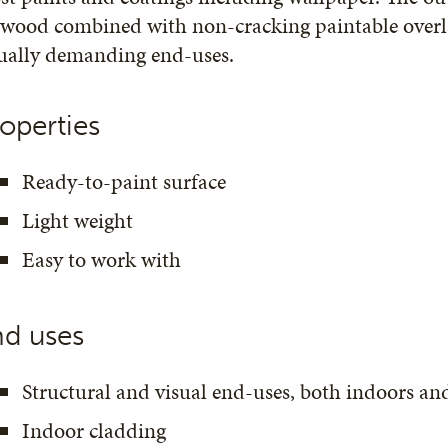
wood combined with non-cracking paintable overla
sually demanding end-uses.
operties
Ready-to-paint surface
Light weight
Easy to work with
nd uses
Structural and visual end-uses, both indoors an
Indoor cladding