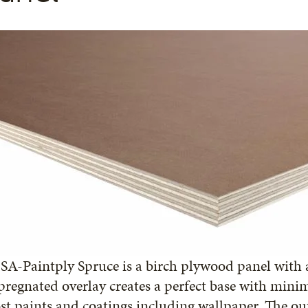
A-Paintply Spruce is a birch plywood panel with a
regnated overlay creates a perfect base with mini
t paints and coatings including wallpaper. The ou