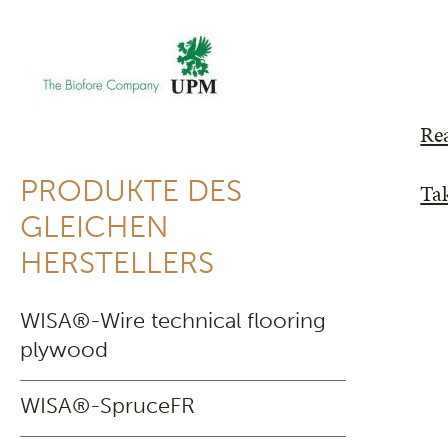
Re
PRODUKTE DES
Tak
GLEICHEN
HERSTELLERS
WISA®-Wire technical flooring
plywood
WISA®-SpruceFR