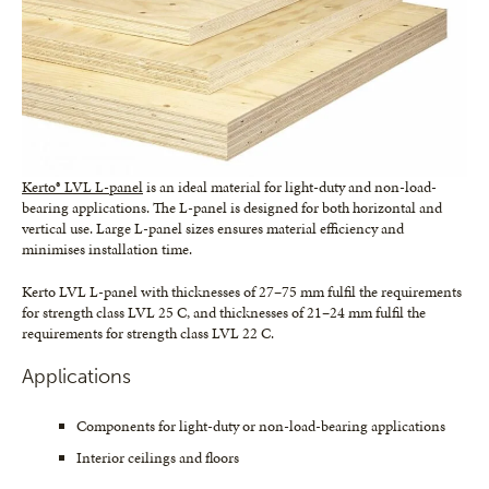
Kerto® LVL L-panel
is an ideal material for light-duty and non-load-
bearing applications. The L-panel is designed for both horizontal and
vertical use. Large L-panel sizes ensures material efficiency and
minimises installation time.
Kerto LVL L-panel with thicknesses of 27–75 mm fulfil the requirements
for strength class LVL 25 C, and thicknesses of 21–24 mm fulfil the
requirements for strength class LVL 22 C.
Applications
Components for light-duty or non-load-bearing applications
Interior ceilings and floors