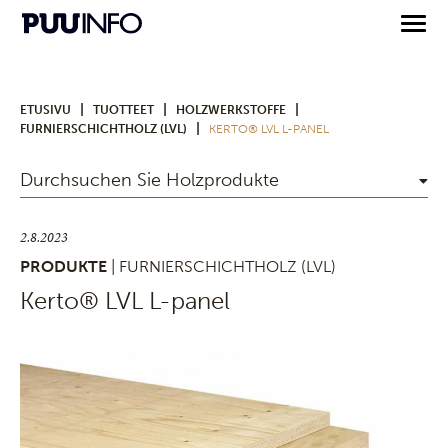
|
|
|
ETUSIVU
TUOTTEET
HOLZWERKSTOFFE
|
FURNIERSCHICHTHOLZ (LVL)
KERTO® LVL L-PANEL
Durchsuchen Sie Holzprodukte
2.8.2023
PRODUKTE
| FURNIERSCHICHTHOLZ (LVL)
Kerto® LVL L-panel