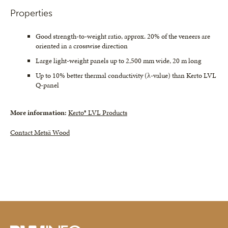
Properties
Good strength-to-weight ratio, approx. 20% of the veneers are
oriented in a crosswise direction
Large light-weight panels up to 2,500 mm wide, 20 m long
Up to 10% better thermal conductivity (λ-value) than Kerto LVL
Q-panel
More information:
Kerto® LVL Products
Contact Metsä Wood