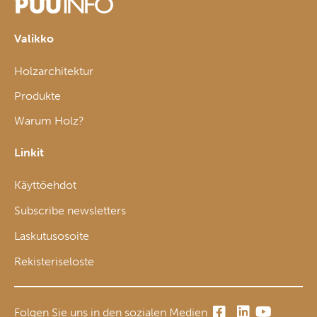
Valikko
Holzarchitektur
Produkte
Warum Holz?
Linkit
Käyttöehdot
Subscribe newsletters
Laskutusosoite
Rekisteriseloste
Folgen Sie uns in den sozialen Medien