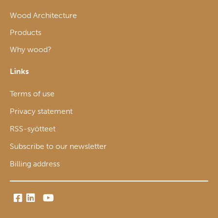
Wood Architecture
Products
Why wood?
Links
Terms of use
Privacy statement
RSS-syötteet
Subscribe to our newsletter
Billing address