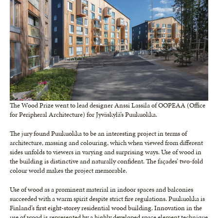
The Wood Prize went to lead designer Anssi Lassila of OOPEAA (Office
for Peripheral Architecture) for Jyväskylä’s Puukuokka.
The jury found Puukuokka to be an interesting project in terms of
architecture, massing and colouring, which when viewed from different
sides unfolds to viewers in varying and surprising ways. Use of wood in
the building is distinctive and naturally confident. The façades’ two-fold
colour world makes the project memorable.
Use of wood as a prominent material in indoor spaces and balconies
succeeded with a warm spirit despite strict fire regulations. Puukuokka is
Finland’s first eight-storey residential wood building. Innovation in the
use of wood is represented by a highly developed space element technique