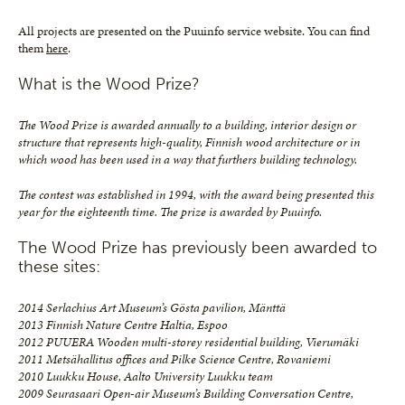
All projects are presented on the Puuinfo service website. You can find
them
here
.
What is the Wood Prize?
The Wood Prize is awarded annually to a building, interior design or
structure that represents high-quality, Finnish wood architecture or in
which wood has been used in a way that furthers building technology.
The contest was established in 1994, with the award being presented this
year for the eighteenth time. The prize is awarded by Puuinfo.
The Wood Prize has previously been awarded to
these sites:
2014 Serlachius Art Museum’s Gösta pavilion, Mänttä
2013 Finnish Nature Centre Haltia, Espoo
2012 PUUERA Wooden multi-storey residential building, Vierumäki
2011 Metsähallitus offices and Pilke Science Centre, Rovaniemi
2010 Luukku House, Aalto University Luukku team
2009 Seurasaari Open-air Museum’s Building Conversation Centre,