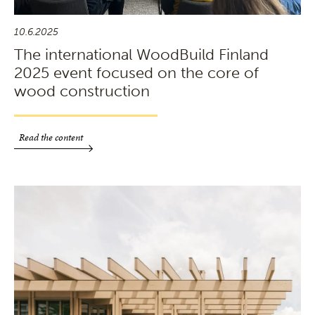
10.6.2025
The international WoodBuild Finland
2025 event focused on the core of
wood construction
Read the content