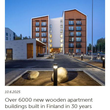
10.6.2025
Over 6000 new wooden apartment
buildings built in Finland in 30 years