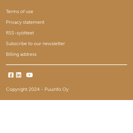
Terms of use
Privacy statement
RSS-syötteet
Subscribe to our newsletter
Billing address
Copyright 2024 - Puuinfo Oy