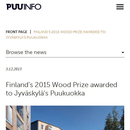
|
FRONT PAGE
FINLAND’S 2015 WOOD PRIZE AWARDED TO
JYVÄSKYLÄ’S PUUKUOKKA
Browse the news
3.12.2015
Finland’s 2015 Wood Prize awarded
to Jyväskylä’s Puukuokka