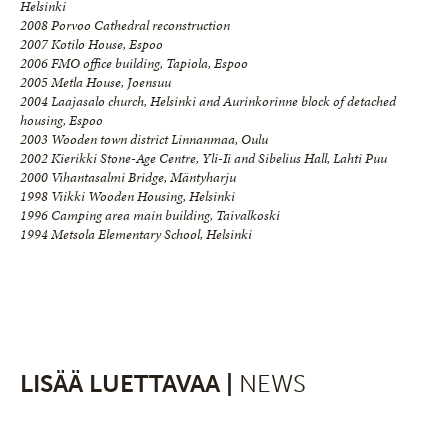
Helsinki
2008 Porvoo Cathedral reconstruction
2007 Kotilo House, Espoo
2006 FMO office building, Tapiola, Espoo
2005 Metla House, Joensuu
2004 Laajasalo church, Helsinki and Aurinkorinne block of detached
housing, Espoo
2003 Wooden town district Linnanmaa, Oulu
2002 Kierikki Stone-Age Centre, Yli-Ii and Sibelius Hall, Lahti Puu
2000 Vihantasalmi Bridge, Mäntyharju
1998 Viikki Wooden Housing, Helsinki
1996 Camping area main building, Taivalkoski
1994 Metsola Elementary School, Helsinki
LISÄÄ LUETTAVAA |
NEWS