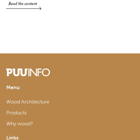
Read the content
Menu
Wood Architecture
Products
Why wood?
Links