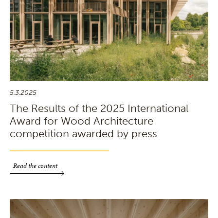
5.3.2025
The Results of the 2025 International
Award for Wood Architecture
competition awarded by press
Read the content