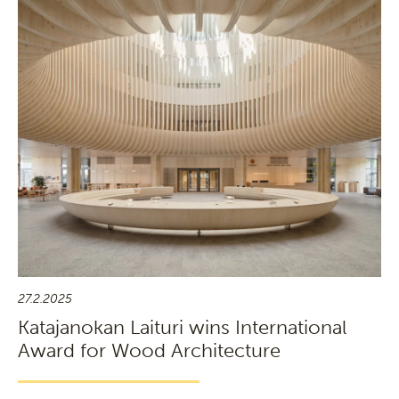
27.2.2025
Katajanokan Laituri wins International
Award for Wood Architecture