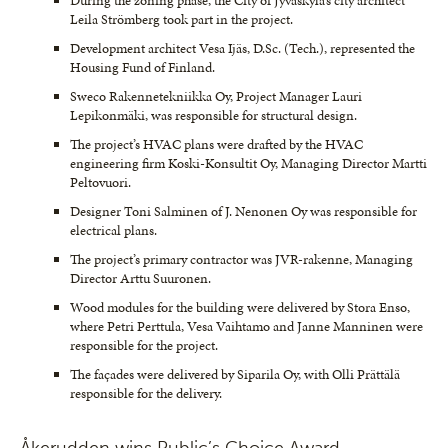
During the zoning phase, the City of Jyväskylä’s city architect
Leila Strömberg took part in the project.
Development architect Vesa Ijäs, D.Sc. (Tech.), represented the
Housing Fund of Finland.
Sweco Rakennetekniikka Oy, Project Manager Lauri
Lepikonmäki, was responsible for structural design.
The project’s HVAC plans were drafted by the HVAC
engineering firm Koski-Konsultit Oy, Managing Director Martti
Peltovuori.
Designer Toni Salminen of J. Nenonen Oy was responsible for
electrical plans.
The project’s primary contractor was JVR-rakenne, Managing
Director Arttu Suuronen.
Wood modules for the building were delivered by Stora Enso,
where Petri Perttula, Vesa Vaihtamo and Janne Manninen were
responsible for the project.
The façades were delivered by Siparila Oy, with Olli Prättälä
responsible for the delivery.