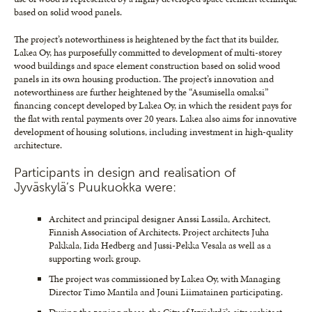
based on solid wood panels.
The project’s noteworthiness is heightened by the fact that its builder,
Lakea Oy, has purposefully committed to development of multi-storey
wood buildings and space element construction based on solid wood
panels in its own housing production. The project’s innovation and
noteworthiness are further heightened by the “Asumisella omaksi”
financing concept developed by Lakea Oy, in which the resident pays for
the flat with rental payments over 20 years. Lakea also aims for innovative
development of housing solutions, including investment in high-quality
architecture.
Participants in design and realisation of
Jyväskylä’s Puukuokka were:
Architect and principal designer Anssi Lassila, Architect,
Finnish Association of Architects. Project architects Juha
Pakkala, Iida Hedberg and Jussi-Pekka Vesala as well as a
supporting work group.
The project was commissioned by Lakea Oy, with Managing
Director Timo Mantila and Jouni Liimatainen participating.