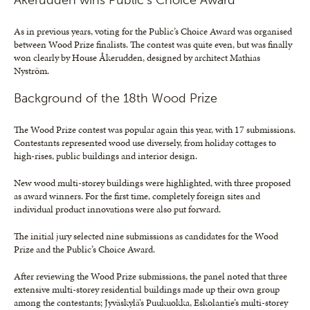
Åkerudden wins Public’s Choice Award
As in previous years, voting for the Public’s Choice Award was organised
between Wood Prize finalists. The contest was quite even, but was finally
won clearly by House Åkerudden, designed by architect Mathias
Nyström.
Background of the 18th Wood Prize
The Wood Prize contest was popular again this year, with 17 submissions.
Contestants represented wood use diversely, from holiday cottages to
high-rises, public buildings and interior design.
New wood multi-storey buildings were highlighted, with three proposed
as award winners. For the first time, completely foreign sites and
individual product innovations were also put forward.
The initial jury selected nine submissions as candidates for the Wood
Prize and the Public’s Choice Award.
After reviewing the Wood Prize submissions, the panel noted that three
extensive multi-storey residential buildings made up their own group
among the contestants; Jyväskylä’s Puukuokka, Eskolantie’s multi-storey