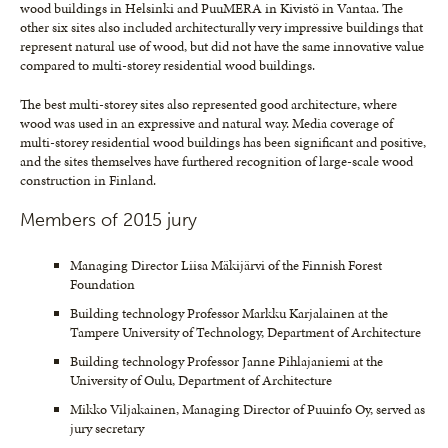
wood buildings in Helsinki and PuuMERA in Kivistö in Vantaa. The
other six sites also included architecturally very impressive buildings that
represent natural use of wood, but did not have the same innovative value
compared to multi-storey residential wood buildings.
The best multi-storey sites also represented good architecture, where
wood was used in an expressive and natural way. Media coverage of
multi-storey residential wood buildings has been significant and positive,
and the sites themselves have furthered recognition of large-scale wood
construction in Finland.
Members of 2015 jury
Managing Director Liisa Mäkijärvi of the Finnish Forest
Foundation
Building technology Professor Markku Karjalainen at the
Tampere University of Technology, Department of Architecture
Building technology Professor Janne Pihlajaniemi at the
University of Oulu, Department of Architecture
Mikko Viljakainen, Managing Director of Puuinfo Oy, served as
jury secretary