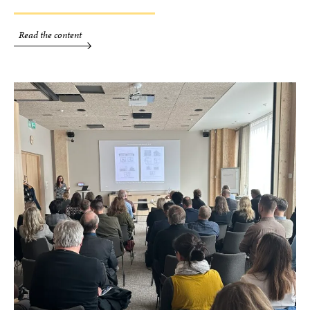
Read the content