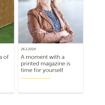
26.2.2024
a of
A moment with a
printed magazine is
time for yourself