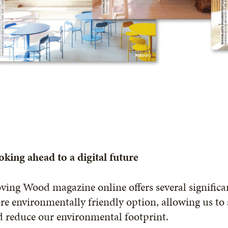
king ahead to a digital future
ing Wood magazine online offers several significan
e environmentally friendly option, allowing us to s
 reduce our environmental footprint.