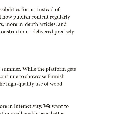
ibilities for us. Instead of
l now publish content regularly
, more in-depth articles, and
onstruction – delivered precisely
s summer. While the platform gets
 continue to showcase Finnish
he high-quality use of wood
re in interactivity. We want to
tions will enable even better