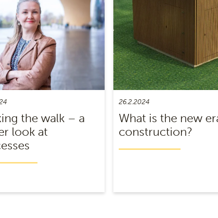
24
26.2.2024
ing the walk – a
What is the new er
er look at
construction?
esses