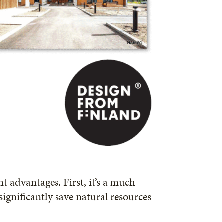
t advantages. First, it’s a much
ignificantly save natural resources