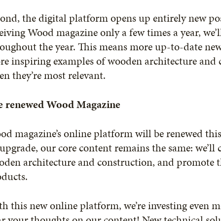
ond, the digital platform opens up entirely new poss
eiving Wood magazine only a few times a year, we’l
oughout the year. This means more up-to-date news
e inspiring examples of wooden architecture and c
n they’re most relevant.
e renewed Wood Magazine
d magazine’s online platform will be renewed thi
upgrade, our core content remains the same: we’ll
oden architecture and construction, and promote t
oducts.
h this new online platform, we’re investing even mo
r your thoughts on our content! New technical solu