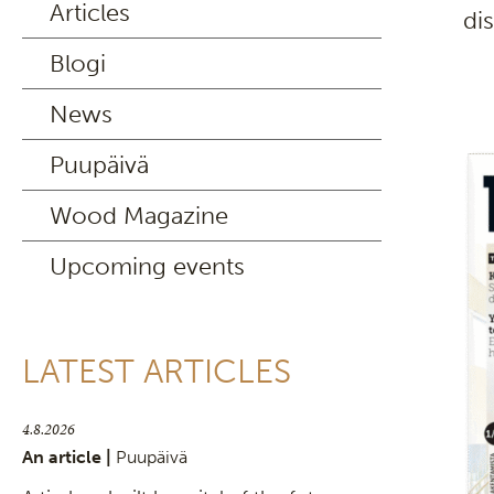
Articles
di
Blogi
News
Puupäivä
Wood Magazine
Upcoming events
LATEST ARTICLES
4.8.2026
An article |
Puupäivä