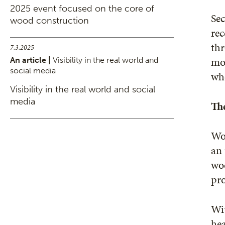
2025 event focused on the core of
Sec
wood construction
rec
thr
7.3.2025
mor
An article |
Visibility in the real world and
social media
whe
Visibility in the real world and social
media
Th
Woo
an 
wo
pr
Wit
hea