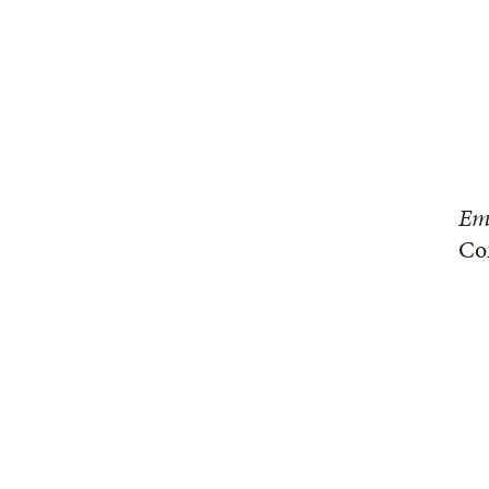
Em
Co