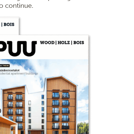
to continue.