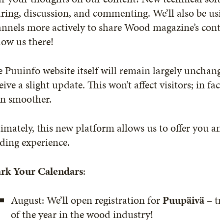
ring, discussion, and commenting. We’ll also be us
nnels more actively to share Wood magazine’s conte
low us there!
 Puuinfo website itself will remain largely unchang
eive a slight update. This won’t affect visitors; in fa
en smoother.
imately, this new platform allows us to offer you a
ding experience.
rk Your Calendars
:
August: We’ll open registration for
Puupäivä
– t
of the year in the wood industry!