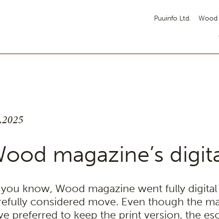
Puuinfo Ltd.
Wood 
6.2025
ood magazine’s digita
 you know, Wood magazine went fully digital a
refully considered move. Even though the ma
ve preferred to keep the print version, the esc