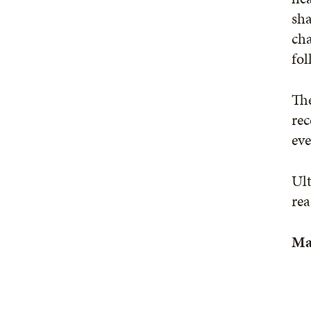
sha
cha
fol
The
rec
ev
Ult
rea
Ma