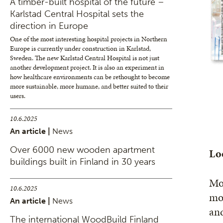
A timber-built hospital of the future –
Karlstad Central Hospital sets the
direction in Europe
One of the most interesting hospital projects in Northern
Europe is currently under construction in Karlstad,
Sweden. The new Karlstad Central Hospital is not just
another development project. It is also an experiment in
how healthcare environments can be rethought to become
more sustainable, more humane, and better suited to their
users.
10.6.2025
An article |
News
Over 6000 new wooden apartment
Loo
buildings built in Finland in 30 years
Mov
10.6.2025
mor
An article |
News
and
The international WoodBuild Finland