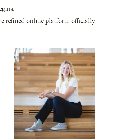
egins.
refined online platform officially