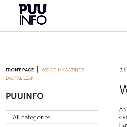
4.
|
FRONT PAGE
WOOD MAGAZINE’S
DIGITAL LEAP
W
PUUINFO
As
ca
All categories
ha