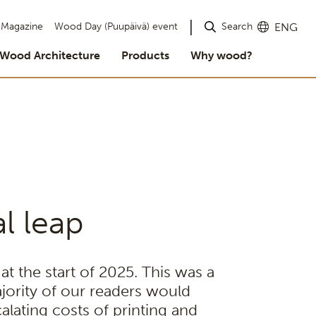
Search
Magazine
Wood Day (Puupäivä) event
ENG
Wood Architecture
Products
Why wood?
l leap
t the start of 2025. This was a
jority of our readers would
alating costs of printing and