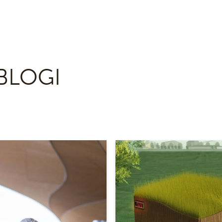
BLOGI