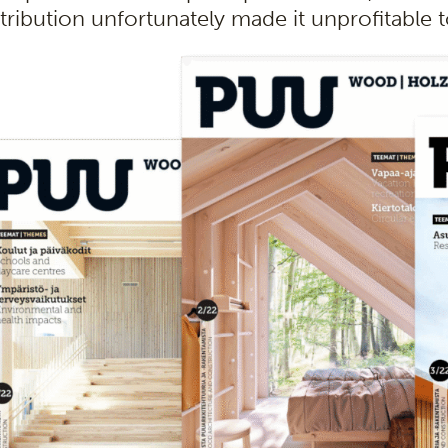
stribution unfortunately made it unprofitable 