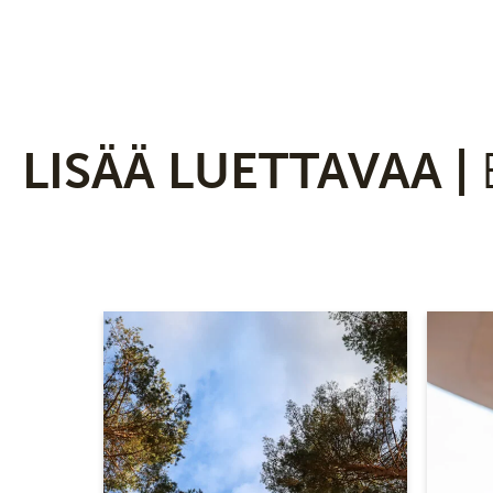
LISÄÄ LUETTAVAA |