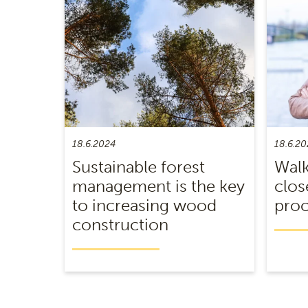
18.6.2024
18.6.20
Sustainable forest
Walk
management is the key
clos
to increasing wood
proc
construction