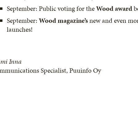
September: Public voting for the
Wood award
b
September:
Wood magazine’s
new and even more 
launches!
mi Inna
mmunications Specialist, Puuinfo Oy