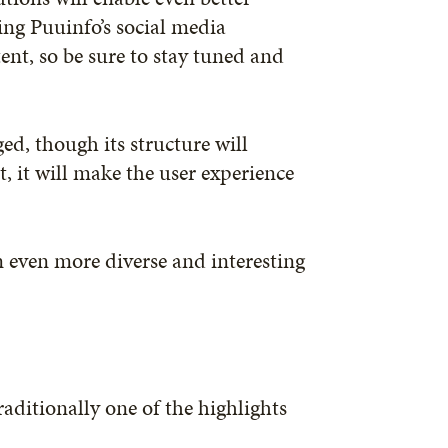
ing Puuinfo’s social media
nt, so be sure to stay tuned and
ed, though its structure will
ct, it will make the user experience
n even more diverse and interesting
raditionally one of the highlights