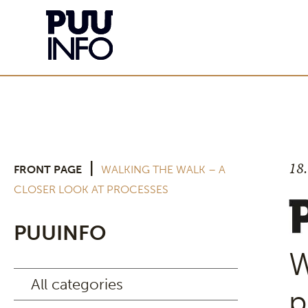
18
|
FRONT PAGE
WALKING THE WALK – A
CLOSER LOOK AT PROCESSES
PUUINFO
W
All categories
p