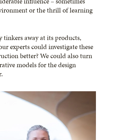
onsiderable influence – sometimes
vironment or the thrill of learning
 tinkers away at its products,
ur experts could investigate these
ruction better? We could also turn
rative models for the design
r.