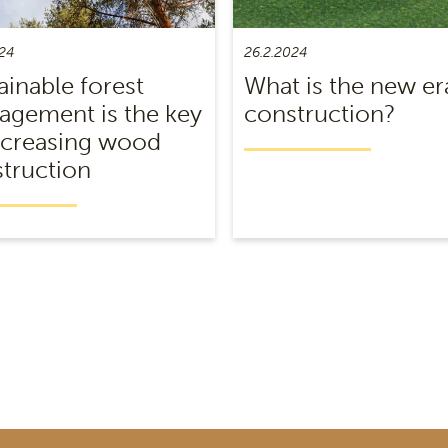
24
26.2.2024
ainable forest
What is the new er
gement is the key
construction?
ncreasing wood
truction