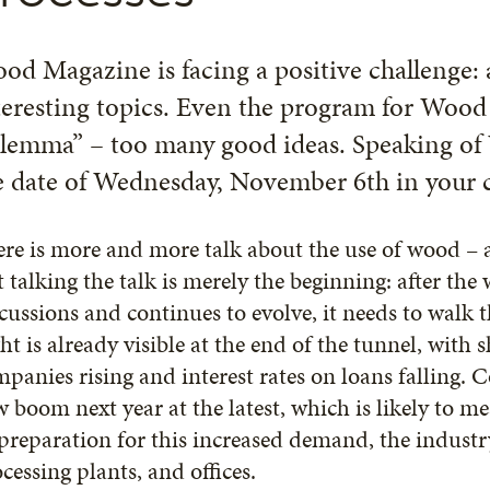
od Magazine is facing a positive challenge:
teresting topics. Even the program for Wood
ilemma” – too many good ideas. Speaking of
e date of Wednesday, November 6th in your c
re is more and more talk about the use of wood – afte
 talking the talk is merely the beginning: after th
cussions and continues to evolve, it needs to walk 
ht is already visible at the end of the tunnel, with 
panies rising and interest rates on loans falling. C
 boom next year at the latest, which is likely to 
preparation for this increased demand, the industry
cessing plants, and offices.