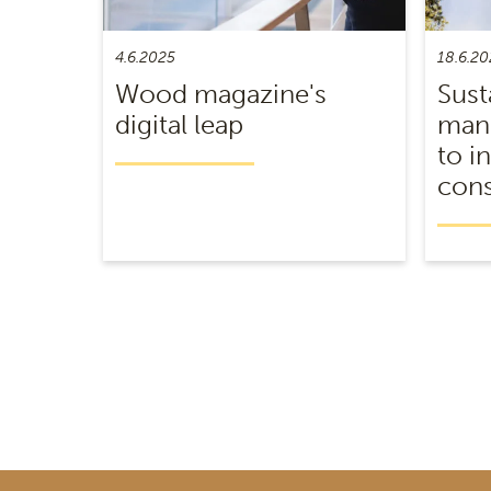
4.6.2025
18.6.20
Wood magazine's
Sust
digital leap
mana
to i
cons