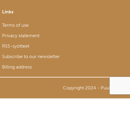
Links
Terms of use
Privacy statement
RSS-syötteet
Subscribe to our newsletter
Billing address
Copyright 2024 - Puuinfo Oy