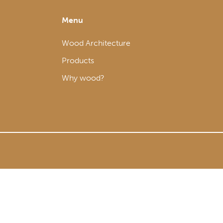
Menu
Wood Architecture
Products
Why wood?