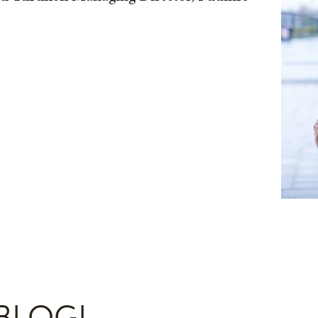
BLOGI