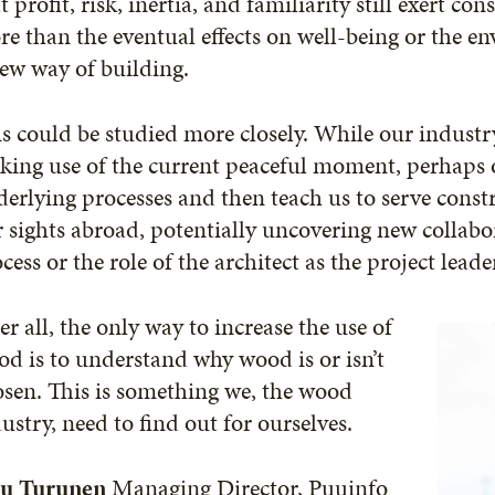
t profit, risk, inertia, and familiarity still exert c
e than the eventual effects on well-being or the en
ew way of building.
s could be studied more closely. While our industry
ing use of the current peaceful moment, perhaps o
erlying processes and then teach us to serve const
 sights abroad, potentially uncovering new collabo
cess or the role of the architect as the project leade
er all, the only way to increase the use of
d is to understand why wood is or isn’t
sen. This is something we, the wood
ustry, need to find out for ourselves.
u Turunen
Managing Director, Puuinfo