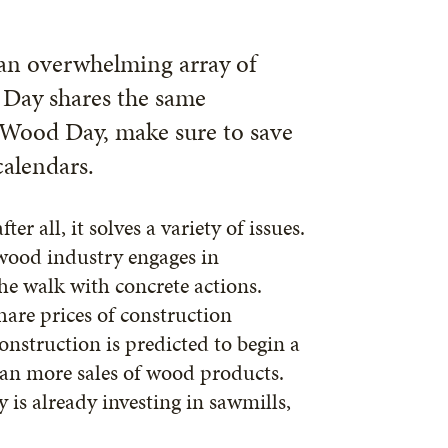
 an overwhelming array of
 Day shares the same
 Wood Day, make sure to save
alendars.
r all, it solves a variety of issues.
e wood industry engages in
the walk with concrete actions.
share prices of construction
onstruction is predicted to begin a
mean more sales of wood products.
 is already investing in sawmills,