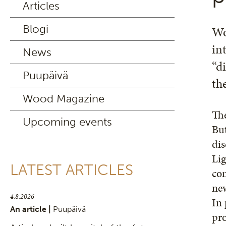
Articles
Blogi
Wo
in
News
“d
Puupäivä
th
Wood Magazine
The
Upcoming events
But
dis
Lig
LATEST ARTICLES
com
new
4.8.2026
In 
An article |
Puupäivä
pro