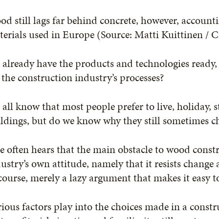
d still lags far behind concrete, however, account
erials used in Europe (Source: Matti Kuittinen / C
already have the products and technologies ready, b
 the construction industry’s processes?
all know that most people prefer to live, holiday,
ldings, but do we know why they still sometimes ch
 often hears that the main obstacle to wood constr
ustry’s own attitude, namely that it resists change 
course, merely a lazy argument that makes it easy t
ious factors play into the choices made in a constru