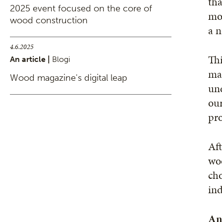
tha
2025 event focused on the core of
mor
wood construction
a n
4.6.2025
Thi
An article |
Blogi
mak
Wood magazine's digital leap
und
our
pro
Aft
woo
cho
ind
An