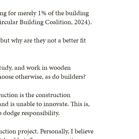
ing for merely 1% of the building
ircular Building Coalition, 2024).
ut why are they not a better fit
 study, and work in wooden
oose otherwise, as do builders?
uction is the construction
and is unable to innovate. This is,
o dodge responsibility.
ction project. Personally, I believe