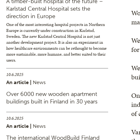
A timber-built hospital of the future –
Karlstad Central Hospital sets the
Woo
direction in Europe
mat
One of the most interesting hospital projects in Northern
Europe is currently under construction in Karlstad,
Sweden. The new Karlstad Central Hospital is not just
We 
another development project. It is also an experiment in
for
how healthcare environments can be rethought to become
more sustainable, more humane, and better suited to their
users.
We 
10.6.2025
bui
An article |
News
Over 6000 new wooden apartment
One
buildings built in Finland in 30 years
ind
of 
10.6.2025
An article |
News
Var
The international WoodBuild Finland