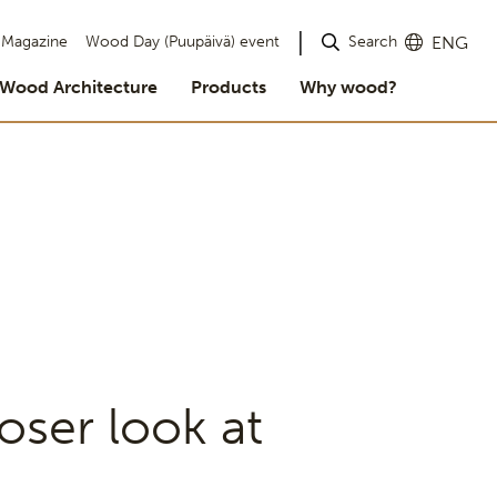
Search
Magazine
Wood Day (Puupäivä) event
ENG
Wood Architecture
Products
Why wood?
oser look at