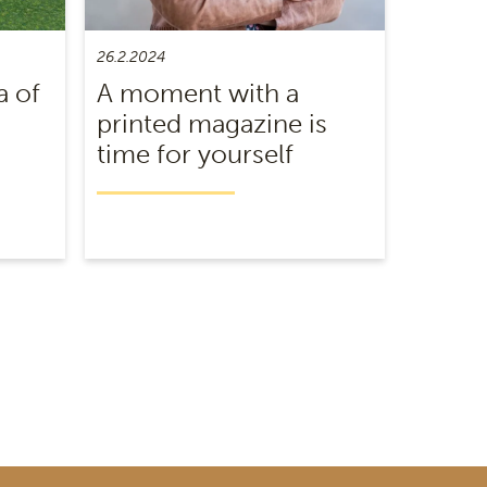
26.2.2024
a of
A moment with a
printed magazine is
time for yourself