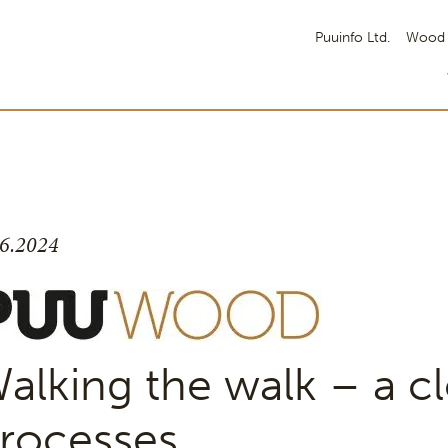
Puuinfo Ltd.
Wood 
.6.2024
alking the walk – a cl
rocesses