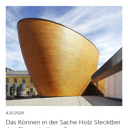
4.10.2024
Das Können in der Sache Holz Stecktbei