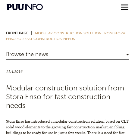
|
FRONT PAGE
MODULAR CONSTRUCTION SOLUTION FROM STORA
ENSO FOR FAST CONSTRUCTION NEEDS
Browse the news
11.4.2016
Modular construction solution from
Stora Enso for fast construction
needs
Stora Enso has introduced a modular construction solution based on CLT
solid wood elements to the growing fast construction market, enabling
buildings to be ready for use in just a few weeks. There is a need for fast