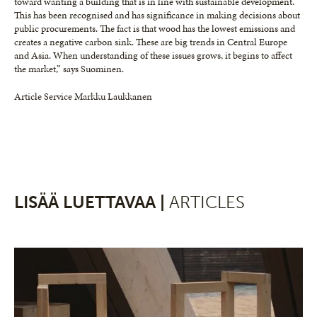
toward wanting a building that is in line with sustainable development.
This has been recognised and has significance in making decisions about
public procurements. The fact is that wood has the lowest emissions and
creates a negative carbon sink. These are big trends in Central Europe
and Asia. When understanding of these issues grows, it begins to affect
the market,” says Suominen.
Article Service Markku Laukkanen
LISÄÄ LUETTAVAA |
ARTICLES