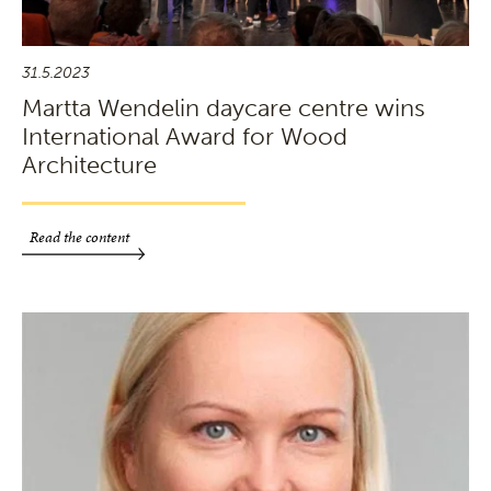
31.5.2023
Martta Wendelin daycare centre wins
International Award for Wood
Architecture
Read the content