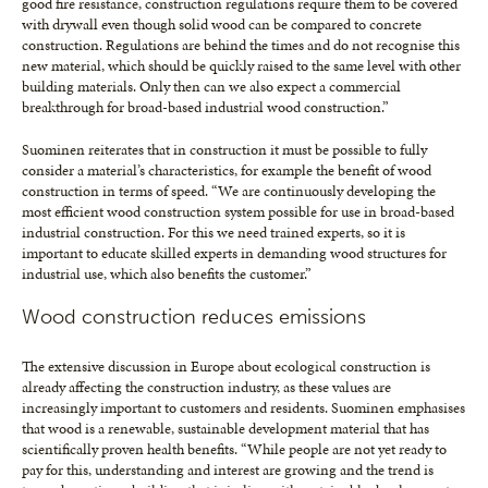
good fire resistance, construction regulations require them to be covered
with drywall even though solid wood can be compared to concrete
construction. Regulations are behind the times and do not recognise this
new material, which should be quickly raised to the same level with other
building materials. Only then can we also expect a commercial
breakthrough for broad-based industrial wood construction.”
Suominen reiterates that in construction it must be possible to fully
consider a material’s characteristics, for example the benefit of wood
construction in terms of speed. “We are continuously developing the
most efficient wood construction system possible for use in broad-based
industrial construction. For this we need trained experts, so it is
important to educate skilled experts in demanding wood structures for
industrial use, which also benefits the customer.”
Wood construction reduces emissions
The extensive discussion in Europe about ecological construction is
already affecting the construction industry, as these values are
increasingly important to customers and residents. Suominen emphasises
that wood is a renewable, sustainable development material that has
scientifically proven health benefits. “While people are not yet ready to
pay for this, understanding and interest are growing and the trend is