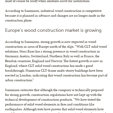
must of course be ready when modules arrive for installation.”
According to Suominen, industrial wood construction is competitive
because it is planned in advance and changes are no longer made in the
construction phase.
Europe’s wood construction market is growing
According to Suominen, strong growth is now expected in wood
construction in areas of Europe north of the Alps. “With CLT solid wood
solutions, Stora Enso has a strong presence in wood construction in
Germany, Austria, Switzerland, Northern Italy as well as France, the
Benelux countries, England and Norway. The fastest growth is now in
England, where CLT solid wood construction has made a good
breakthrough. Numerous CLT-frame multi-storey buildings have been
erected in London, indicating that wood construction has become part of
urban construction.”
Suominen reiterates that although the company is technically prepared
for strong growth, construction regulations have not kept up with the
technical development of construction products. “We have tested the
performance of solid wood elements in fires and conditions like
earthquakes. Although tests have proven that solid wood elements have