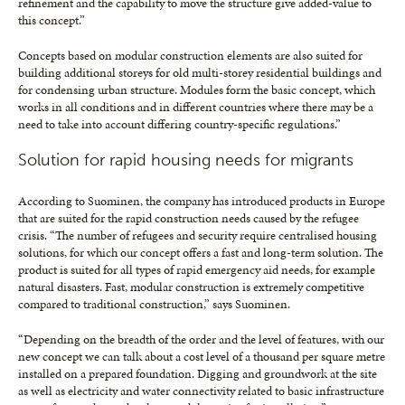
refinement and the capability to move the structure give added-value to
this concept.”
Concepts based on modular construction elements are also suited for
building additional storeys for old multi-storey residential buildings and
for condensing urban structure. Modules form the basic concept, which
works in all conditions and in different countries where there may be a
need to take into account differing country-specific regulations.”
Solution for rapid housing needs for migrants
According to Suominen, the company has introduced products in Europe
that are suited for the rapid construction needs caused by the refugee
crisis. “The number of refugees and security require centralised housing
solutions, for which our concept offers a fast and long-term solution. The
product is suited for all types of rapid emergency aid needs, for example
natural disasters. Fast, modular construction is extremely competitive
compared to traditional construction,” says Suominen.
“Depending on the breadth of the order and the level of features, with our
new concept we can talk about a cost level of a thousand per square metre
installed on a prepared foundation. Digging and groundwork at the site
as well as electricity and water connectivity related to basic infrastructure