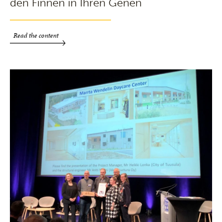
den Finnen in Ihren Genen
Read the content