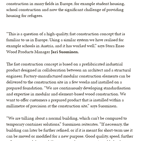
construction in many fields in Europe, for example student housing,
school construction and now the significant challenge of providing
housing for refugees.
“This is a question of a high-quality, fast construction concept that is
familiar to us in Europe. Using a similar system we have realised for
example schools in Austria, and it has worked well,” says Stora Enso
Wood Products Manager
Jari Suominen.
The fast construction concept is based on a prefabricated industrial
product designed in collaboration between an architect and a structural
engineer. Factory-manufactured modular construction elements can be
delivered to the construction site in a few weeks and installed on a
prepared foundation. “We are continuously developing standardisation
and expertise in modular and element-based wood construction. We
want to offer customers a prepared product that is installed within a
millimetre of precision at the construction site,” says Suominen.
“We are talking about a normal building, which can’t be compared to
temporary container solutions,” Suominen reiterates. “If necessary, the
building can later be further refined, or if it is meant for short-term use it
can be moved or modified for a new purpose. Good quality, speed, further