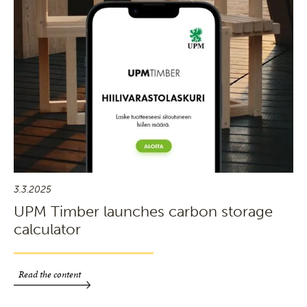
3.3.2025
UPM Timber launches carbon storage
calculator
Read the content