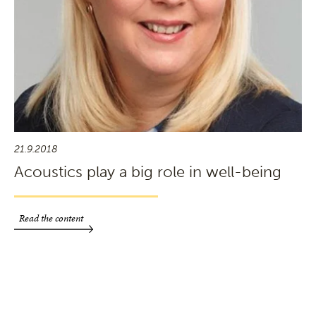
21.9.2018
Acoustics play a big role in well-being
Read the content