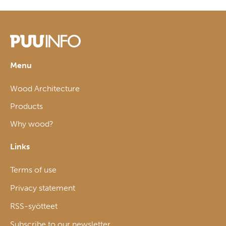
Menu
Wood Architecture
Products
Why wood?
Links
Terms of use
Privacy statement
RSS-syötteet
Subscribe to our newsletter