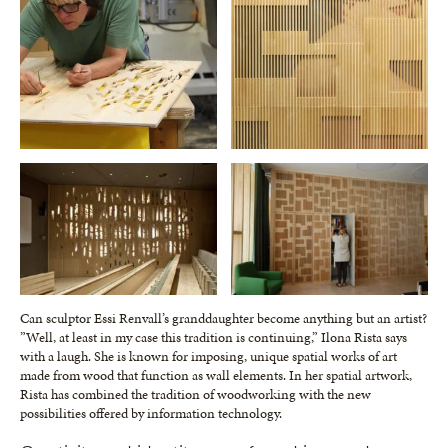
Can sculptor Essi Renvall’s granddaughter become anything but an artist?
”Well, at least in my case this tradition is continuing,” Ilona Rista says
with a laugh. She is known for imposing, unique spatial works of art
made from wood that function as wall elements. In her spatial artwork,
Rista has combined the tradition of woodworking with the new
possibilities offered by information technology.