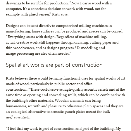
drawings to be suitable for production. ”Now I carve wood with a
computer. It’s a conscious decision to work with wood, not for
example with glued veneer,” Rista says.
Designs can be sent directly to computerised milling machines in
manufacturing, large surfaces can be produced and pieces can be copied.
”Everything starts with design. Regardless of machine milling,
actual creative work still happens through drawing, cutting paper and
thin wood veneer, and as designs progress 3D-modelling and
image processing are also often needed.”
Spatial art works are part of construction
Rista believes there would be many functional uses for spatial works of art
made of wood, particularly in public-sector and office
construction. ”These could serve as high-quality acoustic reliefs and at the
same time as opening and concealing walls, which can be combined with
the building’s other materials. Wooden elements can bring
humaneness, warmth and pleasure to otherwise plain spaces and they are
an ecological alternative to acoustic punch plates meant for bulk
use,” says Rista.
”I feel that my work is part of construction and part of the building. My