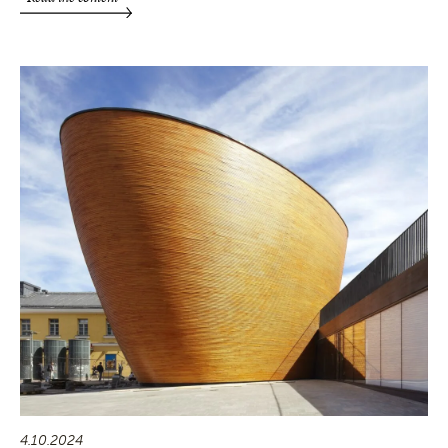
4.10.2024