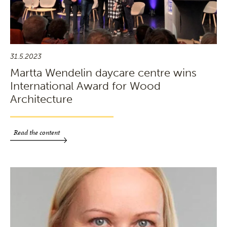
31.5.2023
Martta Wendelin daycare centre wins
International Award for Wood
Architecture
Read the content