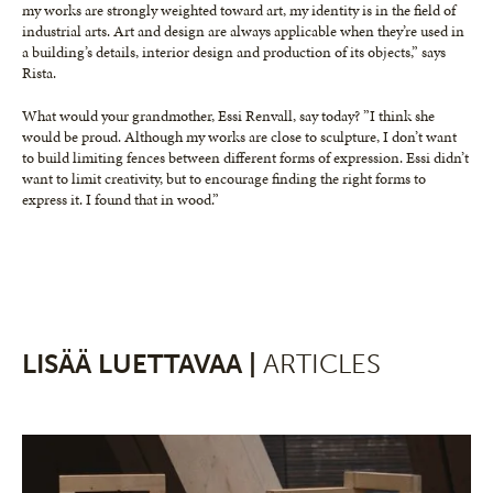
my works are strongly weighted toward art, my identity is in the field of
industrial arts. Art and design are always applicable when they’re used in
a building’s details, interior design and production of its objects,” says
Rista.
What would your grandmother, Essi Renvall, say today? ”I think she
would be proud. Although my works are close to sculpture, I don’t want
to build limiting fences between different forms of expression. Essi didn’t
want to limit creativity, but to encourage finding the right forms to
express it. I found that in wood.”
LISÄÄ LUETTAVAA |
ARTICLES