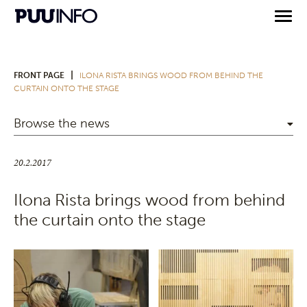
|
FRONT PAGE
ILONA RISTA BRINGS WOOD FROM BEHIND THE
CURTAIN ONTO THE STAGE
Browse the news
20.2.2017
Ilona Rista brings wood from behind
the curtain onto the stage