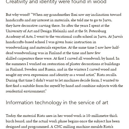
Creativity and identity were found in wood
But why wood? “When my grandmother Essi saw my inclination toward
handicrafts and my interest in materials, she told me to go to Jurva,
they have decorative carving there. So after the years I spent at the
University of Art and Design Helsinki and at the St. Petersburg
Academy of Arts, I went to the vocational crafts school in Jurva. At Jurva’s
handicrafts-based school I was given basic instruction in
woodworking and materials expertise. At the same time I saw how half-
dead woodworking was in Finland at the time and how few
skilled carpenters there were. At first I carved all woodwork by hand. In
the summers I worked on restoration of plaster decorations at buildings
in Finland, Sweden and Russia, and in the winters I carved wood and
sought my own expression and identity as a wood artist,” Rista recalls.
During that time I didn’t want to let machines decide form, I wanted to
first find a suitable form for myself by hand and combine subjects with the
residential environment.”
Information technology in the service of art
Today, the material Rista uses in her wood work is 10-millimetre thick
birch board, and the actual work phase begins once the subject has been
designed and programmed. A CNC milling machine moulds Rista’s