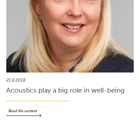
21.9.2018
Acoustics play a big role in well-being
Read the content