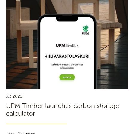
3.3.2025
UPM Timber launches carbon storage
calculator
Read the content