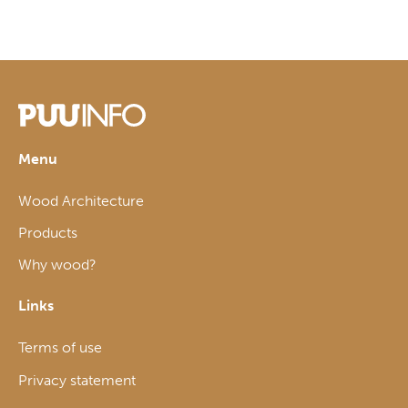
Menu
Wood Architecture
Products
Why wood?
Links
Terms of use
Privacy statement