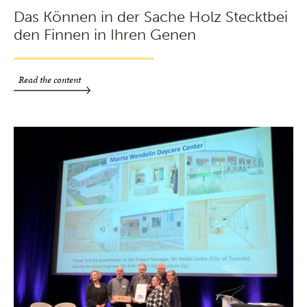
Das Können in der Sache Holz Stecktbei
den Finnen in Ihren Genen
Read the content