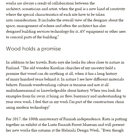
works are always a result of collaboration between the
architect, acoustician and artist, when the goal is a new kind of creativity
where the special characteristics of each site have to be taken
into consideration. It includes the overall view of the designer about the
space, management of echoes and often the architect has also
designed building services technology for it, AV equipment or other uses
to conceal parts of the building.”
Wood holds a promise
In addition to her travels, Rista says she looks for ideas close to nature in
Finland. ”The old wooden Karelian churches of my ancestry hold a
promise that wood can do anything at all, when it has a long history
of many hundred years behind it. In nature I see how different materials
behave. Finnish woodworking culture is tenuous and not at all
multidimensional or knowledgeable about history. When you look for
examples from far away, it bring air flow, buoyancy and understanding to
your own work. I feel that in my work I’m part of the construction chain
using modern technology.”
For 2017, the 100th anniversary of Finnish independence, Rista is putting
together an exhibit at the Lusto Finnish Forest Museum and will present
her new works this autumn at the Helsinki Design Week. ”Even though