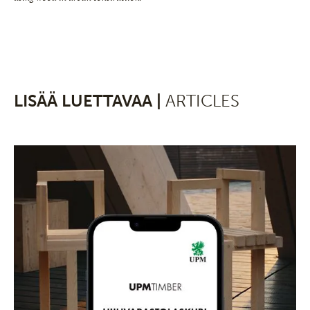
LISÄÄ LUETTAVAA |
ARTICLES