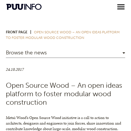
|
FRONT PAGE
OPEN SOURCE WOOD – AN OPEN IDEAS PLATFORM
TO FOSTER MODULAR WOOD CONSTRUCTION
Browse the news
24.10.2017
Open Source Wood – An open ideas
platform to foster modular wood
construction
Metsä Wood’s Open Source Wood initiative is a call to action to
architects, designers and engineers to join forces, share innovation and
contribute knowledge about large-scale, modular wood construction.