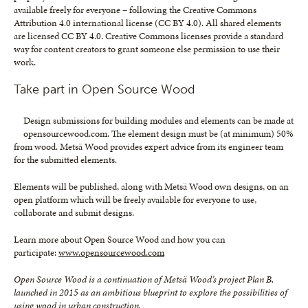
available freely for everyone – following the Creative Commons
Attribution 4.0 international license (CC BY 4.0). All shared elements
are licensed CC BY 4.0. Creative Commons licenses provide a standard
way for content creators to grant someone else permission to use their
work.
Take part in Open Source Wood
Design submissions for building modules and elements can be made at
opensourcewood.com. The element design must be (at minimum) 50%
from wood. Metsä Wood provides expert advice from its engineer team
for the submitted elements.
Elements will be published, along with Metsä Wood own designs, on an
open platform which will be freely available for everyone to use,
collaborate and submit designs.
Learn more about Open Source Wood and how you can
participate:
www.opensourcewood.com
Open Source Wood is a continuation of Metsä Wood’s project Plan B,
launched in 2015 as an ambitious blueprint to explore the possibilities of
using wood in urban construction.