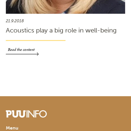
21.9.2018
Acoustics play a big role in well-being
Read the content
Menu