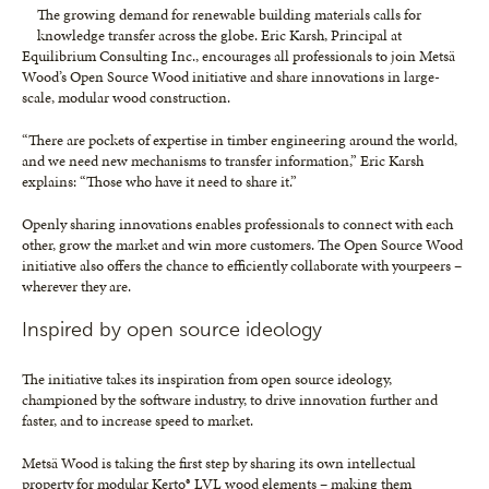
The growing demand for renewable building materials calls for
knowledge transfer across the globe. Eric Karsh, Principal at
Equilibrium Consulting Inc., encourages all professionals to join Metsä
Wood’s Open Source Wood initiative and share innovations in large-
scale, modular wood construction.
“There are pockets of expertise in timber engineering around the world,
and we need new mechanisms to transfer information,” Eric Karsh
explains: “Those who have it need to share it.”
Openly sharing innovations enables professionals to connect with each
other, grow the market and win more customers. The Open Source Wood
initiative also offers the chance to efficiently collaborate with yourpeers –
wherever they are.
Inspired by open source ideology
The initiative takes its inspiration from open source ideology,
championed by the software industry, to drive innovation further and
faster, and to increase speed to market.
Metsä Wood is taking the first step by sharing its own intellectual
property for modular Kerto® LVL wood elements – making them