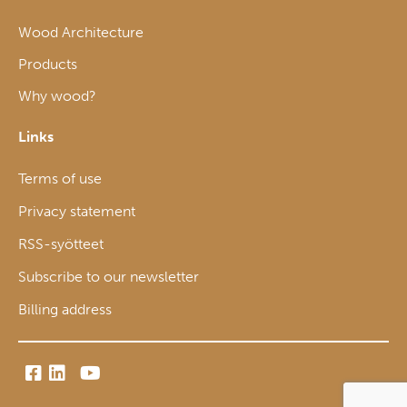
Wood Architecture
Products
Why wood?
Links
Terms of use
Privacy statement
RSS-syötteet
Subscribe to our newsletter
Billing address