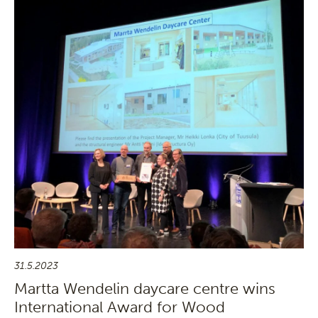
31.5.2023
Martta Wendelin daycare centre wins
International Award for Wood