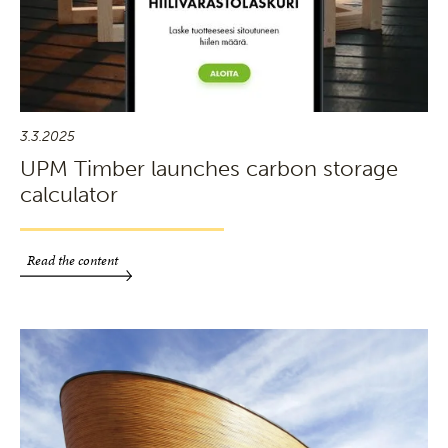
3.3.2025
UPM Timber launches carbon storage
calculator
Read the content