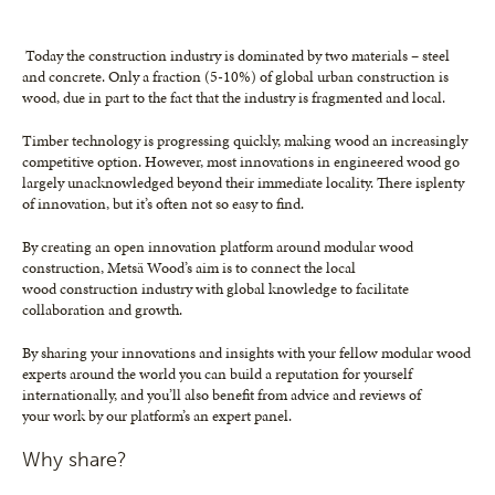
Today the construction industry is dominated by two materials – steel
and concrete. Only a fraction (5-10%) of global urban construction is
wood, due in part to the fact that the industry is fragmented and local.
Timber technology is progressing quickly, making wood an increasingly
competitive option. However, most innovations in engineered wood go
largely unacknowledged beyond their immediate locality. There isplenty
of innovation, but it’s often not so easy to find.
By creating an open innovation platform around modular wood
construction, Metsä Wood’s aim is to connect the local
wood construction industry with global knowledge to facilitate
collaboration and growth.
By sharing your innovations and insights with your fellow modular wood
experts around the world you can build a reputation for yourself
internationally, and you’ll also benefit from advice and reviews of
your work by our platform’s an expert panel.
Why share?