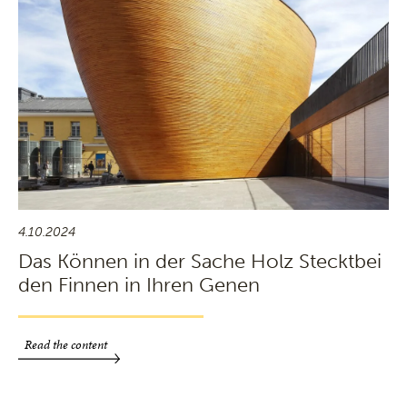
4.10.2024
Das Können in der Sache Holz Stecktbei
den Finnen in Ihren Genen
Read the content