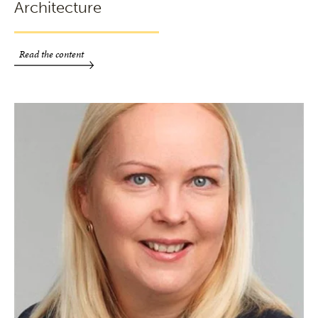
Architecture
Read the content