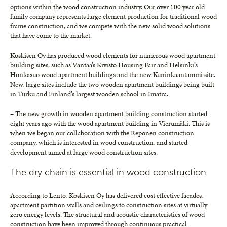
options within the wood construction industry. Our over 100 year old
family company represents large element production for traditional wood
frame construction, and we compete with the new solid wood solutions
that have come to the market.
Koskisen Oy has produced wood elements for numerous wood apartment
building sites, such as Vantaa’s Kivistö Housing Fair and Helsinki’s
Honkasuo wood apartment buildings and the new Kuninkaantammi site.
New, large sites include the two wooden apartment buildings being built
in Turku and Finland’s largest wooden school in Imatra.
– The new growth in wooden apartment building construction started
eight years ago with the wood apartment building in Vierumäki. This is
when we began our collaboration with the Reponen construction
company, which is interested in wood construction, and started
development aimed at large wood construction sites.
The dry chain is essential in wood construction
According to Lento, Koskisen Oy has delivered cost effective facades,
apartment partition walls and ceilings to construction sites at virtually
zero energy levels. The structural and acoustic characteristics of wood
construction have been improved through continuous practical