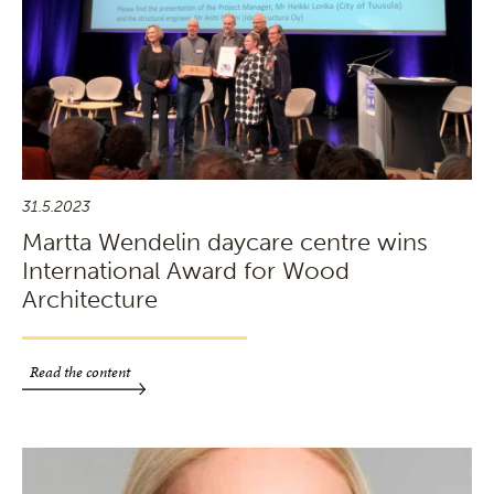
31.5.2023
Martta Wendelin daycare centre wins
International Award for Wood
Architecture
Read the content