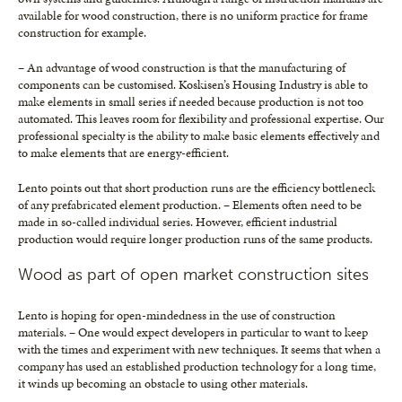
available for wood construction, there is no uniform practice for frame
construction for example.
– An advantage of wood construction is that the manufacturing of
components can be customised. Koskisen’s Housing Industry is able to
make elements in small series if needed because production is not too
automated. This leaves room for flexibility and professional expertise. Our
professional specialty is the ability to make basic elements effectively and
to make elements that are energy-efficient.
Lento points out that short production runs are the efficiency bottleneck
of any prefabricated element production. – Elements often need to be
made in so-called individual series. However, efficient industrial
production would require longer production runs of the same products.
Wood as part of open market construction sites
Lento is hoping for open-mindedness in the use of construction
materials. – One would expect developers in particular to want to keep
with the times and experiment with new techniques. It seems that when a
company has used an established production technology for a long time,
it winds up becoming an obstacle to using other materials.