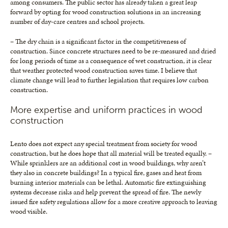
among consumers. The public sector has already taken a great leap
forward by opting for wood construction solutions in an increasing
number of day-care centres and school projects.
– The dry chain is a significant factor in the competitiveness of
construction. Since concrete structures need to be re-measured and dried
for long periods of time as a consequence of wet construction, it is clear
that weather protected wood construction saves time. I believe that
climate change will lead to further legislation that requires low carbon
construction.
More expertise and uniform practices in wood
construction
Lento does not expect any special treatment from society for wood
construction, but he does hope that all material will be treated equally. –
While sprinklers are an additional cost in wood buildings, why aren’t
they also in concrete buildings? In a typical fire, gases and heat from
burning interior materials can be lethal. Automatic fire extinguishing
systems decrease risks and help prevent the spread of fire. The newly
issued fire safety regulations allow for a more creative approach to leaving
wood visible.