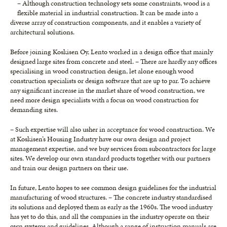
– Although construction technology sets some constraints, wood is a
flexible material in industrial construction. It can be made into a
diverse array of construction components, and it enables a variety of
architectural solutions.
Before joining Koskisen Oy, Lento worked in a design office that mainly
designed large sites from concrete and steel. – There are hardly any offices
specialising in wood construction design, let alone enough wood
construction specialists or design software that are up to par. To achieve
any significant increase in the market share of wood construction, we
need more design specialists with a focus on wood construction for
demanding sites.
– Such expertise will also usher in acceptance for wood construction. We
at Koskisen’s Housing Industry have our own design and project
management expertise, and we buy services from subcontractors for large
sites. We develop our own standard products together with our partners
and train our design partners on their use.
In future, Lento hopes to see common design guidelines for the industrial
manufacturing of wood structures. – The concrete industry standardised
its solutions and deployed them as early as the 1960s. The wood industry
has yet to do this, and all the companies in the industry operate on their
own systems and guidelines. Although a range of instruction manuals are