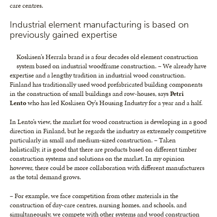
care centres.
Industrial element manufacturing is based on
previously gained expertise
Koskisen’s Herrala brand is a four decades old element construction
system based on industrial woodframe construction. – We already have
expertise and a lengthy tradition in industrial wood construction.
Finland has traditionally used wood prefabricated building components
in the construction of small buildings and row-houses, says
Petri
Lento
who has led Koskisen Oy’s Housing Industry for a year and a half.
In Lento’s view, the market for wood construction is developing in a good
direction in Finland, but he regards the industry as extremely competitive
particularly in small and medium-sized construction. – Taken
holistically, it is good that there are products based on different timber
construction systems and solutions on the market. In my opinion
however, there could be more collaboration with different manufacturers
as the total demand grows.
– For example, we face competition from other materials in the
construction of day-care centres, nursing homes, and schools, and
simultaneously, we compete with other systems and wood construction