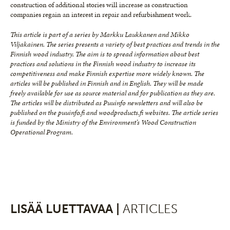
construction of additional stories will increase as construction
companies regain an interest in repair and refurbishment work.
This article is part of a series by Markku Laukkanen and Mikko
Viljakainen. The series presents a variety of best practices and trends in the
Finnish wood industry. The aim is to spread information about best
practices and solutions in the Finnish wood industry to increase its
competitiveness and make Finnish expertise more widely known. The
articles will be published in Finnish and in English. They will be made
freely available for use as source material and for publication as they are.
The articles will be distributed as Puuinfo newsletters and will also be
published on the puuinfo.fi and woodproducts.fi websites. The article series
is funded by the Ministry of the Environment’s Wood Construction
Operational Program.
LISÄÄ LUETTAVAA |
ARTICLES