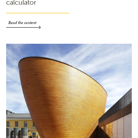
calculator
Read the content