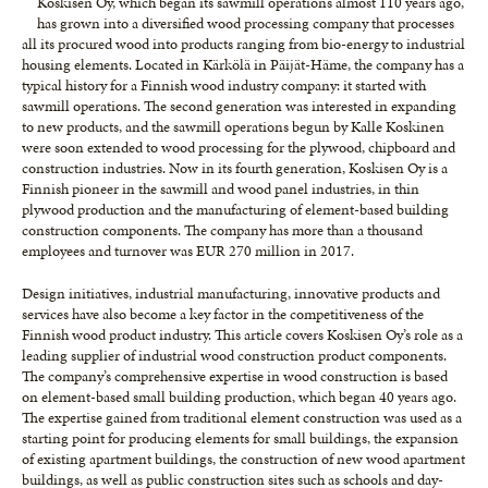
Koskisen Oy, which began its sawmill operations almost 110 years ago,
has grown into a diversified wood processing company that processes
all its procured wood into products ranging from bio-energy to industrial
housing elements. Located in Kärkölä in Päijät-Häme, the company has a
typical history for a Finnish wood industry company: it started with
sawmill operations. The second generation was interested in expanding
to new products, and the sawmill operations begun by Kalle Koskinen
were soon extended to wood processing for the plywood, chipboard and
construction industries. Now in its fourth generation, Koskisen Oy is a
Finnish pioneer in the sawmill and wood panel industries, in thin
plywood production and the manufacturing of element-based building
construction components. The company has more than a thousand
employees and turnover was EUR 270 million in 2017.
Design initiatives, industrial manufacturing, innovative products and
services have also become a key factor in the competitiveness of the
Finnish wood product industry. This article covers Koskisen Oy’s role as a
leading supplier of industrial wood construction product components.
The company’s comprehensive expertise in wood construction is based
on element-based small building production, which began 40 years ago.
The expertise gained from traditional element construction was used as a
starting point for producing elements for small buildings, the expansion
of existing apartment buildings, the construction of new wood apartment
buildings, as well as public construction sites such as schools and day-