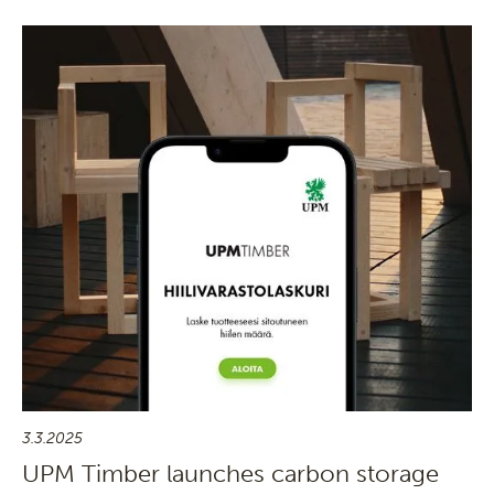
3.3.2025
UPM Timber launches carbon storage