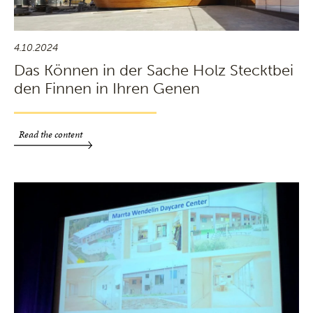
4.10.2024
Das Können in der Sache Holz Stecktbei
den Finnen in Ihren Genen
Read the content