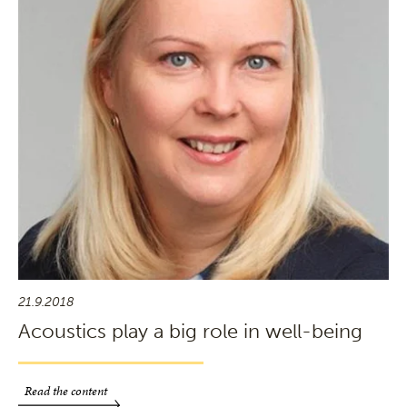
21.9.2018
Acoustics play a big role in well-being
Read the content