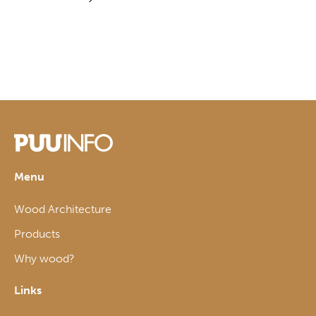
Menu
Wood Architecture
Products
Why wood?
Links