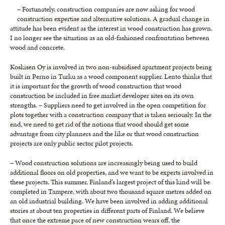
– Fortunately, construction companies are now asking for wood
construction expertise and alternative solutions. A gradual change in
attitude has been evident as the interest in wood construction has grown.
I no longer see the situation as an old-fashioned confrontation between
wood and concrete.
Koskisen Oy is involved in two non-subsidised apartment projects being
built in Perno in Turku as a wood component supplier. Lento thinks that
it is important for the growth of wood construction that wood
construction be included in free market developer sites on its own
strengths. – Suppliers need to get involved in the open competition for
plots together with a construction company that is taken seriously. In the
end, we need to get rid of the notions that wood should get some
advantage from city planners and the like or that wood construction
projects are only public sector pilot projects.
– Wood construction solutions are increasingly being used to build
additional floors on old properties, and we want to be experts involved in
these projects. This summer, Finland’s largest project of this kind will be
completed in Tampere, with about two thousand square metres added on
an old industrial building. We have been involved in adding additional
stories at about ten properties in different parts of Finland. We believe
that once the extreme pace of new construction wears off, the