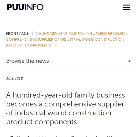
|
FRONT PAGE
A HUNDRED-YEAR-OLD FAMILY BUSINESS BECOMES A
COMPREHENSIVE SUPPLIER OF INDUSTRIAL WOOD CONSTRUCTION
PRODUCT COMPONENTS
Browse the news
10.8.2018
A hundred-year-old family business
becomes a comprehensive supplier
of industrial wood construction
product components