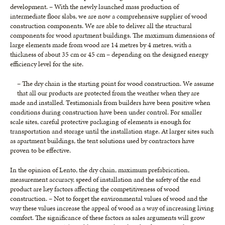
development. – With the newly launched mass production of
intermediate floor slabs, we are now a comprehensive supplier of wood
construction components. We are able to deliver all the structural
components for wood apartment buildings. The maximum dimensions of
large elements made from wood are 14 metres by 4 metres, with a
thickness of about 35 cm or 45 cm – depending on the designed energy
efficiency level for the site.
– The dry chain is the starting point for wood construction. We assume
that all our products are protected from the weather when they are
made and installed. Testimonials from builders have been positive when
conditions during construction have been under control. For smaller
scale sites, careful protective packaging of elements is enough for
transportation and storage until the installation stage. At larger sites such
as apartment buildings, the tent solutions used by contractors have
proven to be effective.
In the opinion of Lento, the dry chain, maximum prefabrication,
measurement accuracy, speed of installation and the safety of the end
product are key factors affecting the competitiveness of wood
construction. – Not to forget the environmental values of wood and the
way these values increase the appeal of wood as a way of increasing living
comfort. The significance of these factors as sales arguments will grow