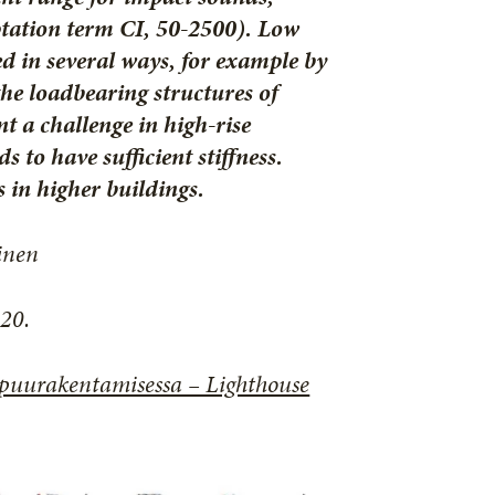
ptation term CI, 50-2500). Low
d in several ways, for example by
the loadbearing structures of
nt a challenge in high-rise
 to have sufficient stiffness.
 in higher buildings.
inen
20.
 puurakentamisessa – Lighthouse