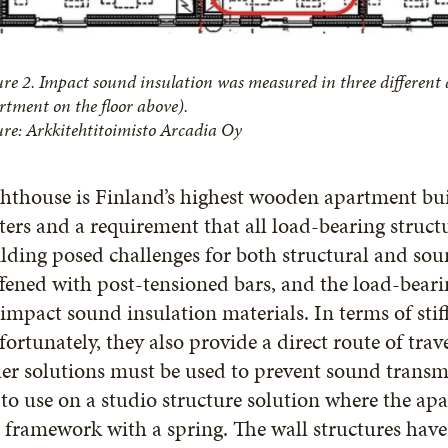
ure 2. Impact sound insulation was measured in three different
rtment on the floor above).
ure: Arkkitehtitoimisto Arcadia Oy
hthouse is Finland’s highest wooden apartment bui
ers and a requirement that all load-bearing struc
lding posed challenges for both structural and sou
ffened with post-tensioned bars, and the load-beari
impact sound insulation materials. In terms of stiffe
ortunately, they also provide a direct route of tr
er solutions must be used to prevent sound transm
to use on a studio structure solution where the ap
 framework with a spring. The wall structures ha