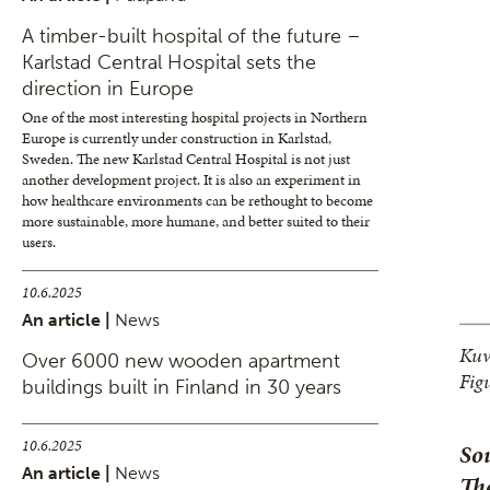
A timber-built hospital of the future –
Karlstad Central Hospital sets the
direction in Europe
One of the most interesting hospital projects in Northern
Europe is currently under construction in Karlstad,
Sweden. The new Karlstad Central Hospital is not just
another development project. It is also an experiment in
how healthcare environments can be rethought to become
more sustainable, more humane, and better suited to their
users.
10.6.2025
An article |
News
Kuv
Over 6000 new wooden apartment
Fig
buildings built in Finland in 30 years
10.6.2025
Sou
An article |
News
The