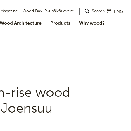
Search
Magazine
Wood Day (Puupäivä) event
ENG
Wood Architecture
Products
Why wood?
gh-rise wood
e Joensuu