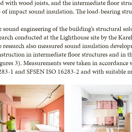
d with wood joists, and the intermediate floor struc
 of impact sound insulation. The load-bearing str
 sound engineering of the building’s structural sol
earch conducted at the Lighthouse site by the Karel
 research also measured sound insulation developme
struction in intermediate floor structures and in 
igures 3). Measurements were taken in accordance 
283-1 and SFSEN ISO 16283-2 and with suitable m