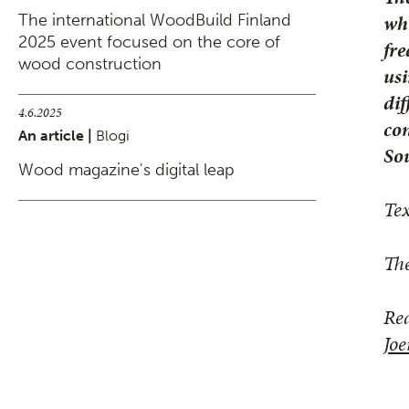
whi
The international WoodBuild Finland
2025 event focused on the core of
fre
wood construction
usi
dif
4.6.2025
con
An article |
Blogi
Sou
Wood magazine's digital leap
Te
The
Rea
Jo