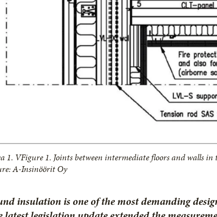
a 1. VFigure 1. Joints between intermediate floors and walls in
ure: A-Insinöörit Oy
nd insulation is one of the most demanding desig
 latest legislation update extended the measurem