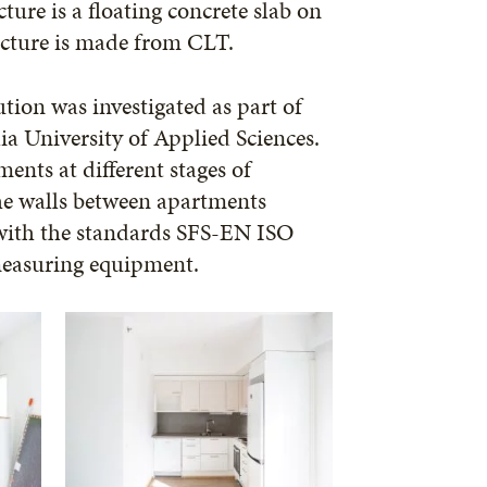
ture is a floating concrete slab on
ucture is made from CLT.
ution was investigated as part of
ia University of Applied Sciences.
nts at different stages of
the walls between apartments
with the standards SFS-EN ISO
easuring equipment.