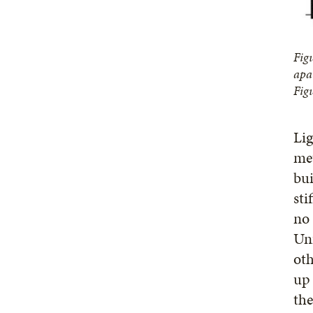
Fig
apa
Fig
Lig
met
bui
sti
no 
Unf
oth
up 
the