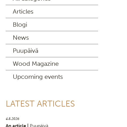
Articles
Blogi
News
Puupäivä
Wood Magazine
Upcoming events
LATEST ARTICLES
4.8.2026
An article |
Puupäivä