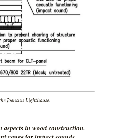
 the Joensuu Lighthouse.
n aspects in wood construction.
ent range for impact sounds,