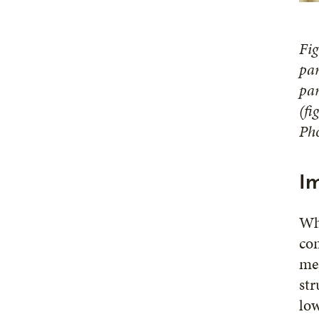
Fig
pan
pan
(fi
Pho
I
Whe
con
mea
str
low