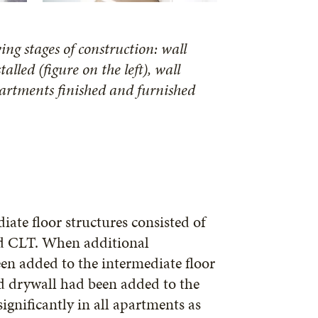
ng stages of construction: wall
alled (figure on the left), wall
partments finished and furnished
ate floor structures consisted of
and CLT. When additional
en added to the intermediate floor
nd drywall had been added to the
gnificantly in all apartments as