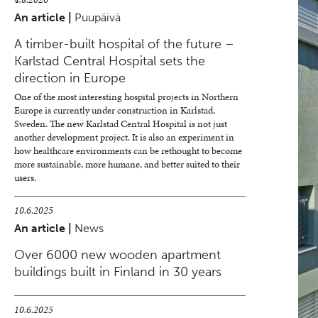
An article |
Puupäivä
A timber-built hospital of the future –
Karlstad Central Hospital sets the
direction in Europe
One of the most interesting hospital projects in Northern
Europe is currently under construction in Karlstad,
Sweden. The new Karlstad Central Hospital is not just
another development project. It is also an experiment in
how healthcare environments can be rethought to become
more sustainable, more humane, and better suited to their
users.
10.6.2025
An article |
News
Over 6000 new wooden apartment
buildings built in Finland in 30 years
10.6.2025