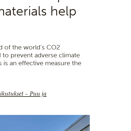
aterials help
rd of the world’s CO2
d to prevent adverse climate
s is an effective measure the
kutukset – Puu ja