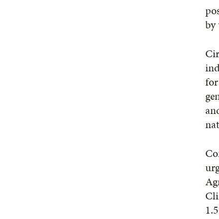
pos
by 
Cir
ind
for
gen
and
nat
Con
urg
Agr
Cli
1.5