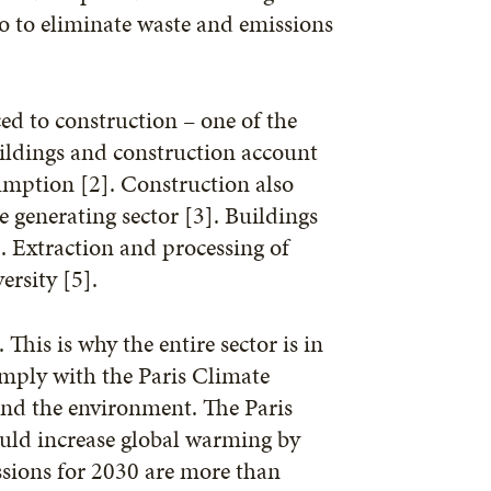
so to eliminate waste and emissions
d to construction – one of the
uildings and construction account
umption [2]. Construction also
e generating sector [3]. Buildings
. Extraction and processing of
ersity [5].
is is why the entire sector is in
omply with the Paris Climate
and the environment. The Paris
ould increase global warming by
issions for 2030 are more than