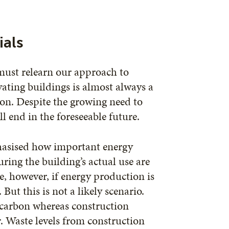
ials
 must relearn our approach to
ating buildings is almost always a
ion. Despite the growing need to
l end in the foreseeable future.
hasised how important energy
ring the building’s actual use are
e, however, if energy production is
ut this is not a likely scenario.
carbon whereas construction
. Waste levels from construction