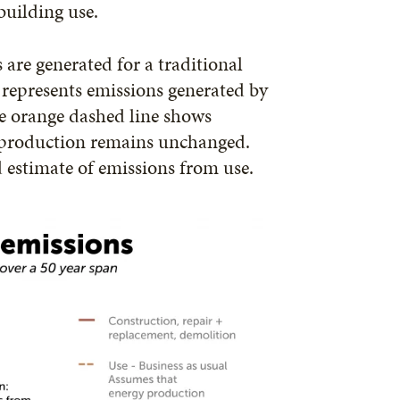
building use.
are generated for a traditional
e represents emissions generated by
he orange dashed line shows
 production remains unchanged.
ed estimate of emissions from use.