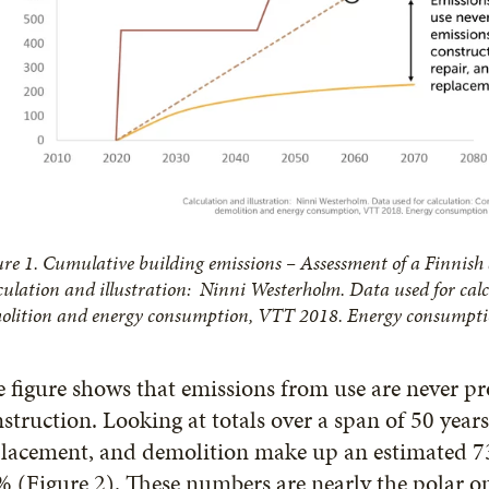
ure 1. Cumulative building emissions – Assessment of a Finnish
culation and illustration: Ninni Westerholm. Data used for calc
olition and energy consumption, VTT 2018. Energy consumptio
 figure shows that emissions from use are never pr
struction. Looking at totals over a span of 50 years
lacement, and demolition make up an estimated 73
 (Figure 2). These numbers are nearly the polar o