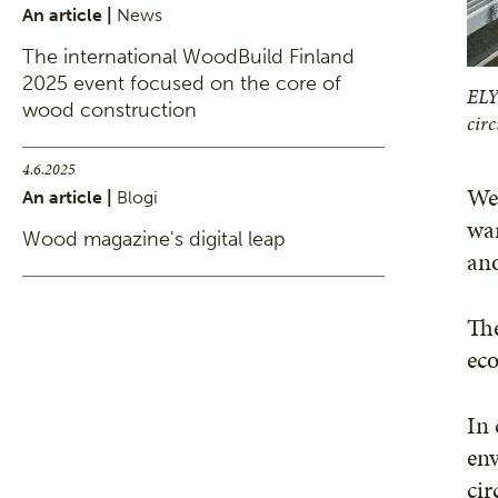
An article |
News
The international WoodBuild Finland
2025 event focused on the core of
ELY
wood construction
cir
4.6.2025
We 
An article |
Blogi
wa
Wood magazine's digital leap
ano
The
eco
In 
env
cir