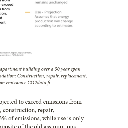
 apartment building over a 50 year span
ulation: Construction, repair, replacement,
n emissions: CO2data.fi
ojected to exceed emissions from
, construction, repair,
% of emissions, while use is only
pposite of the old assumptions.