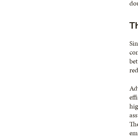
dou
Th
Sin
con
bet
red
Ad
eff
hig
ass
Th
emi