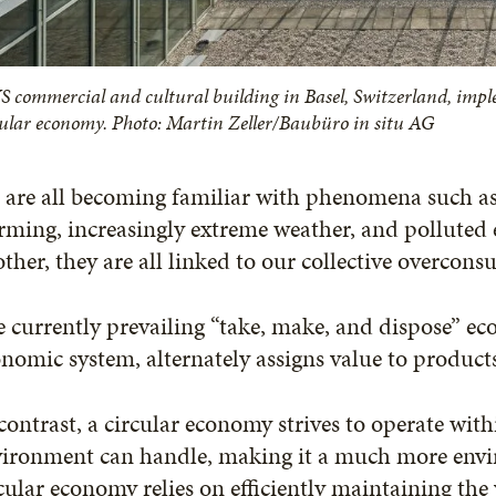
S commercial and cultural building in Basel, Switzerland, imple
cular economy. Photo: Martin Zeller/Baubüro in situ AG
are all becoming familiar with phenomena such as l
rming, increasingly extreme weather, and polluted
ther, they are all linked to our collective overcon
 currently prevailing “take, make, and dispose” eco
nomic system, alternately assigns value to product
contrast, a circular economy strives to operate with
ironment can handle, making it a much more envir
cular economy relies on efficiently maintaining the 