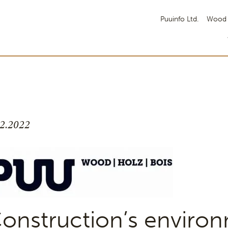
Puuinfo Ltd.
Wood 
.2.2022
onstruction’s enviro