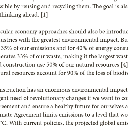
sible by reusing and recycling them. The goal is al
thinking ahead. [1]
cular economy approaches should also be introduce
ustries with the greatest environmental impact. B
 35% of our emissions and for 40% of energy cons
erates 33% of our waste, making it the largest wast
 construction use 50% of our natural resources [4]
ural resources account for 90% of the loss of biodiv
struction has an enormous environmental impact. Th
ent need of revolutionary changes if we want to c
eement and ensure a healthy future for ourselves 
mate Agreement limits emissions to a level that w
°C. With current policies, the projected global em