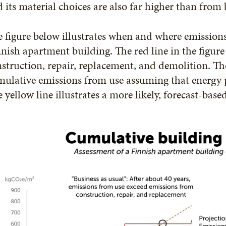
 its material choices are also far higher than from 
 figure below illustrates when and where emissions 
nish apartment building. The red line in the figur
struction, repair, replacement, and demolition. T
mulative emissions from use assuming that energy
 yellow line illustrates a more likely, forecast-bas