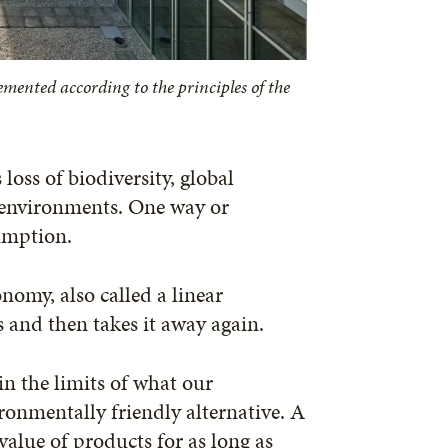
mented according to the principles of the
oss of biodiversity, global
 environments. One way or
sumption.
nomy, also called a linear
s and then takes it away again.
in the limits of what our
onmentally friendly alternative. A
value of products for as long as