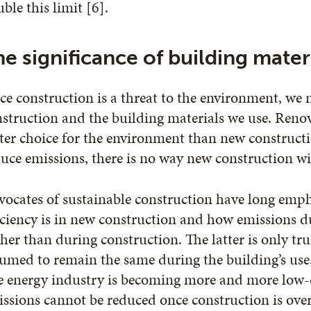
ble this limit [6].
e significance of building mater
ce construction is a threat to the environment, we
struction and the building materials we use. Renov
ter choice for the environment than new construct
uce emissions, there is no way new construction wil
vocates of sustainable construction have long emp
iciency is in new construction and how emissions du
her than during construction. The latter is only tru
umed to remain the same during the building’s use. B
e energy industry is becoming more and more low-
ssions cannot be reduced once construction is over