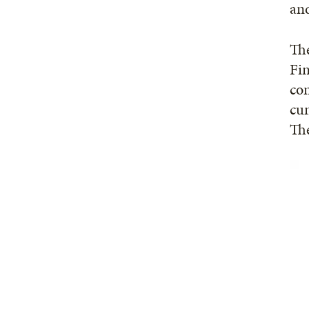
and
The
Fin
con
cu
The