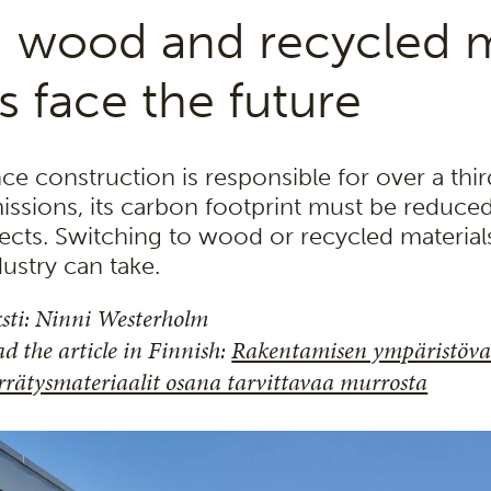
 wood and recycled m
s face the future
nce construction is responsible for over a thi
issions, its carbon footprint must be reduce
fects. Switching to wood or recycled material
dustry can take.
sti: Ninni Westerholm
d the article in Finnish:
Rakentamisen ympäristövai
rrätysmateriaalit osana tarvittavaa murrosta