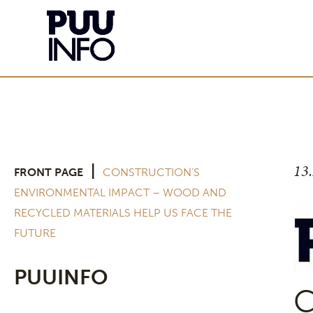
13
|
FRONT PAGE
CONSTRUCTION’S
ENVIRONMENTAL IMPACT – WOOD AND
RECYCLED MATERIALS HELP US FACE THE
FUTURE
PUUINFO
C