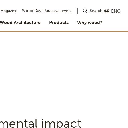
Search
Magazine
Wood Day (Puupäivä) event
ENG
Wood Architecture
Products
Why wood?
nmental impact