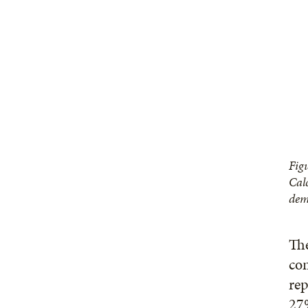
Fig
Cal
dem
The
con
rep
27%