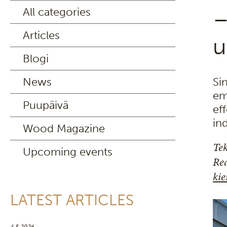
All categories
–
Articles
u
Blogi
News
Si
em
Puupäivä
ef
in
Wood Magazine
Tek
Upcoming events
Rea
kie
LATEST ARTICLES
4.8.2026